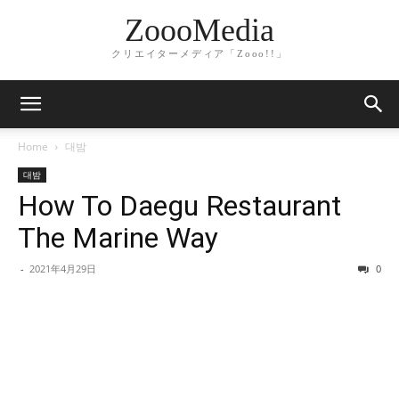
ZoooMedia
クリエイターメディア「Zooo!!」
Home
대밤
대밤
How To Daegu Restaurant
The Marine Way
-
2021年4月29日
0