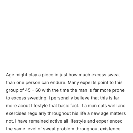
Age might play a piece in just how much excess sweat
than one person can endure. Many experts point to this
group of 45 – 60 with the time the man is far more prone
to excess sweating. I personally believe that this is far
more about lifestyle that basic fact. If a man eats well and
exercises regularly throughout his life a new age matters
not. I have remained active all lifestyle and experienced
the same level of sweat problem throughout existence.