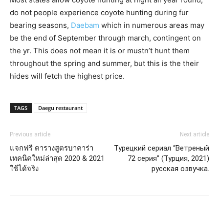
do not people experience coyote hunting during fur
bearing seasons,
Daebam
which in numerous areas may
be the end of September through march, contingent on
the yr. This does not mean it is or mustn’t hunt them
throughout the spring and summer, but this is the their
hides will fetch the highest price.
TAGS
Daegu restaurant
Previous article
Next article
แจกฟรี ตารางสูตรบาคาร่า
Турецкий сериал “Ветреный
เทคนิคใหม่ล่าสุด 2020 & 2021
72 серия” (Турция, 2021)
ใช้ได้จริง
русская озвучка.