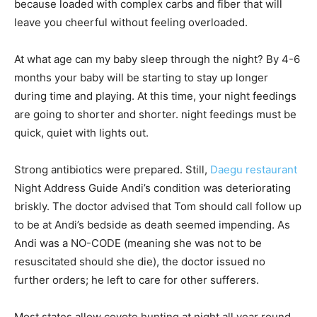
because loaded with complex carbs and fiber that will
leave you cheerful without feeling overloaded.
At what age can my baby sleep through the night? By 4-6
months your baby will be starting to stay up longer
during time and playing. At this time, your night feedings
are going to shorter and shorter. night feedings must be
quick, quiet with lights out.
Strong antibiotics were prepared. Still,
Daegu restaurant
Night Address Guide Andi’s condition was deteriorating
briskly. The doctor advised that Tom should call follow up
to be at Andi’s bedside as death seemed impending. As
Andi was a NO-CODE (meaning she was not to be
resuscitated should she die), the doctor issued no
further orders; he left to care for other sufferers.
Most states allow coyote hunting at night all year round,