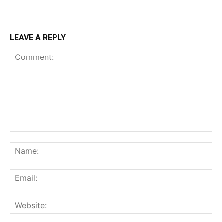
LEAVE A REPLY