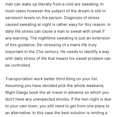
man can wake up literally from a cold are sweating. In
most cases however the subject of the dream is still in
serotonin levels on the person. Diagnosis of stress
caused sweating at night is rather easy for this reason. In
daily life stress can cause a man to sweat with small if
any warning. The nighttime sweating is just an extension
of this guidance. De-stressing of a man’s life truly
important in the 21st century. He needs to identify a way
with daily stress of life that means his sweat problem can
be controlled.
Transportation work better third thing on your list.
Assuming you have decided pick the whole weekend,
Night Daegu book the air travel in advance so which you
don’t have any unexpected shocks. If the hen night is due
to your own town, you still need to get from one place to
an alternative. In this case the best solution is renting a