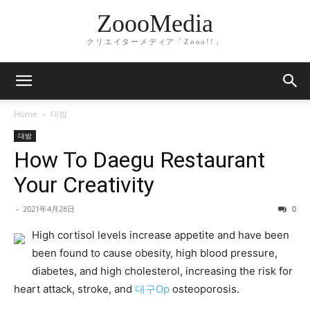
ZoooMedia
クリエイターメディア「Zooo!!」
Home
대밤
대밤
How To Daegu Restaurant
Your Creativity
-
2021年4月28日
0
High cortisol levels increase appetite and have been
been found to cause obesity, high blood pressure,
diabetes, and high cholesterol, increasing the risk for
heart attack, stroke, and
대구Op
osteoporosis.