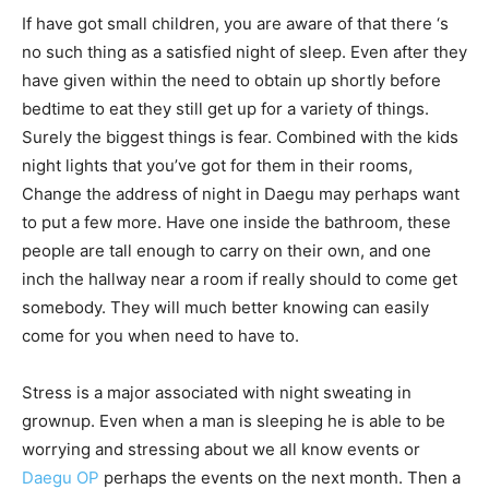
If have got small children, you are aware of that there ‘s
no such thing as a satisfied night of sleep. Even after they
have given within the need to obtain up shortly before
bedtime to eat they still get up for a variety of things.
Surely the biggest things is fear. Combined with the kids
night lights that you’ve got for them in their rooms,
Change the address of night in Daegu may perhaps want
to put a few more. Have one inside the bathroom, these
people are tall enough to carry on their own, and one
inch the hallway near a room if really should to come get
somebody. They will much better knowing can easily
come for you when need to have to.
Stress is a major associated with night sweating in
grownup. Even when a man is sleeping he is able to be
worrying and stressing about we all know events or
Daegu OP
perhaps the events on the next month. Then a