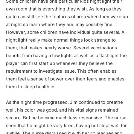
Some children have one particular kids night light their
own room that is everything they wish. As long as they
quite can still see the features of area when they wake up
at night so learn where they are, may possibly fine.
However, some children have individual quite several. A
night light really make normal things look strange to
them, that makes nearly worse. Several vaccinations
benefit from having a few lights as well as a flashlight the
player can first start up whenever they believe the
requirement to investigate issue. This often enables
them feel a sense of power over their fears and enables
them to sleep healthier.
As the night time progressed, Jim continued to breathe
well, his color was good, and his vital signs remained
secure. But he became much less responsive. The nurse
seen that he might be very tired, having not slept well for
awhile. The nurse discussed it with her colleagues and