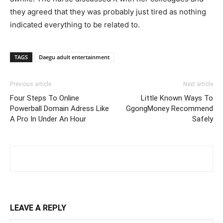
they agreed that they was probably just tired as nothing
indicated everything to be related to.
TAGS
Daegu adult entertainment
Previous article
Next article
Four Steps To Online
Little Known Ways To
Powerball Domain Adress Like
GgongMoney Recommend
A Pro In Under An Hour
Safely
LEAVE A REPLY