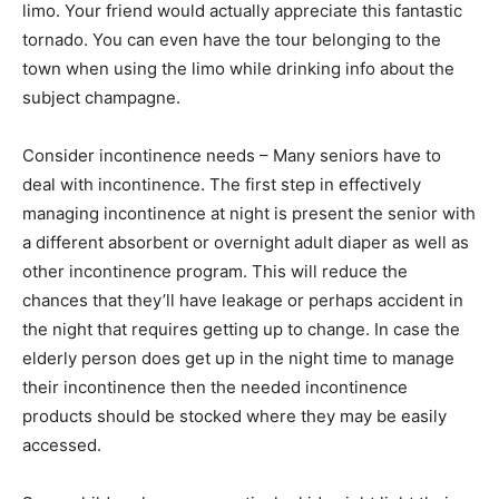
limo. Your friend would actually appreciate this fantastic
tornado. You can even have the tour belonging to the
town when using the limo while drinking info about the
subject champagne.
Consider incontinence needs – Many seniors have to
deal with incontinence. The first step in effectively
managing incontinence at night is present the senior with
a different absorbent or overnight adult diaper as well as
other incontinence program. This will reduce the
chances that they’ll have leakage or perhaps accident in
the night that requires getting up to change. In case the
elderly person does get up in the night time to manage
their incontinence then the needed incontinence
products should be stocked where they may be easily
accessed.