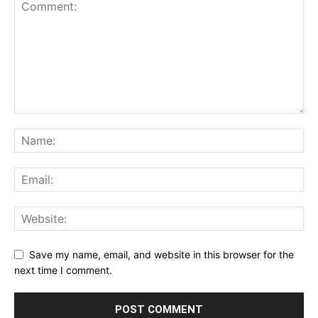
Save my name, email, and website in this browser for the
next time I comment.