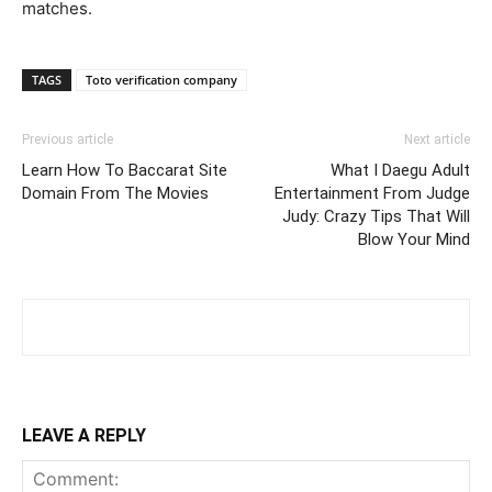
matches.
TAGS
Toto verification company
Previous article
Next article
Learn How To Baccarat Site
What I Daegu Adult
Domain From The Movies
Entertainment From Judge
Judy: Crazy Tips That Will
Blow Your Mind
LEAVE A REPLY