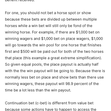
For one, you should not bet a horse spot or show
because these bets are divided up between multiple
horses while a win bet will still only be fond of the
winning horse. For example, if there are $1,000 bet on
winning wagers and $1,000 bet on place wagers, $1,000
will go towards the win pool for one horse that finishes
first and $500 will be paid out for both of the two horses
that place (this example a great extreme simplification).
So given equal pools, the place payout is actually half
with the the win payout will be going to. Because there is
normally less bet on place and show bets than there use
winning wagers, these payout will 98.9 percent of the
time be a lot less than the win payout.
Continuation bet (c-bet) is different from value bet
because some actions have to happen to access the