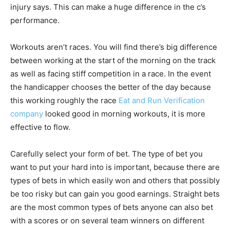
injury says. This can make a huge difference in the c’s
performance.
Workouts aren’t races. You will find there’s big difference
between working at the start of the morning on the track
as well as facing stiff competition in a race. In the event
the handicapper chooses the better of the day because
this working roughly the race
Eat and Run Verification
company
looked good in morning workouts, it is more
effective to flow.
Carefully select your form of bet. The type of bet you
want to put your hard into is important, because there are
types of bets in which easily won and others that possibly
be too risky but can gain you good earnings. Straight bets
are the most common types of bets anyone can also bet
with a scores or on several team winners on different