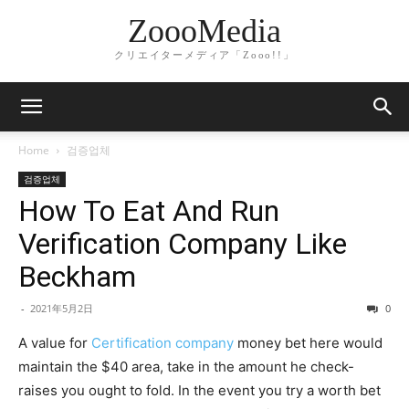
ZoooMedia
クリエイターメディア「Zooo!!」
Home
검증업체
검증업체
How To Eat And Run
Verification Company Like
Beckham
-
2021年5月2日
0
A value for
Certification company
money bet here would
maintain the $40 area, take in the amount he check-
raises you ought to fold. In the event you try a worth bet