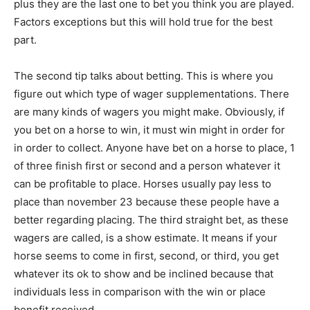
plus they are the last one to bet you think you are played.
Factors exceptions but this will hold true for the best
part.
The second tip talks about betting. This is where you
figure out which type of wager supplementations. There
are many kinds of wagers you might make. Obviously, if
you bet on a horse to win, it must win might in order for
in order to collect. Anyone have bet on a horse to place, 1
of three finish first or second and a person whatever it
can be profitable to place. Horses usually pay less to
place than november 23 because these people have a
better regarding placing. The third straight bet, as these
wagers are called, is a show estimate. It means if your
horse seems to come in first, second, or third, you get
whatever its ok to show and be inclined because that
individuals less in comparison with the win or place
benefit received.