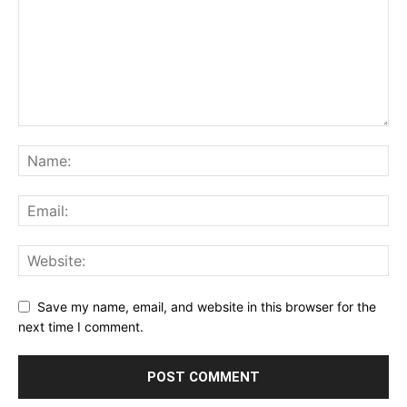
Save my name, email, and website in this browser for the
next time I comment.