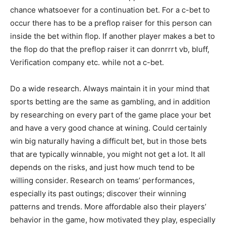
chance whatsoever for a continuation bet. For a c-bet to
occur there has to be a preflop raiser for this person can
inside the bet within flop. If another player makes a bet to
the flop do that the preflop raiser it can donrrrt vb, bluff,
Verification company etc. while not a c-bet.
Do a wide research. Always maintain it in your mind that
sports betting are the same as gambling, and in addition
by researching on every part of the game place your bet
and have a very good chance at wining. Could certainly
win big naturally having a difficult bet, but in those bets
that are typically winnable, you might not get a lot. It all
depends on the risks, and just how much tend to be
willing consider. Research on teams’ performances,
especially its past outings; discover their winning
patterns and trends. More affordable also their players’
behavior in the game, how motivated they play, especially