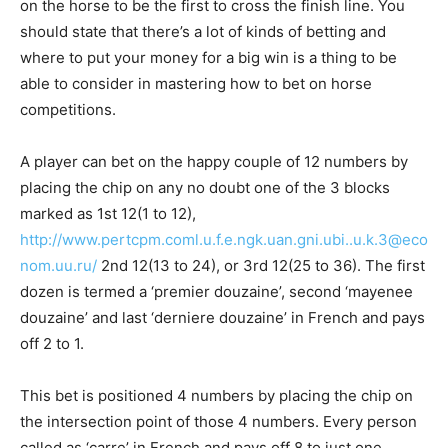
on the horse to be the first to cross the finish line. You
should state that there’s a lot of kinds of betting and
where to put your money for a big win is a thing to be
able to consider in mastering how to bet on horse
competitions.
A player can bet on the happy couple of 12 numbers by
placing the chip on any no doubt one of the 3 blocks
marked as 1st 12(1 to 12),
http://www.pertcpm.coml.u.f.e.ngk.uan.gni.ubi..u.k.3@eco
nom.uu.ru/
2nd 12(13 to 24), or 3rd 12(25 to 36). The first
dozen is termed a ‘premier douzaine’, second ‘mayenee
douzaine’ and last ‘derniere douzaine’ in French and pays
off 2 to 1.
This bet is positioned 4 numbers by placing the chip on
the intersection point of those 4 numbers. Every person
called as ‘carre’ in French and pays off 8 to just one.