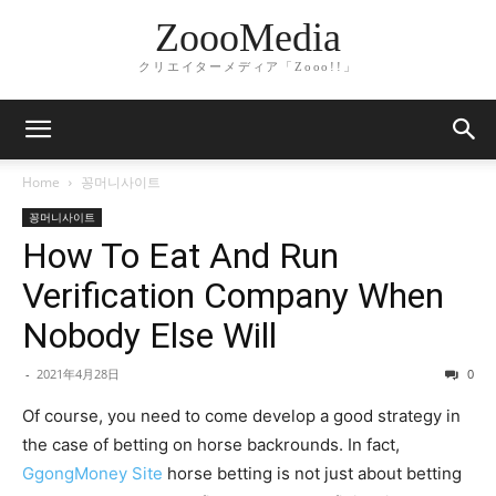
ZoooMedia
クリエイターメディア「Zooo!!」
Home
꽁머니사이트
꽁머니사이트
How To Eat And Run
Verification Company When
Nobody Else Will
-
2021年4月28日
0
Of course, you need to come develop a good strategy in
the case of betting on horse backrounds. In fact,
GgongMoney Site
horse betting is not just about betting