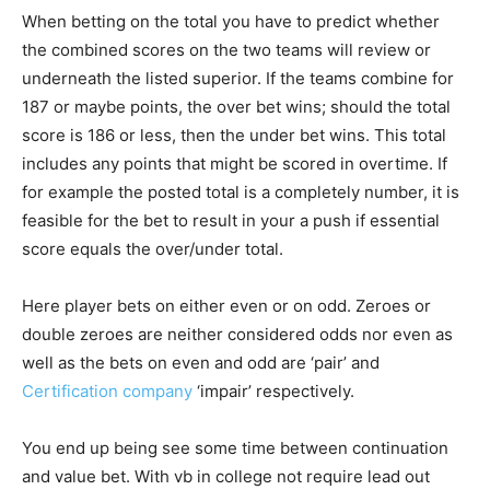
When betting on the total you have to predict whether
the combined scores on the two teams will review or
underneath the listed superior. If the teams combine for
187 or maybe points, the over bet wins; should the total
score is 186 or less, then the under bet wins. This total
includes any points that might be scored in overtime. If
for example the posted total is a completely number, it is
feasible for the bet to result in your a push if essential
score equals the over/under total.
Here player bets on either even or on odd. Zeroes or
double zeroes are neither considered odds nor even as
well as the bets on even and odd are ‘pair’ and
Certification company
‘impair’ respectively.
You end up being see some time between continuation
and value bet. With vb in college not require lead out