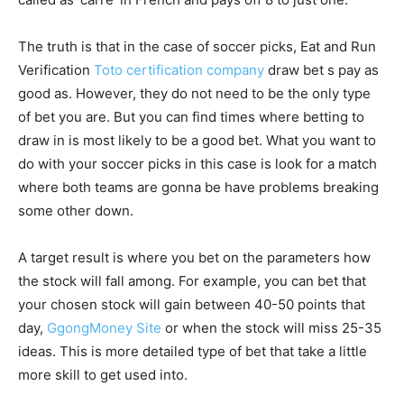
The truth is that in the case of soccer picks, Eat and Run
Verification
Toto certification company
draw bet s pay as
good as. However, they do not need to be the only type
of bet you are. But you can find times where betting to
draw in is most likely to be a good bet. What you want to
do with your soccer picks in this case is look for a match
where both teams are gonna be have problems breaking
some other down.
A target result is where you bet on the parameters how
the stock will fall among. For example, you can bet that
your chosen stock will gain between 40-50 points that
day,
GgongMoney Site
or when the stock will miss 25-35
ideas. This is more detailed type of bet that take a little
more skill to get used into.