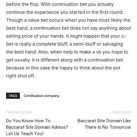
before the flop. With continuation bet you actually
continue the experience you started in the first round.
Though a value bet occurs when you have most likely the
best hand, a continuation bet does not say anything about
selling price of your hands. It might happen that your c-
bet is really a complete bluff, a semi-bluff or salvaging
the best hand. Also, when help to make a vb you hope to
get usually. It is different along with a continuation bet
because in this case the happy to think about the pot
right shut off.
TAGS
Certification company
Previous article
Next article
Do You Know How To
Baccarat Site Domain Like
Baccarat Site Domain Adress?
There Is No Tomorrow
Let Us Teach You!