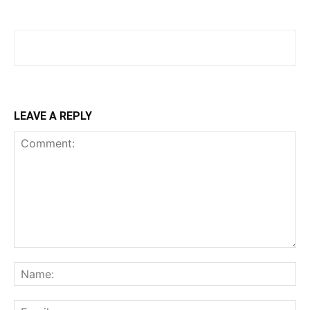
LEAVE A REPLY