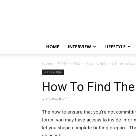
HOME
INTERVIEW
LIFESTYLE
Home
바카라사이트
How To Find The Time To Casi
바카라사이트
How To Find The 
-
2021年4月28日
The how to ensure that you’re not committing
forum you may have access to inside informa
let you shape complete betting prepare. Thei
pleasant.