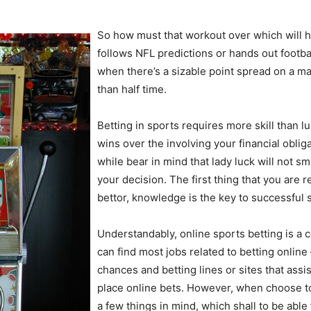
So how must that workout over which will 
follows NFL predictions or hands out football
when there’s a sizable point spread on a m
than half time.
Betting in sports requires more skill than l
wins over the involving your financial oblig
while bear in mind that lady luck will not 
your decision. The first thing that you are
bettor, knowledge is the key to successful s
Understandably, online sports betting is a 
can find most jobs related to betting online
chances and betting lines or sites that assi
place online bets. However, when choose to
a few things in mind, which shall to be able 