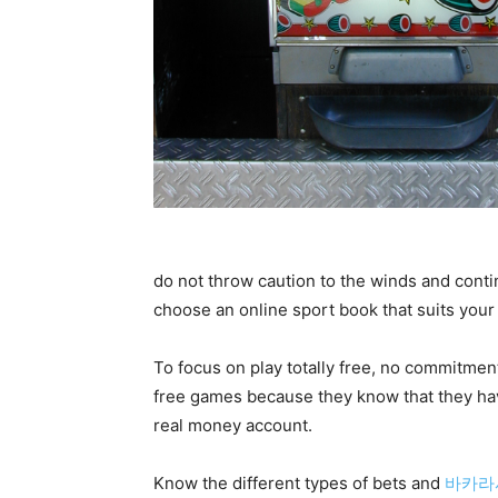
do not throw caution to the winds and conti
choose an online sport book that suits your
To focus on play totally free, no commitmen
free games because they know that they have 
real money account.
Know the different types of bets and
바카라