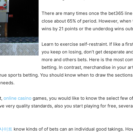
There are many times once the bet365 line 
close about 65% of period. However, when t
wins by 21 points or the underdog wins outri
Learn to exercise self-restraint. If like a fir
you keep on losing, don’t get desperate and
more and others bets. Here is the most co
betting. In contrast, merchandise in your 
nue sports betting. You should know when to draw the sections.
 needs.
t,
online casino
games, you would like to know the select few of s
very quality standards, also you start playing for free, several
사이트
know kinds of of bets can an individual good takings. Howe