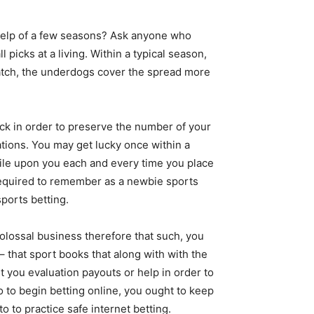
help of a few seasons? Ask anyone who
 picks at a living. Within a typical season,
atch, the underdogs cover the spread more
uck in order to preserve the number of your
ations. You may get lucky once within a
smile upon you each and every time you place
 required to remember as a newbie sports
ports betting.
colossal business therefore that such, you
 – that sport books that along with with the
st you evaluation payouts or help in order to
 to begin betting online, you ought to keep
to to practice safe internet betting.