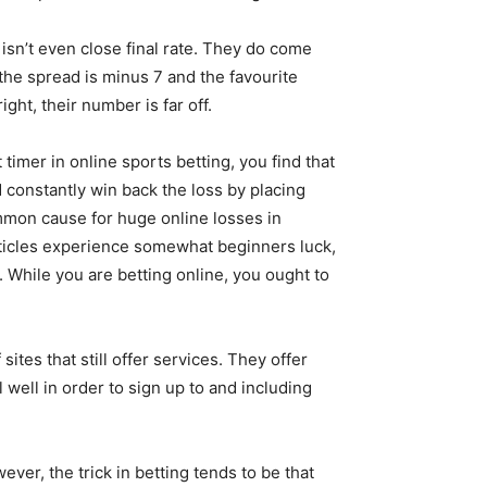
isn’t even close final rate. They do come
he spread is minus 7 and the favourite
ght, their number is far off.
st timer in online sports betting, you find that
 constantly win back the loss by placing
mmon cause for huge online losses in
articles experience somewhat beginners luck,
 While you are betting online, you ought to
ites that still offer services. They offer
 well in order to sign up to and including
ver, the trick in betting tends to be that