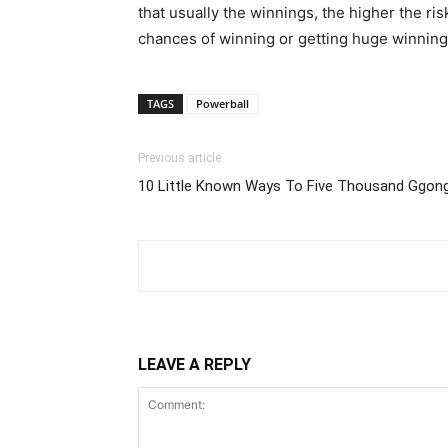
that usually the winnings, the higher the ri
chances of winning or getting huge winnings
TAGS
Powerball
Previous article
10 Little Known Ways To Five Thousand Ggo
LEAVE A REPLY