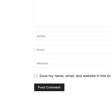
Save my name, email, and website in this br