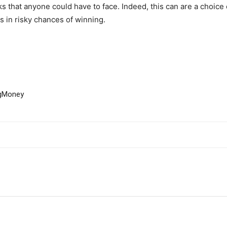
sks that anyone could have to face. Indeed, this can are a choic
 in risky chances of winning.
ngMoney