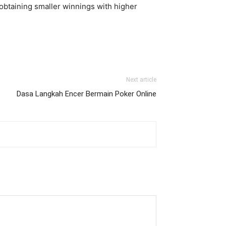
e obtaining smaller winnings with higher
Next article
Dasa Langkah Encer Bermain Poker Online