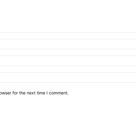
owser for the next time I comment.