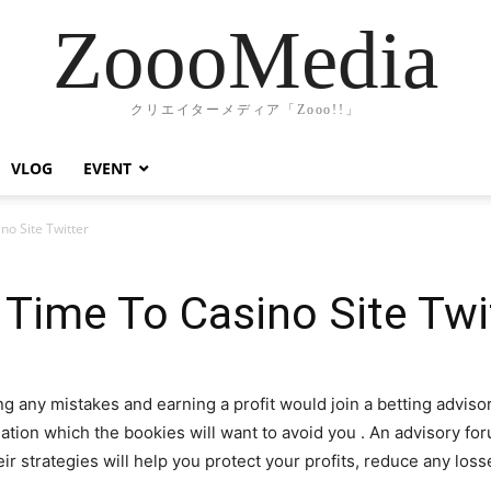
ZoooMedia
クリエイターメディア「Zooo!!」
VLOG
EVENT
no Site Twitter
Time To Casino Site Twi
 any mistakes and earning a profit would join a betting advisory
tion which the bookies will want to avoid you . An advisory foru
r strategies will help you protect your profits, reduce any los