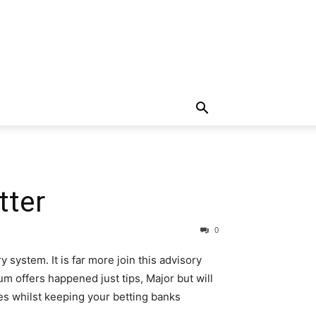
tter
0
 system. It is far more join this advisory
m offers happened just tips, Major but will
ses whilst keeping your betting banks