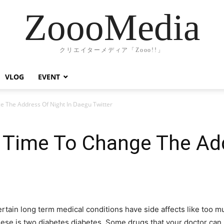
ZoooMedia
クリエイターメディア「Zooo!!」
VLOG
EVENT
 The Address Of Night In Daegu Twitter
 Time To Change The Add
certain long term medical conditions have side affects like to
these is two diabetes diabetes. Some drugs that your doctor ca