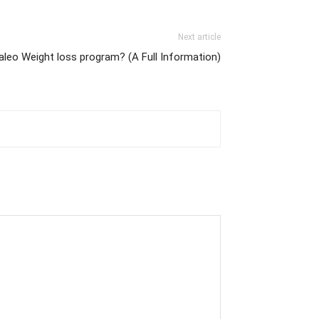
Next article
aleo Weight loss program? (A Full Information)