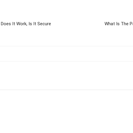
Does It Work, Is It Secure
What Is The P