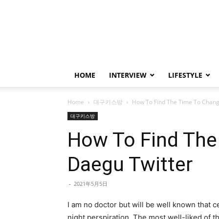
HOME
INTERVIEW
LIFESTYLE
Home
대구키스방
How To Find The Time To Change
대구키스방
How To Find The
Daegu Twitter
-
2021年5月5日
I am no doctor but will be well known that 
night perspiration. The most well-liked of 