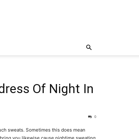
ress Of Night In
0
o much sweats. Sometimes this does mean
n bring you likewise cause nightime sweating