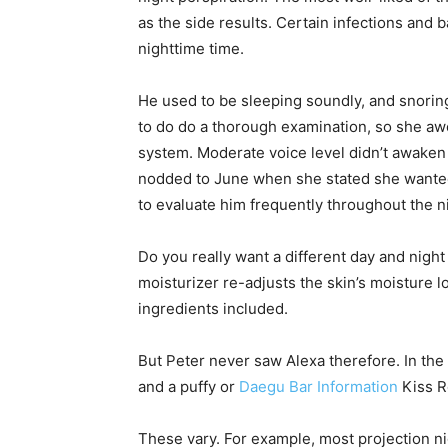
as the side results. Certain infections and b
nighttime time.
He used to be sleeping soundly, and snoring
to do do a thorough examination, so she awok
system. Moderate voice level didn’t awaken 
nodded to June when she stated she wanted
to evaluate him frequently throughout the n
Do you really want a different day and night
moisturizer re-adjusts the skin’s moisture l
ingredients included.
But Peter never saw Alexa therefore. In the
and a puffy or
Daegu Bar Information
Kiss 
These vary. For example, most projection nig