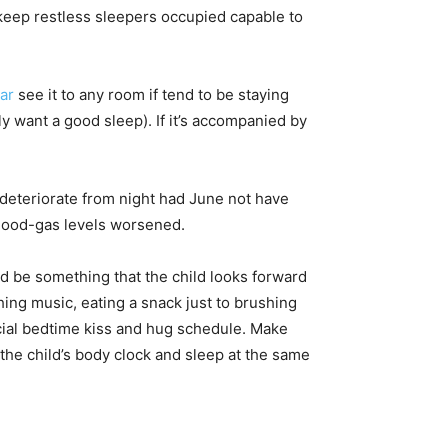
o keep restless sleepers occupied capable to
ar
see it to any room if tend to be staying
ly want a good sleep). If it’s accompanied by
 deteriorate from night had June not have
blood-gas levels worsened.
d be something that the child looks forward
thing music, eating a snack just to brushing
ecial bedtime kiss and hug schedule. Make
the child’s body clock and sleep at the same