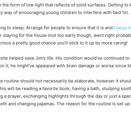
n the form of low light that reflects of solid surfaces. Getting t
elty way of encouraging young children to interfere with bed 1st.
ng to sleep. Arrange for people to ensure that it is and
Daegu b
or staying for the house (not too early though, went right probab
ous a pretty good chance you’ll stick to it up by more caring!
he helped save Jim’s life. His condition would’ve continued to
pon it; he might’ve appeared with brain damage or worse since 
 routine should not necessarily be elaborate, however it shoul
This will be reading a favorite book, having a bath, studying soo
ing a prayer, exchanging highlights through the day or just a sp
eeth and changing pajamas. The reason for the routine is set up 