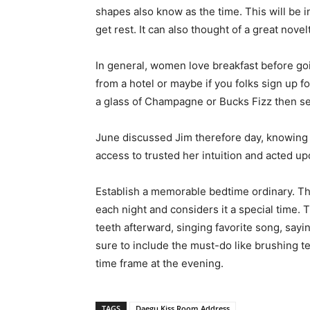
shapes also know as the time. This will be i
get rest. It can also thought of a great nov
In general, women love breakfast before goi
from a hotel or maybe if you folks sign up f
a glass of Champagne or Bucks Fizz then seri
June discussed Jim therefore day, knowing s
access to trusted her intuition and acted u
Establish a memorable bedtime ordinary. The
each night and considers it a special time. 
teeth afterward, singing favorite song, say
sure to include the must-do like brushing t
time frame at the evening.
TAGS
Daegu Kiss Room Address