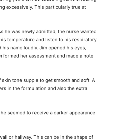
ng excessively. This particularly true at
s he was newly admitted, the nurse wanted
his temperature and listen to his respiratory
d his name loudly. Jim opened his eyes,
 performed her assessment and made a note
of skin tone supple to get smooth and soft. A
ers in the formulation and also the extra
and he seemed to receive a darker appearance
wall or hallway. This can be in the shape of