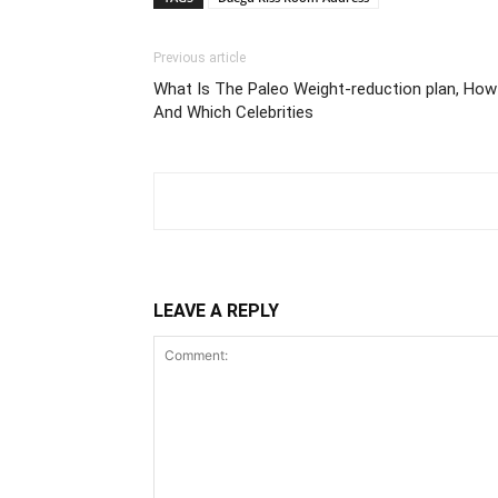
Previous article
What Is The Paleo Weight-reduction plan, How 
And Which Celebrities
LEAVE A REPLY