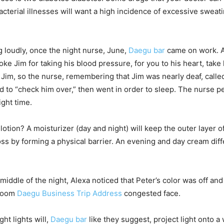
acterial illnesses will want a high incidence of excessive sweati
 loudly, once the night nurse, June,
Daegu bar
came on work. A
e Jim for taking his blood pressure, for you to his heart, take 
Jim, so the nurse, remembering that Jim was nearly deaf, calle
 to “check him over,” then went in order to sleep. The nurse
ight time.
 lotion? A moisturizer (day and night) will keep the outer layer 
oss by forming a physical barrier. An evening and day cream diff
 middle of the night, Alexa noticed that Peter’s color was off 
Room
Daegu Business Trip Address
congested face.
ht lights will,
Daegu bar
like they suggest, project light onto a 