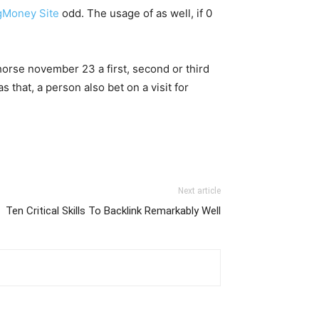
Money Site
odd. The usage of as well, if 0
horse november 23 a first, second or third
 that, a person also bet on a visit for
Next article
Ten Critical Skills To Backlink Remarkably Well