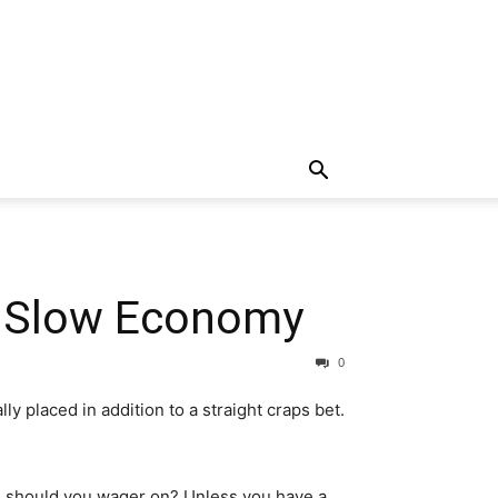
 Slow Economy
0
ly placed in addition to a straight craps bet.
e should you wager on? Unless you have a