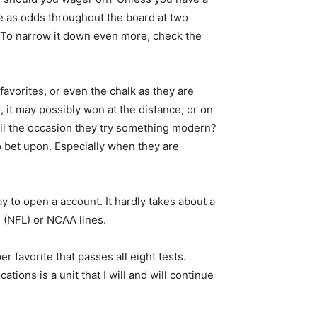
e as odds throughout the board at two
s. To narrow it down even more, check the
 favorites, or even the chalk as they are
 it may possibly won at the distance, or on
n fail the occasion they try something modern?
o bet upon. Especially when they are
 to open a account. It hardly takes about a
e (NFL) or NCAA lines.
r favorite that passes all eight tests.
tions is a unit that I will and will continue