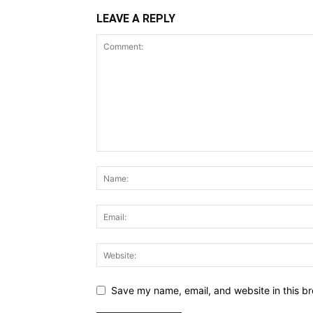
LEAVE A REPLY
Save my name, email, and website in this br