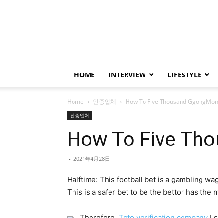
HOME
INTERVIEW
LIFESTYLE
Home
인증업체
How To Five Thousand GgongMone
인증업체
How To Five Th
-
2021年4月28日
Halftime: This football bet is a gambling wag
This is a safer bet to be the bettor has the
Therefore,
Toto verification company
I 