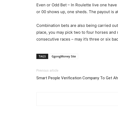
Even or Odd Bet – In Roulette live one hav
or 00 shows up, one sheds. The payout is at 
Combination bets are also being carried out
place, you may pick two to four horses and se
consecutive races – may it’s three or six ba
TAGS
GgongMoney Site
Previous article
Smart People Verification Company To Get A