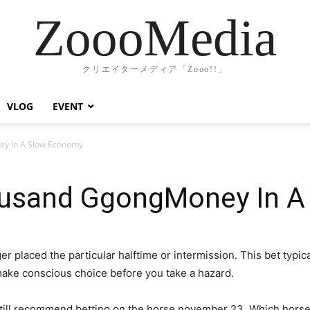
ZoooMedia
クリエイターメディア「Zooo!!」
VLOG
EVENT
y In A Slow Economy
ousand GgongMoney In A
er placed the particular halftime or intermission. This bet typical
 make conscious choice before you take a hazard.
still recommend betting on the horse november 23. Which hors