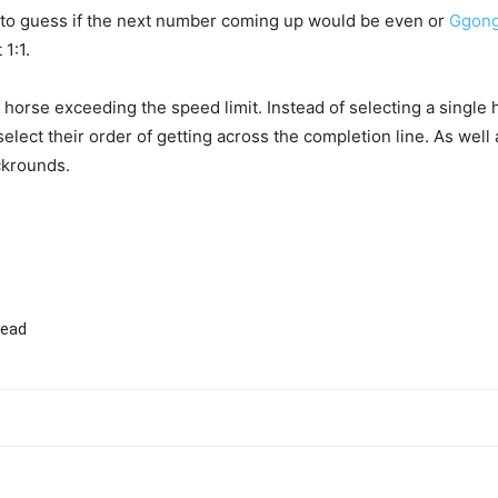
e to guess if the next number coming up would be even or
Ggong
1:1.
 horse exceeding the speed limit. Instead of selecting a single 
lect their order of getting across the completion line. As well as
ckrounds.
head