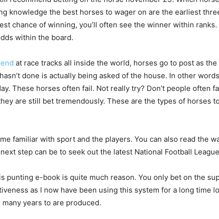
ng knowledge the best horses to wager on are the earliest thre
best chance of winning, you’ll often see the winner within rank
odds within the board.
mend
at race tracks all inside the world, horses go to post as the
asn’t done is actually being asked of the house. In other words,
 today. These horses often fail. Not really try? Don’t people ofte
they are still bet tremendously. These are the types of horses t
e familiar with sport and the players. You can also read the way
next step can be to seek out the latest National Football Leagu
his punting e-book is quite much reason. You only bet on the supe
iveness as I now have been using this system for a long time loca
r many years to are produced.