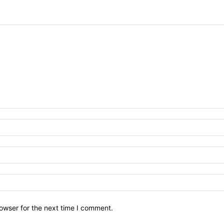
owser for the next time I comment.