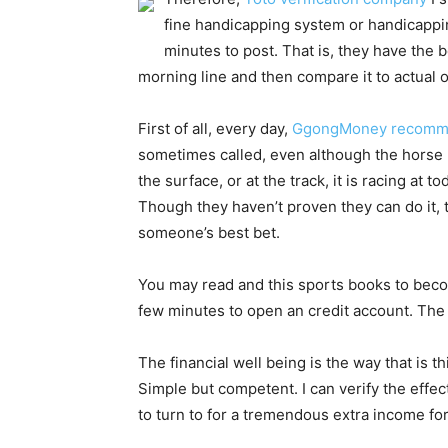
fine handicapping system or handicappi
minutes to post. That is, they have the 
morning line and then compare it to actual 
First of all, every day,
GgongMoney recom
sometimes called, even although the horse h
the surface, or at the track, it is racing at
Though they haven’t proven they can do it, 
someone’s best bet.
You may read and this sports books to becom
few minutes to open an credit account. The 
The financial well being is the way that is t
Simple but competent. I can verify the effect
to turn to for a tremendous extra income fo