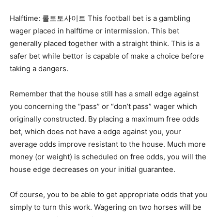
Halftime: 롤토토사이트 This football bet is a gambling
wager placed in halftime or intermission. This bet
generally placed together with a straight think. This is a
safer bet while bettor is capable of make a choice before
taking a dangers.
Remember that the house still has a small edge against
you concerning the “pass” or “don’t pass” wager which
originally constructed. By placing a maximum free odds
bet, which does not have a edge against you, your
average odds improve resistant to the house. Much more
money (or weight) is scheduled on free odds, you will the
house edge decreases on your initial guarantee.
Of course, you to be able to get appropriate odds that you
simply to turn this work. Wagering on two horses will be