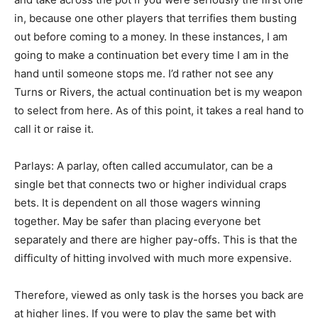
in, because one other players that terrifies them busting
out before coming to a money. In these instances, I am
going to make a continuation bet every time I am in the
hand until someone stops me. I’d rather not see any
Turns or Rivers, the actual continuation bet is my weapon
to select from here. As of this point, it takes a real hand to
call it or raise it.
Parlays: A parlay, often called accumulator, can be a
single bet that connects two or higher individual craps
bets. It is dependent on all those wagers winning
together. May be safer than placing everyone bet
separately and there are higher pay-offs. This is that the
difficulty of hitting involved with much more expensive.
Therefore, viewed as only task is the horses you back are
at higher lines. If you were to play the same bet with