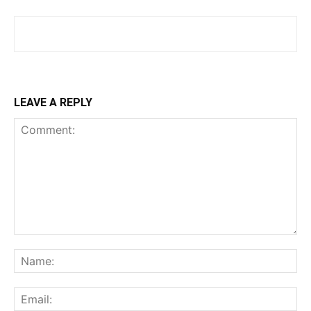
LEAVE A REPLY