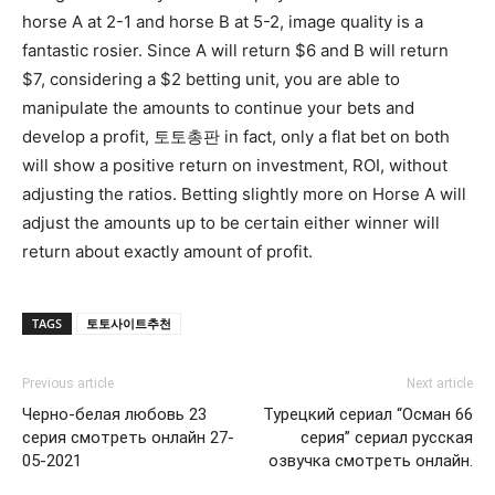
horse A at 2-1 and horse B at 5-2, image quality is a
fantastic rosier. Since A will return $6 and B will return
$7, considering a $2 betting unit, you are able to
manipulate the amounts to continue your bets and
develop a profit, 토토총판 in fact, only a flat bet on both
will show a positive return on investment, ROI, without
adjusting the ratios. Betting slightly more on Horse A will
adjust the amounts up to be certain either winner will
return about exactly amount of profit.
TAGS
토토사이트추천
Previous article
Next article
Черно-белая любовь 23
Турецкий сериал “Осман 66
серия смотреть онлайн 27-
серия” сериал русская
05-2021
озвучка смотреть онлайн.