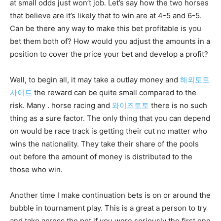
at small odds just won’t job. Let’s say how the two horses
that believe are it’s likely that to win are at 4-5 and 6-5.
Can be there any way to make this bet profitable is you
bet them both of? How would you adjust the amounts in a
position to cover the price your bet and develop a profit?
Well, to begin all, it may take a outlay money and
해외토토
사이트
the reward can be quite small compared to the
risk. Many . horse racing and
와이즈토토
there is no such
thing as a sure factor. The only thing that you can depend
on would be race track is getting their cut no matter who
wins the nationality. They take their share of the pools
out before the amount of money is distributed to the
those who win.
Another time I make continuation bets is on or around the
bubble in tournament play. This is a great a person to try
and take across the pot if you were seriously the first one