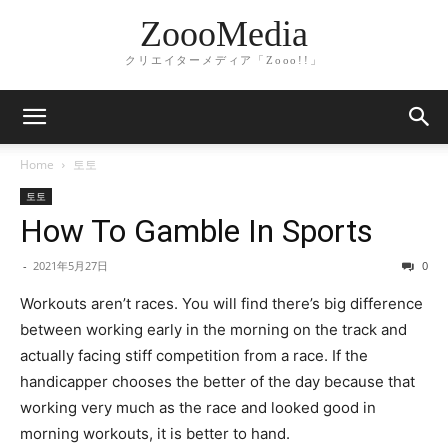
ZoooMedia
クリエイターメディア「Zooo!!」
Home
토토
토토
How To Gamble In Sports
-
2021年5月27日
0
Workouts aren’t races. You will find there’s big difference
between working early in the morning on the track and
actually facing stiff competition from a race. If the
handicapper chooses the better of the day because that
working very much as the race and looked good in
morning workouts, it is better to hand.