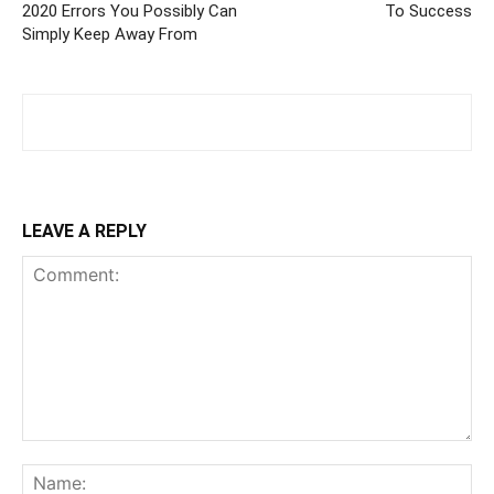
2020 Errors You Possibly Can
To Success
Simply Keep Away From
LEAVE A REPLY