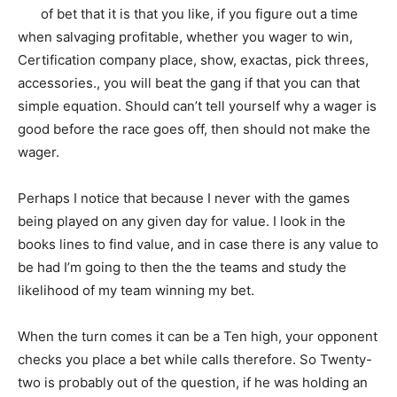
of bet that it is that you like, if you figure out a time
when salvaging profitable, whether you wager to win,
Certification company place, show, exactas, pick threes,
accessories., you will beat the gang if that you can that
simple equation. Should can’t tell yourself why a wager is
good before the race goes off, then should not make the
wager.
Perhaps I notice that because I never with the games
being played on any given day for value. I look in the
books lines to find value, and in case there is any value to
be had I’m going to then the the teams and study the
likelihood of my team winning my bet.
When the turn comes it can be a Ten high, your opponent
checks you place a bet while calls therefore. So Twenty-
two is probably out of the question, if he was holding an