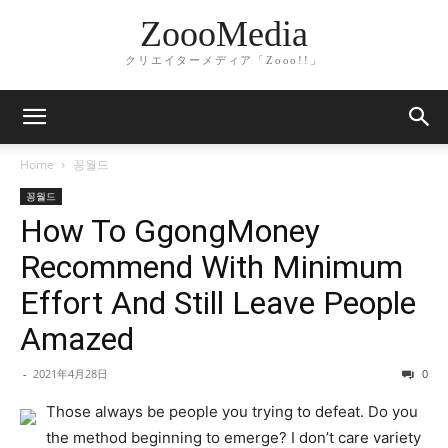
ZoooMedia
クリエイターメディア「Zooo!!」
Home
꽁월드
꽁월드
How To GgongMoney
Recommend With Minimum
Effort And Still Leave People
Amazed
-
2021年4月28日
0
Those always be people you trying to defeat. Do you
the method beginning to emerge? I don’t care variety