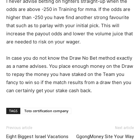
I never advise betting on fighters straight-up when the
odds are above -250 in Training for mma. If the odds are
higher than -250 you have find another strong favourite
that such as to parlay with your initial pick. This will
increase the payout odds and lower the volume juice that
are needed to risk on your wager.
In case you do not know the Draw No Bet method exactly
as a name advises. You place enough money on the Draw
to repay the money you have staked on the Team you
fancy to win so if the match results from a draw then you
can certainly get your stake cash back.
TAGS
Toto certification company
Previous article
Next article
Eight Biggest Israel Vacations
GgongMoney Site Your Way