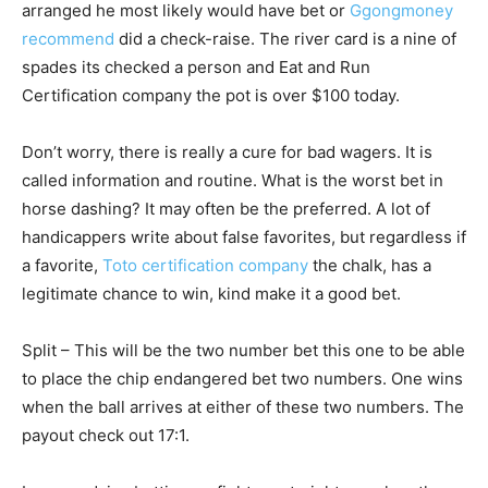
arranged he most likely would have bet or
Ggongmoney
recommend
did a check-raise. The river card is a nine of
spades its checked a person and Eat and Run
Certification company the pot is over $100 today.
Don’t worry, there is really a cure for bad wagers. It is
called information and routine. What is the worst bet in
horse dashing? It may often be the preferred. A lot of
handicappers write about false favorites, but regardless if
a favorite,
Toto certification company
the chalk, has a
legitimate chance to win, kind make it a good bet.
Split – This will be the two number bet this one to be able
to place the chip endangered bet two numbers. One wins
when the ball arrives at either of these two numbers. The
payout check out 17:1.