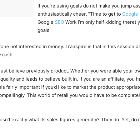
If you’re using goals do not make you jump as
enthusiastically cheer, “Time to get to
Google
Google
SEO
Work I’m only half kidding there) 
goals.
ne not interested in money. Transpire is that in this session de
e cash.
ust believe previously product. Whether you were able your ow
h quality and leads to believe built in. If you are an affiliate, yo
his fairly important if you’d like to market the product appropri
compellingly. This world of retail you would have to be complete
sn’t exactly what its sales figures generally? They do. Yet, do 