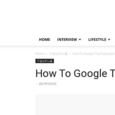
HOME
INTERVIEW
LIFESTYLE
Home
구글상위노출
How To Google Top Exposure 
구글상위노출
How To Google T
-
2021年5月2日