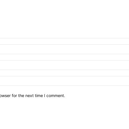
owser for the next time I comment.