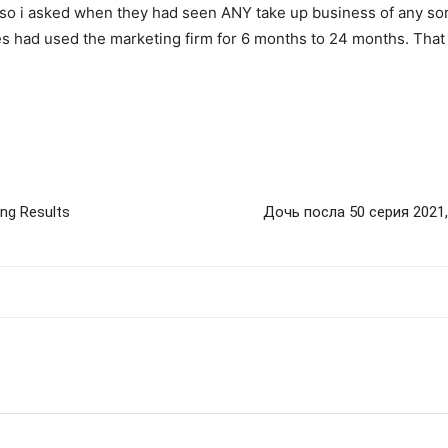
 so i asked when they had seen ANY take up business of any sor
s had used the marketing firm for 6 months to 24 months. That 
g Results
Дочь посла 50 серия 2021,