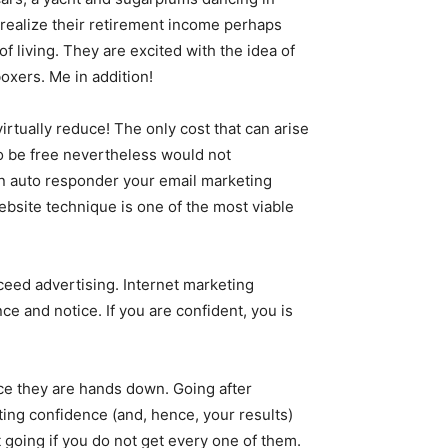
ealize their retirement income perhaps
f living. They are excited with the idea of
oxers. Me in addition!
irtually reduce! The only cost that can arise
o be free nevertheless would not
n auto responder your email marketing
ebsite technique is one of the most viable
cceed advertising. Internet marketing
e and notice. If you are confident, you is
ice they are hands down. Going after
ting confidence (and, hence, your results)
 going if you do not get every one of them.