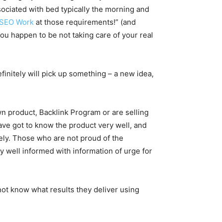
sociated with bed typically the morning and
 SEO Work
at those requirements!” (and
you happen to be not taking care of your real
finitely will pick up something – a new idea,
n product, Backlink Program or are selling
u have got to know the product very well, and
ately. Those who are not proud of the
ly well informed with information of urge for
not know what results they deliver using