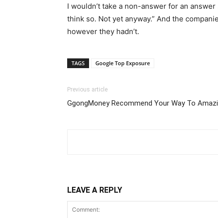
I wouldn’t take a non-answer for an answer
think so. Not yet anyway.” And the companie
however they hadn’t.
TAGS
Google Top Exposure
Previous article
GgongMoney Recommend Your Way To Amazin
LEAVE A REPLY