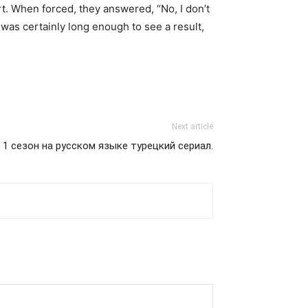
t. When forced, they answered, “No, I don’t
was certainly long enough to see a result,
Next article
 1 сезон на русском языке турецкий сериал.