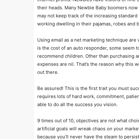
their heads. Many Newbie Baby boomers now r
may not keep track of the increasing standard o
working dwelling in their pajamas, robes and b
Using email as a net marketing technique are v
is the cost of an auto responder, some seem t
recommend children. Other than purchasing a
expenses are nil. That’s the reason why this w
out there.
Be assured! This is the first trait you must su
requires lots of hard work, commitment, patienc
able to do all the success you vision.
9 times out of 10, objectives are not what cho
artificial goals will wreak chaos on your marke
because you’ll never have the steam to persist