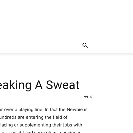
eaking A Sweat
0
over a playing line. In fact the Newbie is
undreds are entering the field of
lacing or supplementing their jobs with
 cars, a yacht and sugarplums dancing in