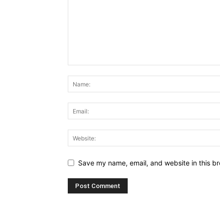
Save my name, email, and website in this br