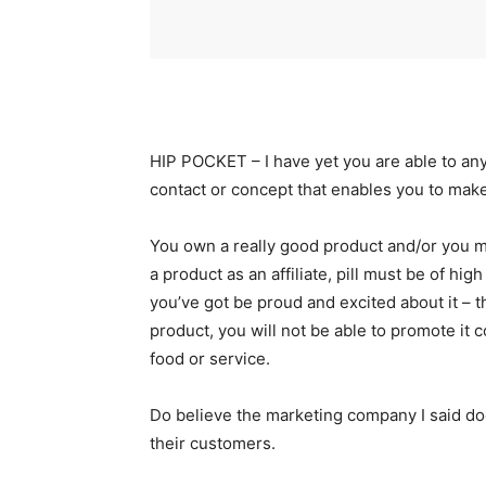
HIP POCKET – I have yet you are able to anyo
contact or concept that enables you to mak
You own a really good product and/or you m
a product as an affiliate, pill must be of hig
you’ve got be proud and excited about it – t
product, you will not be able to promote it 
food or service.
Do believe the marketing company I said doe
their customers.