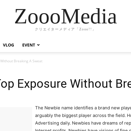
ZoooMedia
クリエイターメディア「Zooo!!」
VLOG
EVENT
Without Breaking A Sweat
op Exposure Without Br
The Newbie name identifies a brand new player 
arguably the biggest player across the field. H
Advertising daily. Newbies have dreams of rep
Internet profits. Newbies have visions of fine