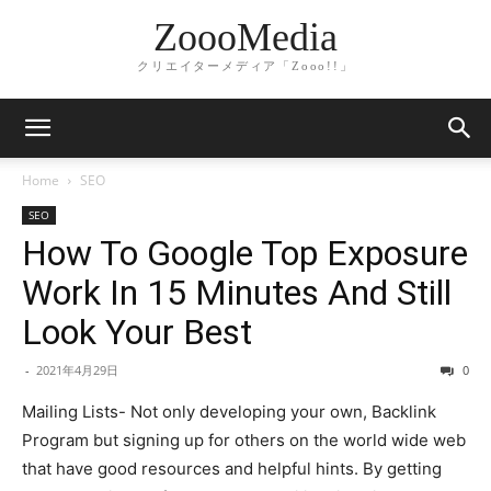
ZoooMedia
クリエイターメディア「Zooo!!」
Home
SEO
SEO
How To Google Top Exposure
Work In 15 Minutes And Still
Look Your Best
-
2021年4月29日
0
Mailing Lists- Not only developing your own, Backlink
Program but signing up for others on the world wide web
that have good resources and helpful hints. By getting