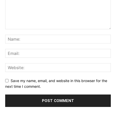
Save my name, email, and website in this browser for the
next time I comment.