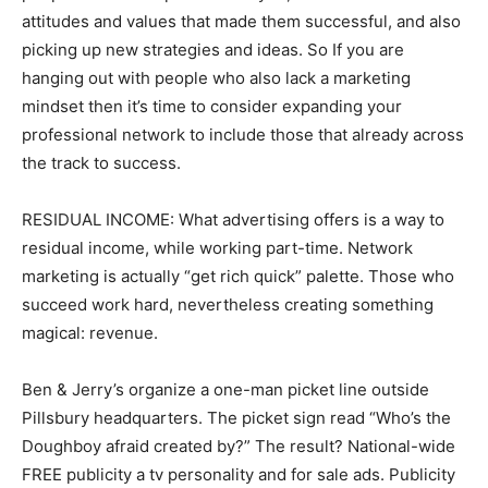
attitudes and values that made them successful, and also
picking up new strategies and ideas. So If you are
hanging out with people who also lack a marketing
mindset then it’s time to consider expanding your
professional network to include those that already across
the track to success.
RESIDUAL INCOME: What advertising offers is a way to
residual income, while working part-time. Network
marketing is actually “get rich quick” palette. Those who
succeed work hard, nevertheless creating something
magical: revenue.
Ben & Jerry’s organize a one-man picket line outside
Pillsbury headquarters. The picket sign read “Who’s the
Doughboy afraid created by?” The result? National-wide
FREE publicity a tv personality and for sale ads. Publicity