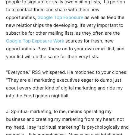
people to sign up for really own mailing lists, it a person
to to contact them and share with them new
opportunities,
Google Top Exposure
as well as feed the
new relationships the developing. It’s very important to
subscribe for other mailing lists, as they often are the
Google Top Exposure Work
sources for fresh, new
opportunities. Pass these on to your own email list, and
your list will do the same for their very lists.
“Everyone.” RSS whispered. He motioned to your clones:
“They are all marketing executives eager to dump just
about every other kind of digital marketing and ride my
into the Feed golden nightfall.
J: Spiritual marketing, to me, means operating my
business and creating my marketing from my heart, not
my head. I say “spiritual marketing” is psychologically and
mentally .. It is metaphysical. Always be also intelligent.