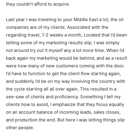
they couldn’t afford to acquire.
Last year I was traveling to your Middle East a lot, the oil
companies are of my clients. Associated with the
regarding travel, 1-2 weeks a month, Located that I’d been
letting some of my marketing results slip. I was simply
not around try out it myself any a lot more time. When I’d
back again my marketing would be behind, and as a result
were how many of new customers coming with the door.
I’d have to function to get the client flow starting again,
and suddenly I’d be on my way involving the country with
the cycle starting all all over again. This resulted in a
see-saw of clients and proficiency. Something I tell my
clients how to avoid, I emphasize that they focus equally
on an account balance of incoming leads, sales closes,
and production the end. But here I was letting things slip
other people.