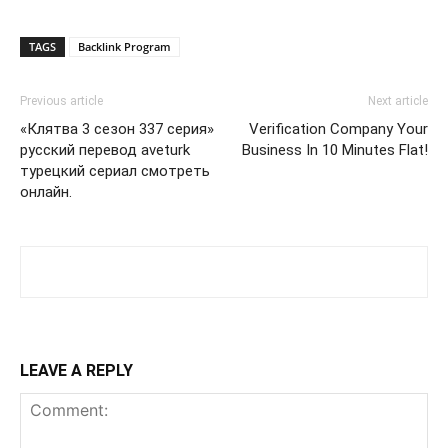
TAGS
Backlink Program
Previous article
Next article
«Клятва 3 сезон 337 серия»
Verification Company Your
русский перевод aveturk
Business In 10 Minutes Flat!
турецкий сериал смотреть
онлайн.
LEAVE A REPLY