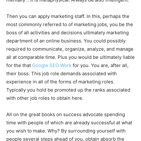
Then you can apply marketing staff. In this, perhaps the
most commonly referred to of marketing jobs, you be the
boss of all activities and decisions ultimately marketing
department of an online business. You could possibly
required to communicate, organize, analyze, and manage
all at comparable time. Plus you would be ultimately liable
for the that
Google SEO Work
for you. You are, after all,
their boss. This job role demands associated with
experience in all of the forms of marketing roles.
Typically you hold be promoted up the ranks associated
with other job roles to obtain here.
All on the great books on success advocate spending
time with people of which are already successful at what
you wish to make. Why? By surrounding yourself with
people several steps ahead of you, obtain absorb the