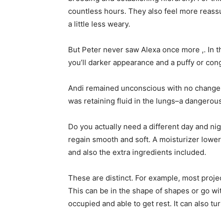
countless hours. They also feel more reassu
a little less weary.
But Peter never saw Alexa once more ,. In 
you’ll darker appearance and a puffy or con
Andi remained unconscious with no change wit
was retaining fluid in the lungs–a dangerous s
Do you actually need a different day and nig
regain smooth and soft. A moisturizer lowers
and also the extra ingredients included.
These are distinct. For example, most proje
This can be in the shape of shapes or go with
occupied and able to get rest. It can also tu