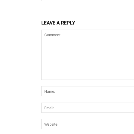
LEAVE A REPLY