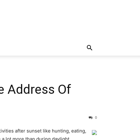
e Address Of
0
vities after sunset like hunting, eating,
 a lot more than during daylight