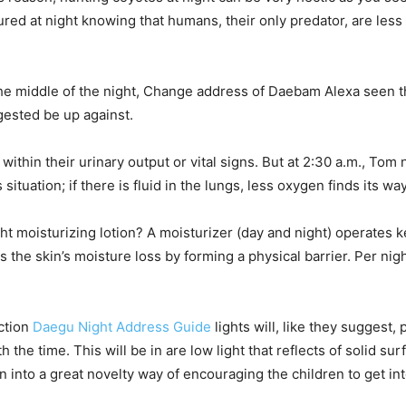
red at night knowing that humans, their only predator, are less 
the middle of the night, Change address of Daebam Alexa seen t
gested be up against.
hin their urinary output or vital signs. But at 2:30 a.m., Tom n
ituation; if there is fluid in the lungs, less oxygen finds its wa
ht moisturizing lotion? A moisturizer (day and night) operates k
 the skin’s moisture loss by forming a physical barrier. Per nig
ction
Daegu Night Address Guide
lights will, like they suggest, 
 the time. This will be in are low light that reflects of solid su
rn into a great novelty way of encouraging the children to get int