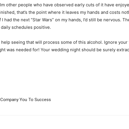
n film other people who have observed early cuts of it have enjoy
 is finished, that’s the point where it leaves my hands and costs n
 I had the next “Star Wars” on my hands, I’d still be nervous. Th
 daily schedules positive.
 help seeing that will process some of this alcohol. Ignore your 
night was needed for! Your wedding night should be surely extrao
on Company You To Success