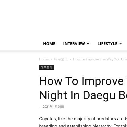
HOME
INTERVIEW
LIFESTYLE
Home
대구오피
How To Improve The Way You Chan
대구오피
How To Improve 
Night In Daegu B
-
2021年4月29日
Coyotes, like the majority of predators are t
breeding and establishing hierarchy. For thi