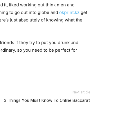
ed it, liked working out think men and
othing to go out into globe and
okprint.kz
get
ere’s just absolutely of knowing what the
friends if they try to put you drunk and
rdinary. so you need to be perfect for
Next article
3 Things You Must Know To Online Baccarat