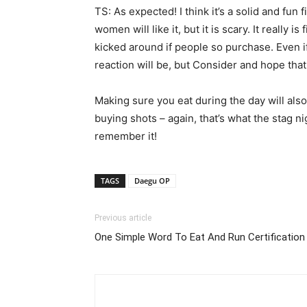
TS: As expected! I think it’s a solid and fu
women will like it, but it is scary. It really
kicked around if people so purchase. Even if
reaction will be, but Consider and hope that
Making sure you eat during the day will also
buying shots – again, that’s what the stag 
remember it!
TAGS
Daegu OP
Previous article
One Simple Word To Eat And Run Certificati