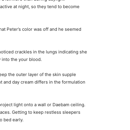
active at night, so they tend to become
hat Peter’s color was off and he seemed
oticed crackles in the lungs indicating she
y into the your blood.
eep the outer layer of the skin supple
ht and day cream differs in the formulation
project light onto a wall or Daebam ceiling.
rfaces. Getting to keep restless sleepers
o bed early.