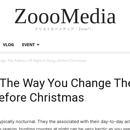
ZoooMedia
クリエイターメディア「Zooo!!」
VLOG
EVENT
ge The Address Of Night In Daegu Before Christmas
The Way You Change Th
efore Christmas
ypically nocturnal. They the associated with their day-to-day acti
s reason, hunting coyotes at night can be very hectic as you see