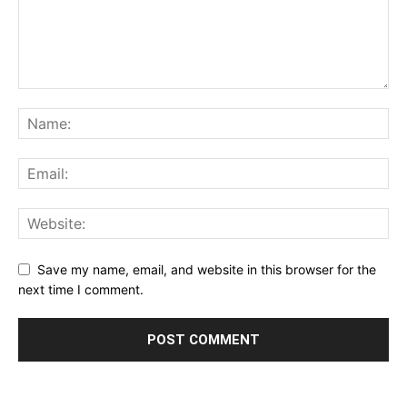
Save my name, email, and website in this browser for the
next time I comment.