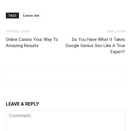
TAGS
Casino site
Previous article
Next article
Online Casino Your Way To
Do You Have What It Takes
Amazing Results
Google Genius Seo Like A True
Expert?
LEAVE A REPLY