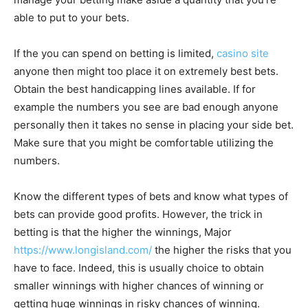
able to put to your bets.
If the you can spend on betting is limited,
casino site
anyone then might too place it on extremely best bets.
Obtain the best handicapping lines available. If for
example the numbers you see are bad enough anyone
personally then it takes no sense in placing your side bet.
Make sure that you might be comfortable utilizing the
numbers.
Know the different types of bets and know what types of
bets can provide good profits. However, the trick in
betting is that the higher the winnings, Major
https://www.longisland.com/
the higher the risks that you
have to face. Indeed, this is usually choice to obtain
smaller winnings with higher chances of winning or
getting huge winnings in risky chances of winning.