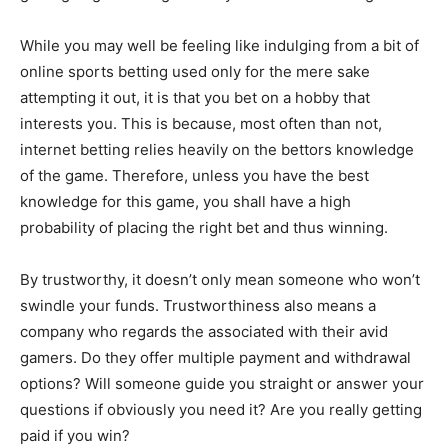
While you may well be feeling like indulging from a bit of
online sports betting used only for the mere sake
attempting it out, it is that you bet on a hobby that
interests you. This is because, most often than not,
internet betting relies heavily on the bettors knowledge
of the game. Therefore, unless you have the best
knowledge for this game, you shall have a high
probability of placing the right bet and thus winning.
By trustworthy, it doesn’t only mean someone who won’t
swindle your funds. Trustworthiness also means a
company who regards the associated with their avid
gamers. Do they offer multiple payment and withdrawal
options? Will someone guide you straight or answer your
questions if obviously you need it? Are you really getting
paid if you win?