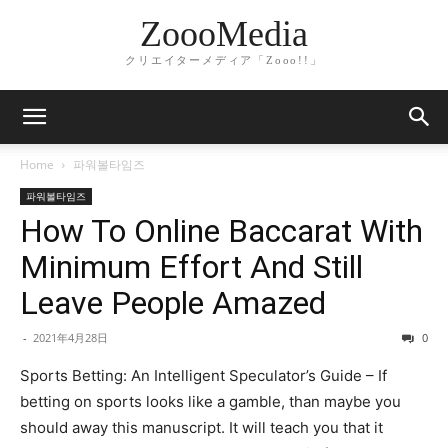
ZoooMedia
クリエイターメディア「Zooo!!」
Home
파워볼타임즈
파워볼타임즈
How To Online Baccarat With
Minimum Effort And Still
Leave People Amazed
-
2021年4月28日
0
Sports Betting: An Intelligent Speculator’s Guide – If
betting on sports looks like a gamble, than maybe you
should away this manuscript. It will teach you that it