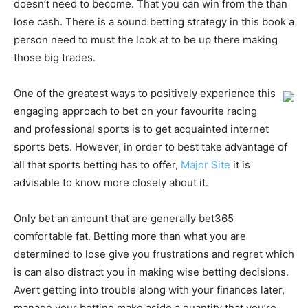
doesn’t need to become. That you can win from the than
lose cash. There is a sound betting strategy in this book a
person need to must the look at to be up there making
those big trades.
One of the greatest ways to positively experience this
engaging approach to bet on your favourite racing
and professional sports is to get acquainted internet
sports bets. However, in order to best take advantage of
all that sports betting has to offer,
Major Site
it is
advisable to know more closely about it.
Only bet an amount that are generally bet365
comfortable fat. Betting more than what you are
determined to lose give you frustrations and regret which
is can also distract you in making wise betting decisions.
Avert getting into trouble along with your finances later,
manage your betting make aside a quantity that you’re