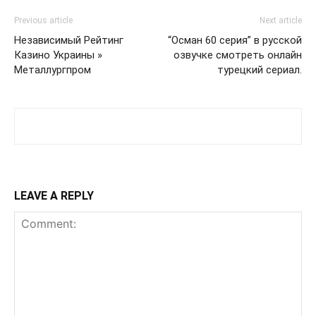
Previous article
Next article
Независимый Рейтинг
“Осман 60 серия” в русской
Казино Украины »
озвучке cмотреть онлайн
Металлургпром
турецкий сериал.
LEAVE A REPLY