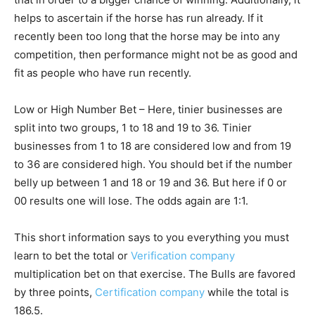
helps to ascertain if the horse has run already. If it
recently been too long that the horse may be into any
competition, then performance might not be as good and
fit as people who have run recently.
Low or High Number Bet – Here, tinier businesses are
split into two groups, 1 to 18 and 19 to 36. Tinier
businesses from 1 to 18 are considered low and from 19
to 36 are considered high. You should bet if the number
belly up between 1 and 18 or 19 and 36. But here if 0 or
00 results one will lose. The odds again are 1:1.
This short information says to you everything you must
learn to bet the total or
Verification company
multiplication bet on that exercise. The Bulls are favored
by three points,
Certification company
while the total is
186.5.