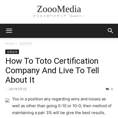
ZoooMedia
クリエイターメディア「Zooo!!」
Home
검증업체
검증업체
How To Toto Certification
Company And Live To Tell
About It
-
2021年5月1日
0
You in a position any regarding wins and losses as
well as other than going 0-10 or 10-0; then method of
maintaining a pair 3% will be give the best results.