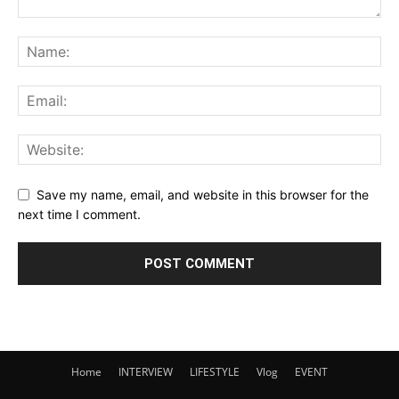
Save my name, email, and website in this browser for the
next time I comment.
Home
INTERVIEW
LIFESTYLE
Vlog
EVENT