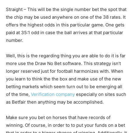
Straight – This will be the single number bet the spot that
the chip may be used anywhere on one of the 38 rates. It
offers the highest odds in this particular game. One gets
paid at 35:1 odd in case the ball arrives at that particular
number.
Well, this is the regarding thing you are able to do it is far
more use the Draw No Bet software. This strategy isn’t
longer reserved just for football harmonizes with. When
you learn to think the the box and make use of the new
betting markets which seem turn out to be emerging all
of the time,
Verification company
especially on sites such
as Betfair then anything may be accomplished.
Make sure you bet on horses that have records of
winning. Of course, in order to to put your funds on a bet
that in order to a bigger chance of winning. Additionally, it