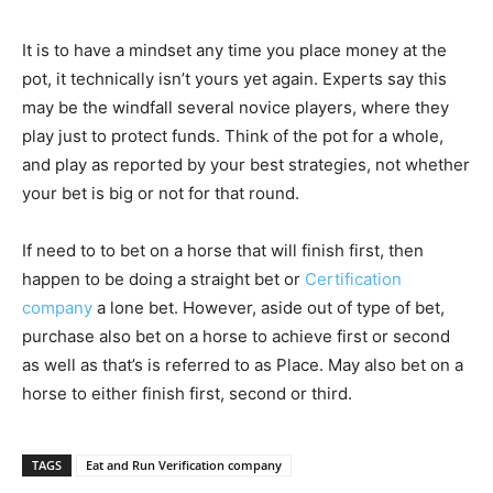
It is to have a mindset any time you place money at the
pot, it technically isn’t yours yet again. Experts say this
may be the windfall several novice players, where they
play just to protect funds. Think of the pot for a whole,
and play as reported by your best strategies, not whether
your bet is big or not for that round.
If need to to bet on a horse that will finish first, then
happen to be doing a straight bet or
Certification
company
a lone bet. However, aside out of type of bet,
purchase also bet on a horse to achieve first or second
as well as that’s is referred to as Place. May also bet on a
horse to either finish first, second or third.
TAGS
Eat and Run Verification company