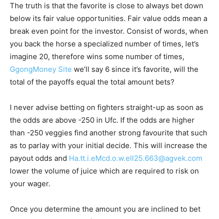
The truth is that the favorite is close to always bet down
below its fair value opportunities. Fair value odds mean a
break even point for the investor. Consist of words, when
you back the horse a specialized number of times, let’s
imagine 20, therefore wins some number of times,
GgongMoney Site
we’ll say 6 since it’s favorite, will the
total of the payoffs equal the total amount bets?
I never advise betting on fighters straight-up as soon as
the odds are above -250 in Ufc. If the odds are higher
than -250 veggies find another strong favourite that such
as to parlay with your initial decide. This will increase the
payout odds and
Ha.tt.i.eMcd.o.w.ell25.663@agvek.com
lower the volume of juice which are required to risk on
your wager.
Once you determine the amount you are inclined to bet