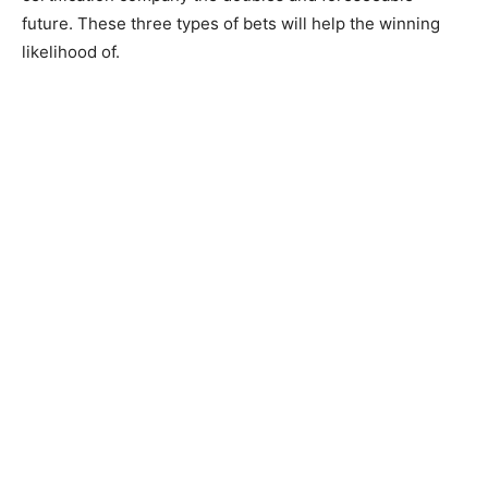
future. These three types of bets will help the winning
likelihood of.