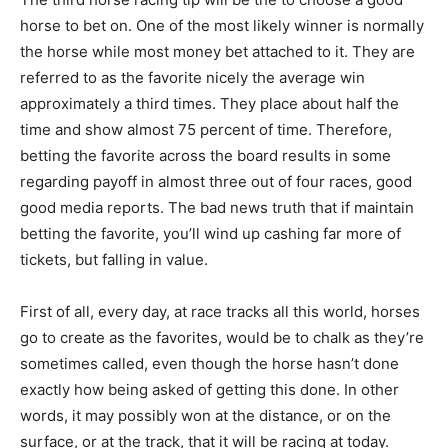
horse to bet on. One of the most likely winner is normally
the horse while most money bet attached to it. They are
referred to as the favorite nicely the average win
approximately a third times. They place about half the
time and show almost 75 percent of time. Therefore,
betting the favorite across the board results in some
regarding payoff in almost three out of four races, good
good media reports. The bad news truth that if maintain
betting the favorite, you’ll wind up cashing far more of
tickets, but falling in value.
First of all, every day, at race tracks all this world, horses
go to create as the favorites, would be to chalk as they’re
sometimes called, even though the horse hasn’t done
exactly how being asked of getting this done. In other
words, it may possibly won at the distance, or on the
surface, or at the track, that it will be racing at today.