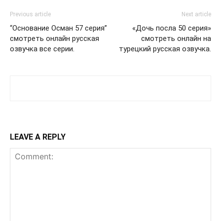
Previous article
Next article
“Основание Осман 57 серия”
«Дочь посла 50 серия»
смотреть онлайн русская
смотреть онлайн на
озвучка все серии.
турецкий русская озвучка.
LEAVE A REPLY