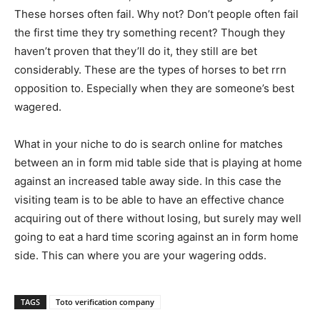
These horses often fail. Why not? Don’t people often fail
the first time they try something recent? Though they
haven’t proven that they’ll do it, they still are bet
considerably. These are the types of horses to bet rrn
opposition to. Especially when they are someone’s best
wagered.
What in your niche to do is search online for matches
between an in form mid table side that is playing at home
against an increased table away side. In this case the
visiting team is to be able to have an effective chance
acquiring out of there without losing, but surely may well
going to eat a hard time scoring against an in form home
side. This can where you are your wagering odds.
TAGS
Toto verification company