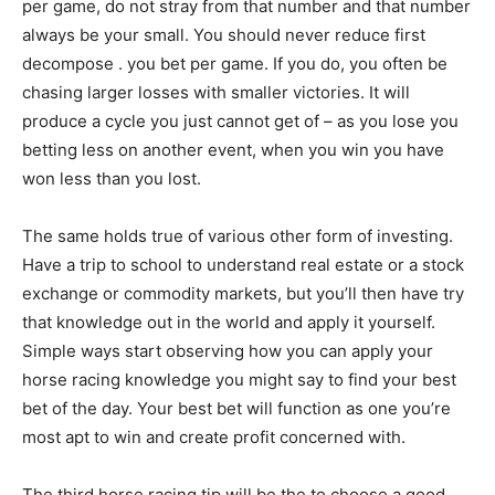
per game, do not stray from that number and that number
always be your small. You should never reduce first
decompose . you bet per game. If you do, you often be
chasing larger losses with smaller victories. It will
produce a cycle you just cannot get of – as you lose you
betting less on another event, when you win you have
won less than you lost.
The same holds true of various other form of investing.
Have a trip to school to understand real estate or a stock
exchange or commodity markets, but you’ll then have try
that knowledge out in the world and apply it yourself.
Simple ways start observing how you can apply your
horse racing knowledge you might say to find your best
bet of the day. Your best bet will function as one you’re
most apt to win and create profit concerned with.
The third horse racing tip will be the to choose a good