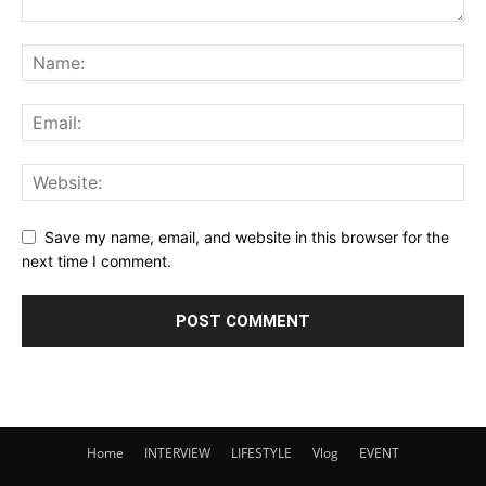
Save my name, email, and website in this browser for the
next time I comment.
Home
INTERVIEW
LIFESTYLE
Vlog
EVENT