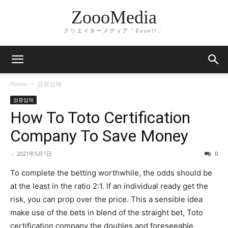
ZoooMedia
クリエイターメディア「Zooo!!」
Home
검증업체
검증업체
How To Toto Certification
Company To Save Money
-
2021年5月1日
0
To complete the betting worthwhile, the odds should be
at the least in the ratio 2:1. If an individual ready get the
risk, you can prop over the price. This a sensible idea
make use of the bets in blend of the straight bet, Toto
certification company the doubles and foreseeable