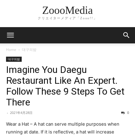
ZoooMedia
クリエイターメディア「Zooo!!」
Home
대구의밤
대구의밤
Imagine You Daegu
Restaurant Like An Expert.
Follow These 9 Steps To Get
There
-
2021年4月28日
0
Wear a Hat – A hat can serve multiple purposes when
running at date. If it is reflective, a hat will increase