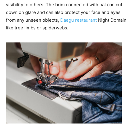
visibility to others. The brim connected with hat can cut
down on glare and can also protect your face and eyes
from any unseen objects,
Daegu restaurant
Night Domain
like tree limbs or spiderwebs.