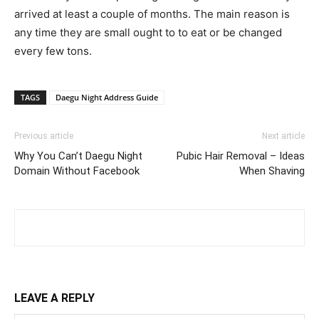
arrived at least a couple of months. The main reason is
any time they are small ought to to eat or be changed
every few tons.
TAGS
Daegu Night Address Guide
Previous article
Next article
Why You Can’t Daegu Night
Pubic Hair Removal – Ideas
Domain Without Facebook
When Shaving
LEAVE A REPLY