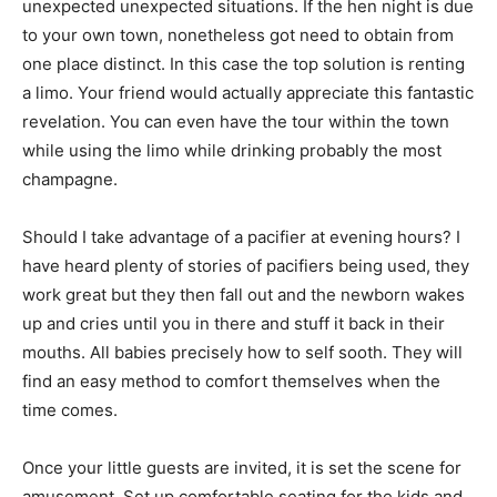
unexpected unexpected situations. If the hen night is due
to your own town, nonetheless got need to obtain from
one place distinct. In this case the top solution is renting
a limo. Your friend would actually appreciate this fantastic
revelation. You can even have the tour within the town
while using the limo while drinking probably the most
champagne.
Should I take advantage of a pacifier at evening hours? I
have heard plenty of stories of pacifiers being used, they
work great but they then fall out and the newborn wakes
up and cries until you in there and stuff it back in their
mouths. All babies precisely how to self sooth. They will
find an easy method to comfort themselves when the
time comes.
Once your little guests are invited, it is set the scene for
amusement. Set up comfortable seating for the kids and