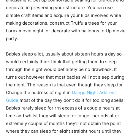
decorate in preserving your structure. You can use
simple craft items and acquire your kids involved while
making decorations. construct Truffula trees for your
Lorax movie night, or decorate with balloons to Up movie
party.
Babies sleep a lot, usually about sixteen hours a day so
would certainly think think that getting them to sleep
through the night would definitely be no drawback. It
turns out however that most babies will not sleep during
the night. The reason is that even though they sleep for
Change the address of night in
Daegu Night Address
Guide
most of the day they don’t do it for too long spells.
Babies rarely sleep for rrn excess of a couple hours at
time and whilst they will sleep for longer periods after
extremely couple of months they’ll not obtain the point
where they can sleep for eight straight hours until they