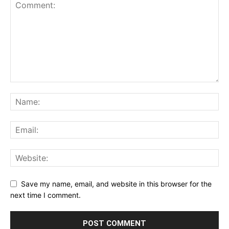
Save my name, email, and website in this browser for the
next time I comment.