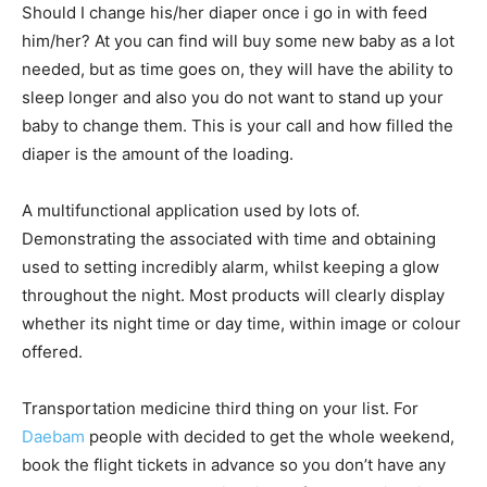
Should I change his/her diaper once i go in with feed
him/her? At you can find will buy some new baby as a lot
needed, but as time goes on, they will have the ability to
sleep longer and also you do not want to stand up your
baby to change them. This is your call and how filled the
diaper is the amount of the loading.
A multifunctional application used by lots of.
Demonstrating the associated with time and obtaining
used to setting incredibly alarm, whilst keeping a glow
throughout the night. Most products will clearly display
whether its night time or day time, within image or colour
offered.
Transportation medicine third thing on your list. For
Daebam
people with decided to get the whole weekend,
book the flight tickets in advance so you don’t have any