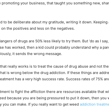
e promoting your business, that taught you something new, shar
to be deliberate about my gratitude, writing it down. Keeping a w
on the positives and less on the negatives.
gers of drugs are 50% less likely to try them. But ‘do as I say, 
se has worked, then a kid could probably understand why a par
ivolously, it sends the wrong message.
t really works is to treat the cause of drug abuse and not the
what is wrong below the drug addiction. If these things are add
treatment has a very high success rate. Success rates of 75% a
tment to fight the affliction there are resources available that wi
ed because you are being pressured to put it down, then you wil
nly you can make. If you really want to get weed
addiction treatm