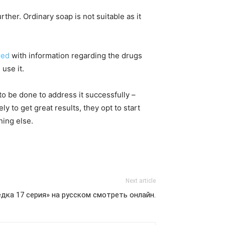
rther. Ordinary soap is not suitable as it
red
with information regarding the drugs
use it.
to be done to address it successfully –
y to get great results, they opt to start
hing else.
Next article
дка 17 серия» на русском смотреть онлайн.