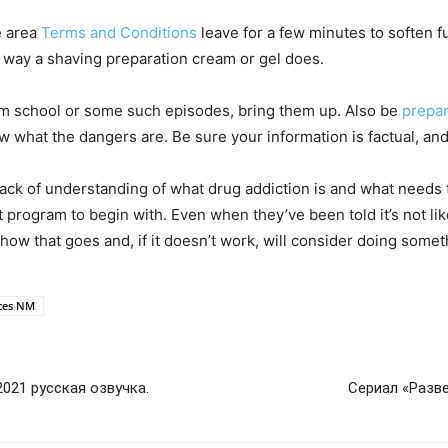
e area
Terms and Conditions
leave for a few minutes to soften fu
e way a shaving preparation cream or gel does.
rom school or some such episodes, bring them up. Also be
prepa
w what the dangers are. Be sure your information is factual, and 
lack of understanding of what drug addiction is and what needs 
rogram to begin with. Even when they’ve been told it’s not likel
how that goes and, if it doesn’t work, will consider doing somet
uces NM
021 русская озвучка.
Сериал «Разве