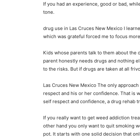
If you had an experience, good or bad, whil
tone.
drug use in Las Cruces New Mexico I learned 
which was grateful forced me to focus more 
Kids whose parents talk to them about the dan
parent honestly needs drugs and nothing el
to the risks. But if drugs are taken at all fr
Las Cruces New Mexico The only approach tha
respect and his or her confidence. That is 
self respect and confidence, a drug rehab 
If you really want to get weed addiction trea
other hand you only want to quit smoking we
pot. It starts with one solid decision that o