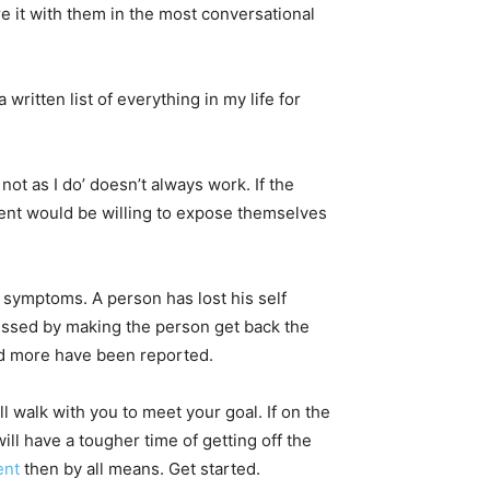
e it with them in the most conversational
ritten list of everything in my life for
not as I do’ doesn’t always work. If the
ent would be willing to expose themselves
 symptoms. A person has lost his self
ressed by making the person get back the
nd more have been reported.
ll walk with you to meet your goal. If on the
l have a tougher time of getting off the
ent
then by all means. Get started.