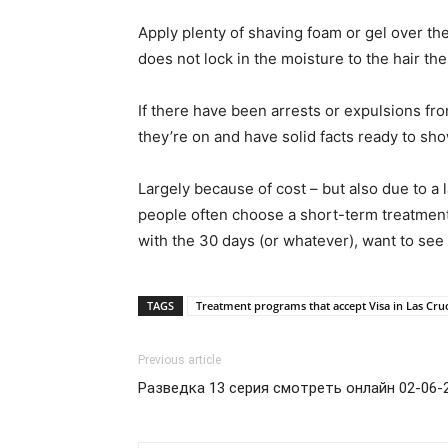
Apply plenty of shaving foam or gel over th
does not lock in the moisture to the hair th
If there have been arrests or expulsions f
they’re on and have solid facts ready to sho
Largely because of cost – but also due to a 
people often choose a short-term treatment p
with the 30 days (or whatever), want to see 
TAGS
Treatment programs that accept Visa in Las Cr
Previous article
Разведка 13 серия смотреть онлайн 02-06-2