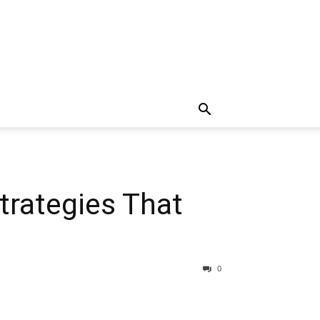
trategies That
0