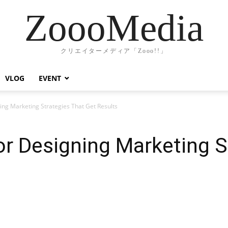
ZoooMedia
クリエイターメディア「Zooo!!」
VLOG
EVENT
ing Marketing Strategies That Get Results
or Designing Marketing S