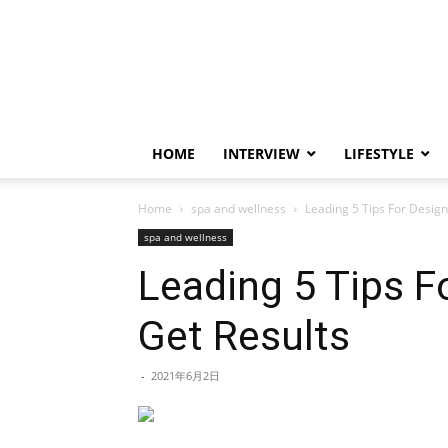
HOME
INTERVIEW
LIFESTYLE
Home
spa and wellness
Leading 5 Tips For Design
spa and wellness
Leading 5 Tips F
Get Results
-
2021年6月2日