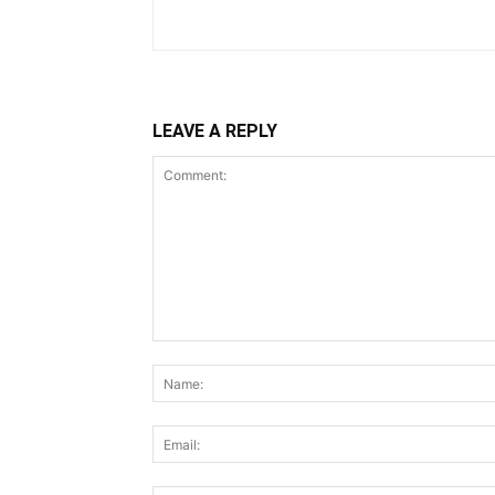
LEAVE A REPLY