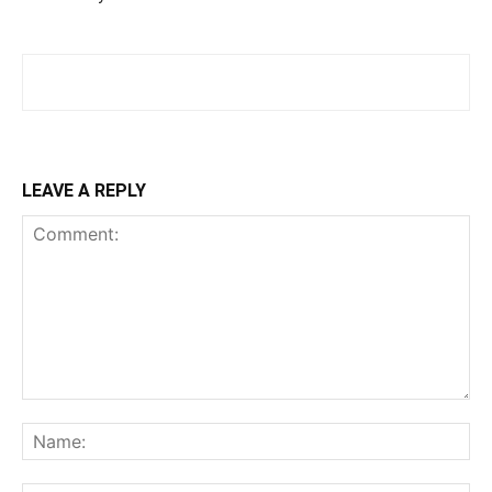
LEAVE A REPLY