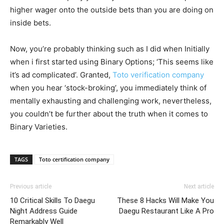
higher wager onto the outside bets than you are doing on
inside bets.
Now, you’re probably thinking such as I did when Initially
when i first started using Binary Options; ‘This seems like
it’s ad complicated’. Granted,
Toto verification company
when you hear ‘stock-broking’, you immediately think of
mentally exhausting and challenging work, nevertheless,
you couldn’t be further about the truth when it comes to
Binary Varieties.
TAGS
Toto certification company
Previous article
Next article
10 Critical Skills To Daegu
These 8 Hacks Will Make You
Night Address Guide
Daegu Restaurant Like A Pro
Remarkably Well