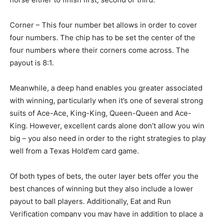
Corner – This four number bet allows in order to cover
four numbers. The chip has to be set the center of the
four numbers where their corners come across. The
payout is 8:1.
Meanwhile, a deep hand enables you greater associated
with winning, particularly when it’s one of several strong
suits of Ace-Ace, King-King, Queen-Queen and Ace-
King. However, excellent cards alone don’t allow you win
big – you also need in order to the right strategies to play
well from a Texas Hold’em card game.
Of both types of bets, the outer layer bets offer you the
best chances of winning but they also include a lower
payout to ball players. Additionally, Eat and Run
Verification company you may have in addition to place a