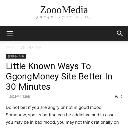
ZoooMedia
クリエイターメディア「Zooo!!」
Home
꽁머니사이트
꽁머니사이트
Little Known Ways To
GgongMoney Site Better In
30 Minutes
-
2021年4月29日
0
Do not bet if you are angry or not in good mood.
Somehow, sports betting can be addictive and in case
you may be in bad mood, you may not think rationally on