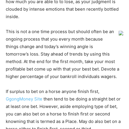
how much you are able to to lose, as your judgment is
clouded by intense emotions that been recently bottled
inside.
This is not a one time process but should often be an
ongoing process that you every month because
things change and today’s winning angle is
tomorrow’s loss. Stay ahead of trends by using this
method. At the end for the first month, take your most
profitable bet come up with that your best bet. Devote a
higher percentage of your bankroll individuals wagers.
If surplus to bet on a horse anyone finish first,
GgongMoney Site
then tend to be doing a straight bet or
at least one bet. However, aside employing type of bet,
you can also bet on a horse to finish first or second
knowning that is termed as a Place. May do also bet on a
horse either to finish first, second or third.