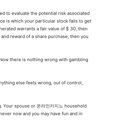
ed to evaluate the potential risk associated
 is which your particular stock fails to get
enerated warrants a fair value of $ 30, then
sk and reward of a share purchase, then you
Now there is nothing wrong with gambling
ything else feels wrong, out of control,
mbling. Your spouse or 온라인카지노 household
ll never now and you may have fun and in