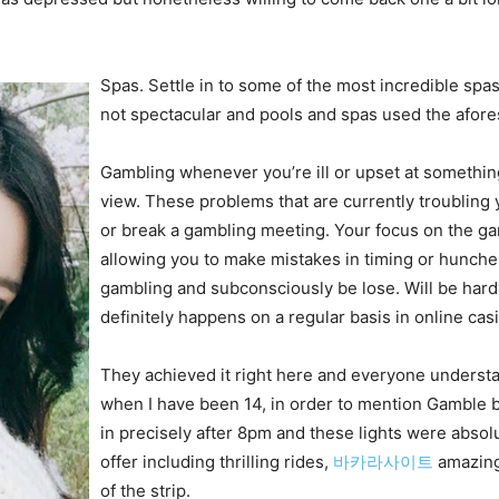
Spas. Settle in to some of the most incredible spas
not spectacular and pools and spas used the afore
Gambling whenever you’re ill or upset at something 
view. These problems that are currently troubling
or break a gambling meeting. Your focus on the g
allowing you to make mistakes in timing or hunche
gambling and subconsciously be lose. Will be hard 
definitely happens on a regular basis in online cas
They achieved it right here and everyone understa
when I have been 14, in order to mention Gamble 
in precisely after 8pm and these lights were abso
offer including thrilling rides,
바카라사이트
amazing 
of the strip.