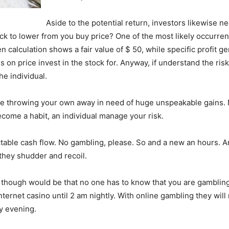
Aside to the potential return, investors likewise ne
k to lower from you buy price? One of the most likely occurrence
n calculation shows a fair value of $ 50, while specific profit g
 on price invest in the stock for. Anyway, if understand the ri
he individual.
re throwing your own away in need of huge unspeakable gains. 
come a habit, an individual manage your risk.
table cash flow. No gambling, please. So and a new an hours. An
 they shudder and recoil.
far though would be that no one has to know that you are ga
internet casino until 2 am nightly. With online gambling they wi
y evening.