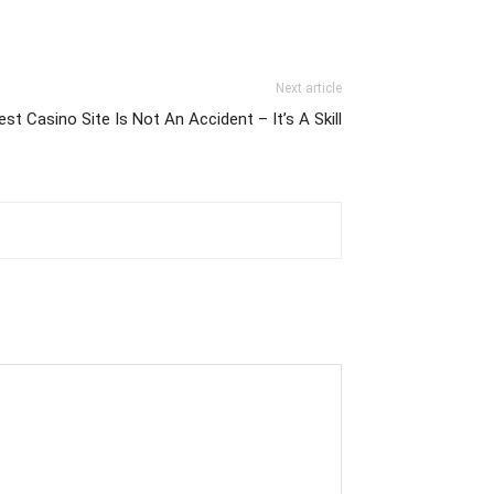
Next article
t Casino Site Is Not An Accident – It’s A Skill