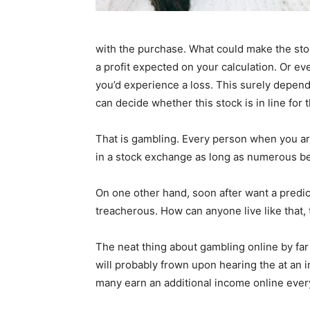
with the purchase. What could make the stoc
a profit expected on your calculation. Or eve
you’d experience a loss. This surely depends
can decide whether this stock is in line for t
That is gambling. Every person when you a
in a stock exchange as long as numerous be
On one other hand, soon after want a predic
treacherous. How can anyone live like that,
The neat thing about gambling online by 
will probably frown upon hearing the at an 
many earn an additional income online ever