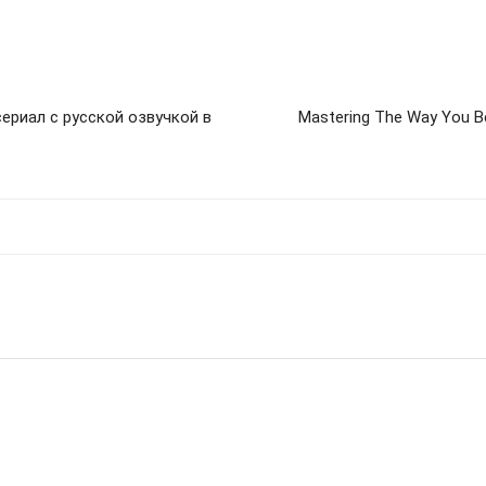
ериал с русской озвучкой в
Mastering The Way You Bes