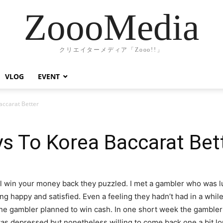
ZoooMedia
クリエイターメディア「Zooo!!」
VLOG
EVENT
accarat Better
s To Korea Baccarat Bet
ll win your money back they puzzled. I met a gambler who was 
 happy and satisfied. Even a feeling they hadn’t had in a whil
 the gambler planned to win cash. In one short week the gamble
s depressed but nonetheless willing to come back one a bit l