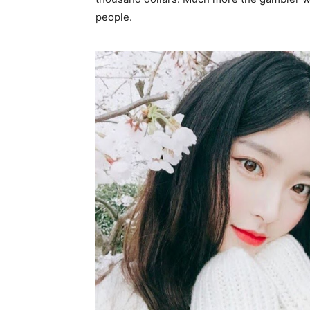
people.