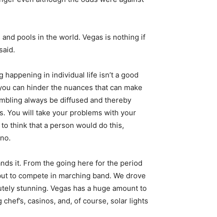
 and pools in the world. Vegas is nothing if
said.
happening in individual life isn’t a good
 you can hinder the nuances that can make
ambling always be diffused and thereby
s. You will take your problems with your
to think that a person would do this,
ino.
nds it. From the going here for the period
but to compete in marching band. We drove
lutely stunning. Vegas has a huge amount to
chef’s, casinos, and, of course, solar lights