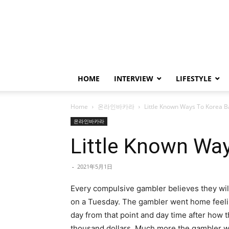
HOME
INTERVIEW
LIFESTYLE
Home
온라인바카라
Little Known Ways To Korea B
온라인바카라
Little Known Way
-
2021年5月1日
Every compulsive gambler believes they wi
on a Tuesday. The gambler went home feeling
day from that point and day time after how
thousand dollars. Much more the gambler wa