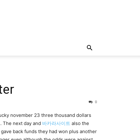
ter
0
lucky november 23 three thousand dollars
e. The next day and
바카라사이트
also the
r gave back funds they had won plus another
onger even although the odds were against