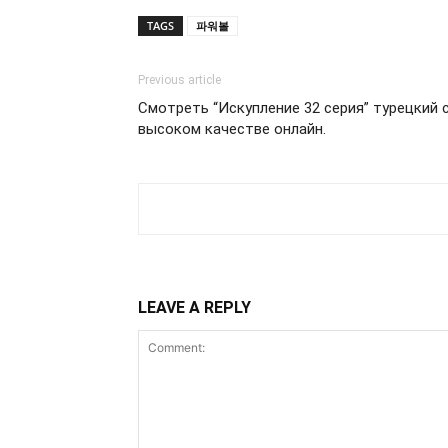
TAGS
파워볼
Previous article
Смотреть “Искупление 32 серия” турецкий с
высоком качестве онлайн.
LEAVE A REPLY