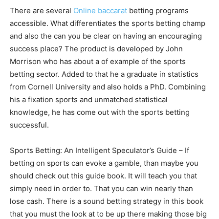
There are several
Online baccarat
betting programs
accessible. What differentiates the sports betting champ
and also the can you be clear on having an encouraging
success place? The product is developed by John
Morrison who has about a of example of the sports
betting sector. Added to that he a graduate in statistics
from Cornell University and also holds a PhD. Combining
his a fixation sports and unmatched statistical
knowledge, he has come out with the sports betting
successful.
Sports Betting: An Intelligent Speculator’s Guide – If
betting on sports can evoke a gamble, than maybe you
should check out this guide book. It will teach you that
simply need in order to. That you can win nearly than
lose cash. There is a sound betting strategy in this book
that you must the look at to be up there making those big