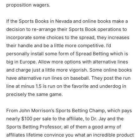
proposition wagers.
If the Sports Books in Nevada and online books make a
decision to re-arrange their Sports Book operations to
incorporate some choices to the spread, they increases
their handle and be a little more competitive. I’d
personally install some form of Spread Betting which is
big in Europe. Allow more options with alternative lines
and charge just a little more vigorish. Some online books
have alternative run lines on baseball. They post the run
line at minus 1.5 is run on the favorite and underdog in
precisely the same game.
From John Morrison’s Sports Betting Champ, which pays
nearly $100 per sale to the affiliate, to Dr. Jay and the
Sports Betting Professor, all of them a good army of
affiliates lifetime convince you what an incredible product