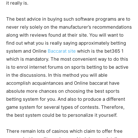
it really is.
The best advice in buying such software programs are to
never rely solely on the manufacturer’s recommendations
along with reviews found at their site. You will want to
find out what you is really saying approximately betting
system and Online
Baccarat site
which is the bet365 1
which is mandatory. The most convenient way to do this
is to enrol internet forums on sports betting to be active
in the discussions. In this method you will able
accomplish acquaintances and Online baccarat have
absolute more chances on choosing the best sports
betting system for you. And also to produce a different
game system for several types of contests. Therefore,
the best system could be to personalize it yourself.
There remain lots of casinos which claim to offer free