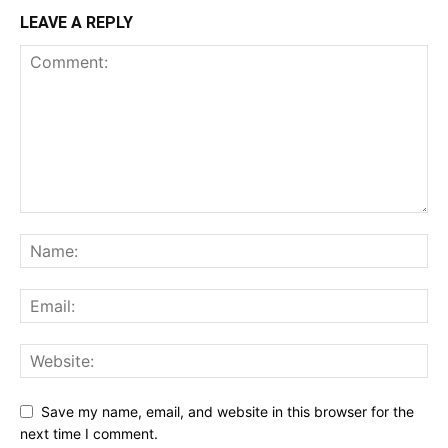
LEAVE A REPLY
Save my name, email, and website in this browser for the
next time I comment.