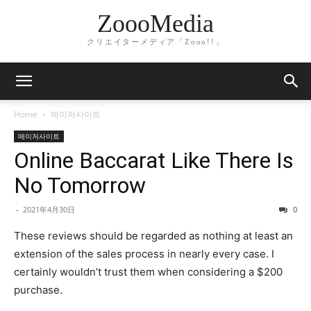
ZoooMedia
クリエイターメディア「Zooo!!」
Home
메이저사이트
메이저사이트
Online Baccarat Like There Is
No Tomorrow
-
2021年4月30日
0
These reviews should be regarded as nothing at least an
extension of the sales process in nearly every case. I
certainly wouldn’t trust them when considering a $200
purchase.