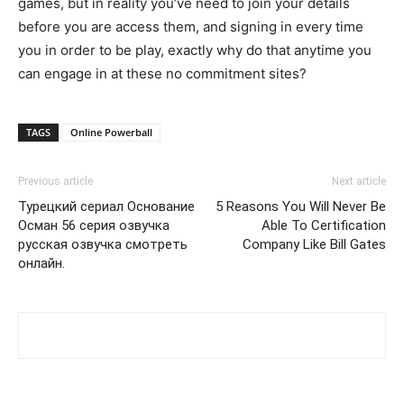
games, but in reality you’ve need to join your details
before you are access them, and signing in every time
you in order to be play, exactly why do that anytime you
can engage in at these no commitment sites?
TAGS
Online Powerball
Previous article
Next article
Турецкий сериал Основание
5 Reasons You Will Never Be
Осман 56 серия озвучка
Able To Certification
русская озвучка смотреть
Company Like Bill Gates
онлайн.