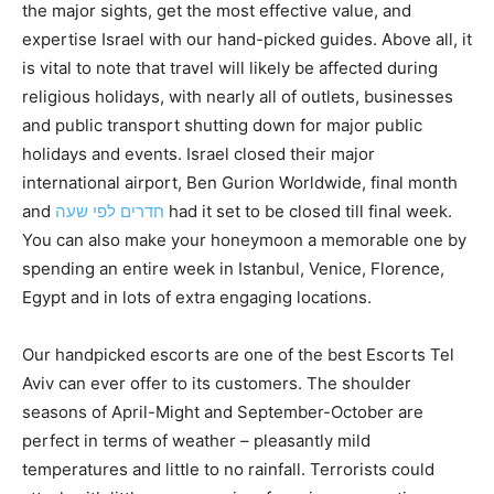
the major sights, get the most effective value, and
expertise Israel with our hand-picked guides. Above all, it
is vital to note that travel will likely be affected during
religious holidays, with nearly all of outlets, businesses
and public transport shutting down for major public
holidays and events. Israel closed their major
international airport, Ben Gurion Worldwide, final month
and
חדרים לפי שעה
had it set to be closed till final week.
You can also make your honeymoon a memorable one by
spending an entire week in Istanbul, Venice, Florence,
Egypt and in lots of extra engaging locations.
Our handpicked escorts are one of the best Escorts Tel
Aviv can ever offer to its customers. The shoulder
seasons of April-Might and September-October are
perfect in terms of weather – pleasantly mild
temperatures and little to no rainfall. Terrorists could