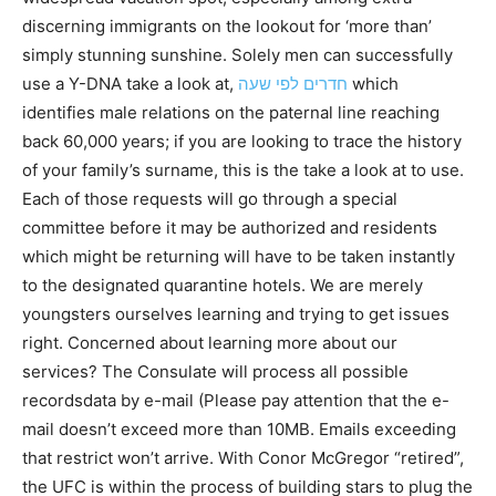
discerning immigrants on the lookout for ‘more than’
simply stunning sunshine. Solely men can successfully
use a Y-DNA take a look at,
חדרים לפי שעה
which
identifies male relations on the paternal line reaching
back 60,000 years; if you are looking to trace the history
of your family’s surname, this is the take a look at to use.
Each of those requests will go through a special
committee before it may be authorized and residents
which might be returning will have to be taken instantly
to the designated quarantine hotels. We are merely
youngsters ourselves learning and trying to get issues
right. Concerned about learning more about our
services? The Consulate will process all possible
recordsdata by e-mail (Please pay attention that the e-
mail doesn’t exceed more than 10MB. Emails exceeding
that restrict won’t arrive. With Conor McGregor “retired”,
the UFC is within the process of building stars to plug the