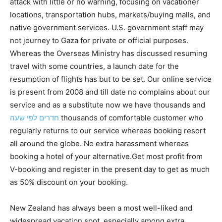
attack with little or no warning, focusing on vacationer
locations, transportation hubs, markets/buying malls, and
native government services. U.S. government staff may
not journey to Gaza for private or official purposes.
Whereas the Overseas Ministry has discussed resuming
travel with some countries, a launch date for the
resumption of flights has but to be set. Our online service
is present from 2008 and till date no complains about our
service and as a substitute now we have thousands and
חדרים לפי שעה
thousands of comfortable customer who
regularly returns to our service whereas booking resort
all around the globe. No extra harassment whereas
booking a hotel of your alternative.Get most profit from
V-booking and register in the present day to get as much
as 50% discount on your booking.
New Zealand has always been a most well-liked and
widespread vacation spot, especially among extra