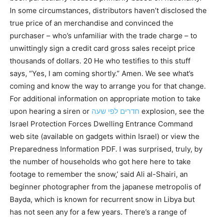
In some circumstances, distributors haven’t disclosed the
true price of an merchandise and convinced the
purchaser – who’s unfamiliar with the trade charge – to
unwittingly sign a credit card gross sales receipt price
thousands of dollars. 20 He who testifies to this stuff
says, “Yes, I am coming shortly.” Amen. We see what’s
coming and know the way to arrange you for that change.
For additional information on appropriate motion to take
upon hearing a siren or
חדרים לפי שעה
explosion, see the
Israel Protection Forces Dwelling Entrance Command
web site (available on gadgets within Israel) or view the
Preparedness Information PDF. I was surprised, truly, by
the number of households who got here here to take
footage to remember the snow,’ said Ali al-Shairi, an
beginner photographer from the japanese metropolis of
Bayda, which is known for recurrent snow in Libya but
has not seen any for a few years. There’s a range of