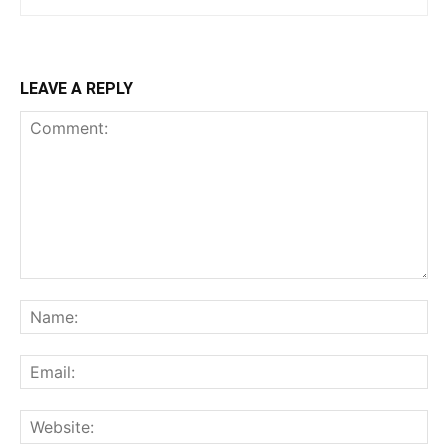
LEAVE A REPLY