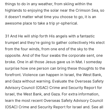
things to do in any weather, from skiing within the
highlands to enjoying the solar near the Crimson Sea, so
it doesn’t matter what time you choose to go, it is an
awesome place to take a trip yr-spherical.
31 And He will ship forth His angels with a fantastic
trumpet and they’re going to gather collectively His elect
from the four winds, from one end of the sky to the
opposite. And of the four swabs the corporate sent, one
broke. One in all those Jesus gave us in Mat. I someday
surprise how one person can bring these thoughts to the
forefront. Violence can happen in Israel, the West Bank,
and Gaza without warning. Evaluate the Overseas Safety
Advisory Council (OSAC) Crime and Security Report for
Israel, the West Bank, and Gaza. For extra information,
learn the most recent Overseas Safety Advisory Council
(OSAC) Crime and Security Report for Israel and. See all