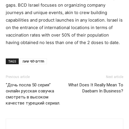
gaps. BCD Israel focuses on organizing company
journeys and unique events, akin to crew building
capabilities and product launches in any location. Israel is
on the entrance of international locations in terms of
vaccination rates with over 50% of their population
having obtained no less than one of the 2 doses to date.
TAGS
חדרים לפי שעה
Previous article
Next article
“Дочь посла 50 серия”
What Does It Really Mean To
онлайн русская озвучка
Daebam In Business?
смотреть в высоком
качестве турецкий сериал.