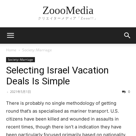
ZoooMedia
クリエイターメディア「Zooo!!」
Home
Society::Marriage
Society::Marriage
Selecting Israel Vacation
Deals Is Simple
-
2021年5月1日
0
There is probably no single methodology of getting
round that’s as specialised as mariner transport. U.S.
citizens have been killed and wounded in assaults in
recent times, though there isn’t a indication they have
been particularly focused primarily based on nationality.