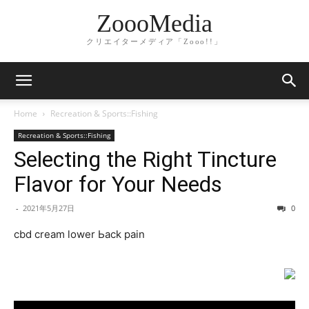
ZoooMedia
クリエイターメディア「Zooo!!」
Home
Recreation & Sports::Fishing
Recreation & Sports::Fishing
Selecting the Right Tincture
Flavor for Your Needs
-
2021年5月27日
0
cbd cream lower Ьack pain