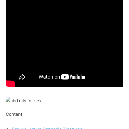
Content