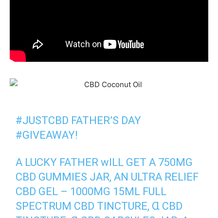
#JUSTCBD
FATHER’Ѕ DAY
#GIVEAWAY
!
A LUCKY FATHER ᴡILL GET A 750MG
CBD GUMMIES JAR, AN ULTRA RELIEF
CBD GEL –
1000MG 15ML FULL
SPECTRUM CBD TINCTURE
, Ɑ CBD