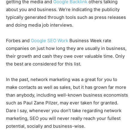
getting the media and
Google Backlink
others talking
about you and business. We’re indicating the publicity
typically generated through tools such as press releases
and doing media job interviews.
Forbes and
Google SEO Work
Business Week rate
companies on just how long they are usually in business,
their growth and cash they owe over valuable time. Only
the best are considered for this list.
In the past, network marketing was a great for you to
make contacts as well as sales, but it has grown far more
than anybody, including well-known business economists
such as Paul Zane Pilzer, may ever taken for granted.
Dare I say, whenever you don’t take regarding network
marketing, SEO you will never really reach your fullest
potential, socially and business-wise.