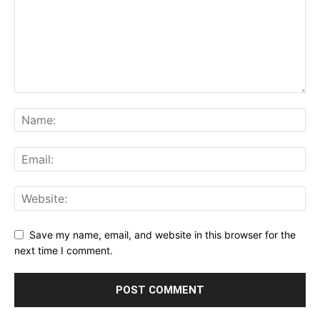
Save my name, email, and website in this browser for the
next time I comment.