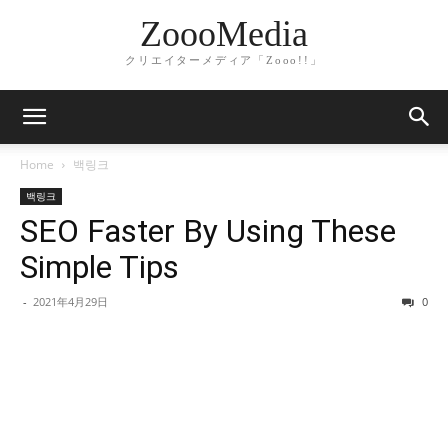
ZoooMedia
クリエイターメディア「Zooo!!」
Home
백링크
백링크
SEO Faster By Using These
Simple Tips
-
2021年4月29日
0