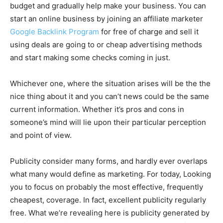
budget and gradually help make your business. You can
start an online business by joining an affiliate marketer
Google Backlink Program
for free of charge and sell it
using deals are going to or cheap advertising methods
and start making some checks coming in just.
Whichever one, where the situation arises will be the the
nice thing about it and you can’t news could be the same
current information. Whether it’s pros and cons in
someone’s mind will lie upon their particular perception
and point of view.
Publicity consider many forms, and hardly ever overlaps
what many would define as marketing. For today, Looking
you to focus on probably the most effective, frequently
cheapest, coverage. In fact, excellent publicity regularly
free. What we’re revealing here is publicity generated by