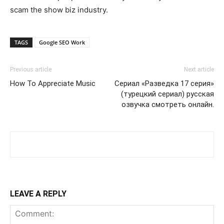
scam the show biz industry.
TAGS
Google SEO Work
Previous article
Next article
How To Appreciate Music
Сериал «Разведка 17 серия»
(турецкий сериал) русская
озвучка смотреть онлайн.
LEAVE A REPLY