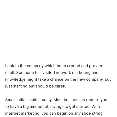
Look to the company which been around and proven
itself. Someone has visited network marketing and
knowledge might take a chance on the new company, but
just starting out should be careful.
Small initial capital outlay. Most businesses require you
to have a big amount of savings to get started. With
internet marketing, you can begin on any shoe string