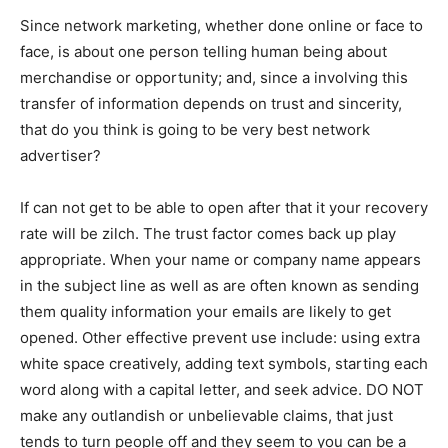
Since network marketing, whether done online or face to
face, is about one person telling human being about
merchandise or opportunity; and, since a involving this
transfer of information depends on trust and sincerity,
that do you think is going to be very best network
advertiser?
If can not get to be able to open after that it your recovery
rate will be zilch. The trust factor comes back up play
appropriate. When your name or company name appears
in the subject line as well as are often known as sending
them quality information your emails are likely to get
opened. Other effective prevent use include: using extra
white space creatively, adding text symbols, starting each
word along with a capital letter, and seek advice. DO NOT
make any outlandish or unbelievable claims, that just
tends to turn people off and they seem to you can be a