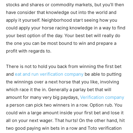
stocks and shares or commodity markets, but you’ll then
have consider that knowledge out into the world and
apply it yourself. Neighborhood start seeing how you
could apply your horse racing knowledge in a way to find
your best option of the day. Your best bet will really do
the one you can be most bound to win and prepare a
profit with regards to.
There is not to hold you back from winning the first bet
and
eat and run verification company
be able to putting
the winnings over a next horse that you like, involving
which race it the in. Generally a parlay bet that will
amount for many very big paydays,
Verification company
a person can pick two winners in a row. Option rub. You
could win a large amount inside your first bet and lose it
all on your next wager. That hurts! On the other hand, hit
two good paying win bets in a row and Toto verification