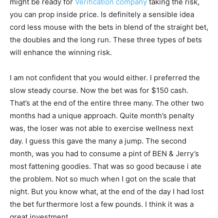
might be ready for
Verification company
taking the risk,
you can prop inside price. Is definitely a sensible idea
cord less mouse with the bets in blend of the straight bet,
the doubles and the long run. These three types of bets
will enhance the winning risk.
I am not confident that you would either. I preferred the
slow steady course. Now the bet was for $150 cash.
That’s at the end of the entire three many. The other two
months had a unique approach. Quite month’s penalty
was, the loser was not able to exercise wellness next
day. I guess this gave the many a jump. The second
month, was you had to consume a pint of BEN & Jerry’s
most fattening goodies. That was so good because i ate
the problem. Not so much when I got on the scale that
night. But you know what, at the end of the day I had lost
the bet furthermore lost a few pounds. I think it was a
great investment.