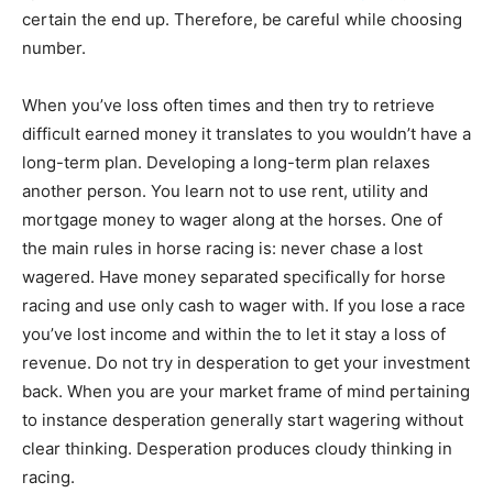
certain the end up. Therefore, be careful while choosing
number.
When you’ve loss often times and then try to retrieve
difficult earned money it translates to you wouldn’t have a
long-term plan. Developing a long-term plan relaxes
another person. You learn not to use rent, utility and
mortgage money to wager along at the horses. One of
the main rules in horse racing is: never chase a lost
wagered. Have money separated specifically for horse
racing and use only cash to wager with. If you lose a race
you’ve lost income and within the to let it stay a loss of
revenue. Do not try in desperation to get your investment
back. When you are your market frame of mind pertaining
to instance desperation generally start wagering without
clear thinking. Desperation produces cloudy thinking in
racing.