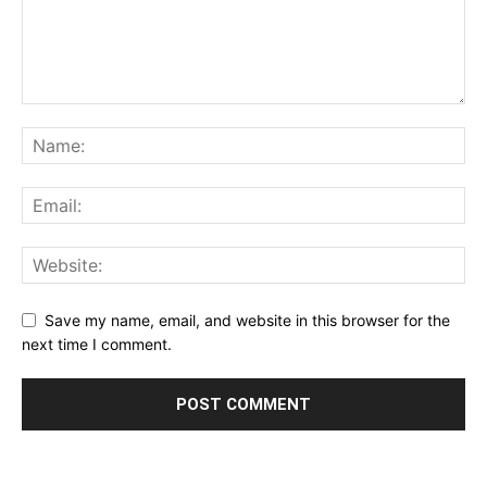
Save my name, email, and website in this browser for the
next time I comment.