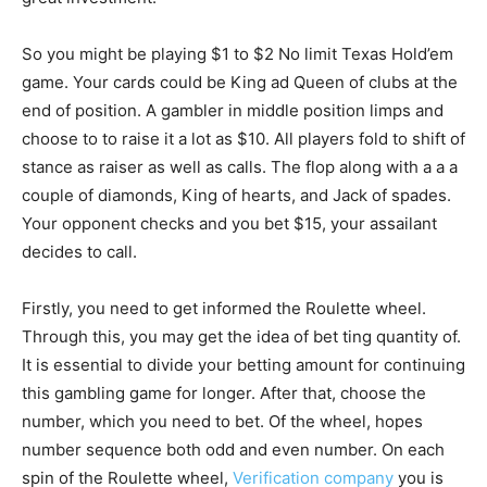
So you might be playing $1 to $2 No limit Texas Hold’em
game. Your cards could be King ad Queen of clubs at the
end of position. A gambler in middle position limps and
choose to to raise it a lot as $10. All players fold to shift of
stance as raiser as well as calls. The flop along with a a a
couple of diamonds, King of hearts, and Jack of spades.
Your opponent checks and you bet $15, your assailant
decides to call.
Firstly, you need to get informed the Roulette wheel.
Through this, you may get the idea of bet ting quantity of.
It is essential to divide your betting amount for continuing
this gambling game for longer. After that, choose the
number, which you need to bet. Of the wheel, hopes
number sequence both odd and even number. On each
spin of the Roulette wheel,
Verification company
you is