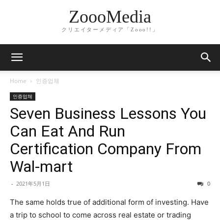
ZoooMedia
クリエイターメディア「Zooo!!」
Home
인증업체
인증업체
Seven Business Lessons You
Can Eat And Run
Certification Company From
Wal-mart
-
2021年5月1日
0
The same holds true of additional form of investing. Have
a trip to school to come across real estate or trading