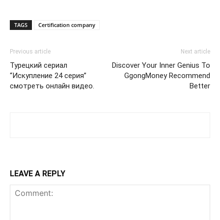
TAGS
Certification company
Previous article
Next article
Турецкий сериал
Discover Your Inner Genius To
“Искупление 24 серия”
GgongMoney Recommend
смотреть онлайн видео.
Better
LEAVE A REPLY