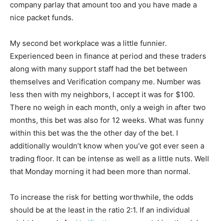
company parlay that amount too and you have made a
nice packet funds.
My second bet workplace was a little funnier.
Experienced been in finance at period and these traders
along with many support staff had the bet between
themselves and Verification company me. Number was
less then with my neighbors, I accept it was for $100.
There no weigh in each month, only a weigh in after two
months, this bet was also for 12 weeks. What was funny
within this bet was the the other day of the bet. I
additionally wouldn’t know when you’ve got ever seen a
trading floor. It can be intense as well as a little nuts. Well
that Monday morning it had been more than normal.
To increase the risk for betting worthwhile, the odds
should be at the least in the ratio 2:1. If an individual