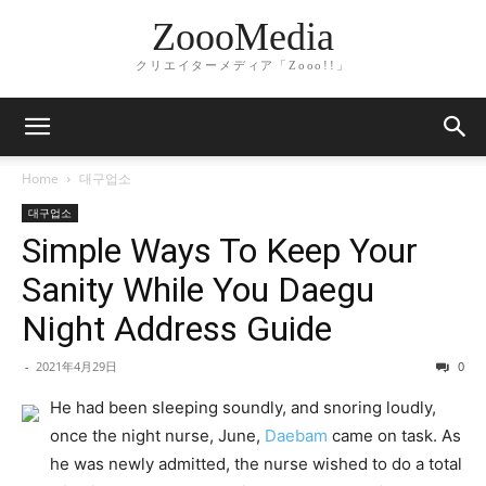
ZoooMedia
クリエイターメディア「Zooo!!」
Home
대구업소
대구업소
Simple Ways To Keep Your
Sanity While You Daegu
Night Address Guide
-
2021年4月29日
0
He had been sleeping soundly, and snoring loudly,
once the night nurse, June,
Daebam
came on task. As
he was newly admitted, the nurse wished to do a total