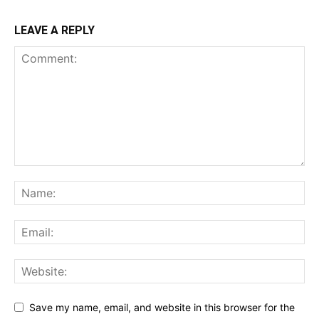
LEAVE A REPLY
Save my name, email, and website in this browser for the