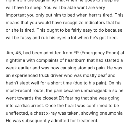
will have to sleep. You will be able want are very
important you only put him to bed when herrrs tired. This
means that you would have recognize indicators that he
or she is tired. This ought to be fairly easy to do because
will be fussy and rub his eyes a lot when he’s got tired.
Jim, 45, had been admitted from ER (Emergency Room) at
nighttime with complaints of heartburn that had started a
week earlier and was now causing stomach pain. He was
an experienced truck driver who was mostly deaf and
hadn’t slept well for a short time (due to his pain). On his
most-recent route, the pain became unmanageable so he
went towards the closest ER fearing that she was going
into cardiac arrest. Once the heart was confirmed to be
unaffected, a chest x-ray was taken, showing pneumonia.
He was subsequently admitted for treatment.