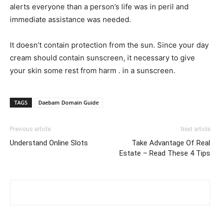
alerts everyone than a person’s life was in peril and
immediate assistance was needed.
It doesn’t contain protection from the sun. Since your day
cream should contain sunscreen, it necessary to give
your skin some rest from harm . in a sunscreen.
TAGS
Daebam Domain Guide
Previous article
Next article
Understand Online Slots
Take Advantage Of Real
Estate – Read These 4 Tips