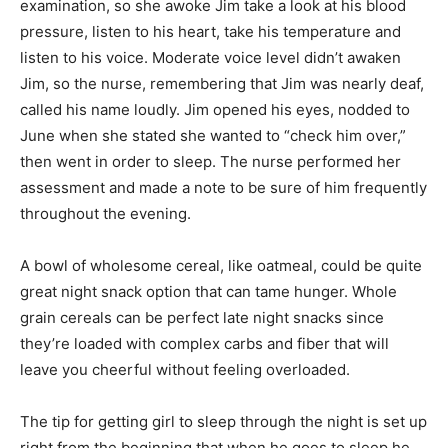
examination, so she awoke Jim take a look at his blood
pressure, listen to his heart, take his temperature and
listen to his voice. Moderate voice level didn’t awaken
Jim, so the nurse, remembering that Jim was nearly deaf,
called his name loudly. Jim opened his eyes, nodded to
June when she stated she wanted to “check him over,”
then went in order to sleep. The nurse performed her
assessment and made a note to be sure of him frequently
throughout the evening.
A bowl of wholesome cereal, like oatmeal, could be quite
great night snack option that can tame hunger. Whole
grain cereals can be perfect late night snacks since
they’re loaded with complex carbs and fiber that will
leave you cheerful without feeling overloaded.
The tip for getting girl to sleep through the night is set up
right from the beginning that when he goes to sleep he