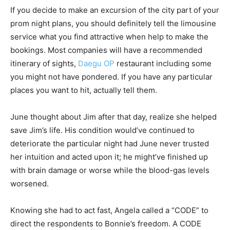
If you decide to make an excursion of the city part of your
prom night plans, you should definitely tell the limousine
service what you find attractive when help to make the
bookings. Most companies will have a recommended
itinerary of sights,
Daegu OP
restaurant including some
you might not have pondered. If you have any particular
places you want to hit, actually tell them.
June thought about Jim after that day, realize she helped
save Jim’s life. His condition would’ve continued to
deteriorate the particular night had June never trusted
her intuition and acted upon it; he might’ve finished up
with brain damage or worse while the blood-gas levels
worsened.
Knowing she had to act fast, Angela called a “CODE” to
direct the respondents to Bonnie’s freedom. A CODE