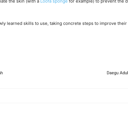
iate the skin (with a
Loofa sponge
for example) to prevent the 
y learned skills to use, taking concrete steps to improve their
ah
Daegu Adul