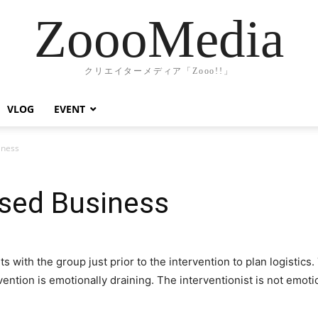
ZoooMedia
クリエイターメディア「Zooo!!」
VLOG
EVENT
iness
sed Business
s with the group just prior to the intervention to plan logistics
rvention is emotionally draining. The interventionist is not emot