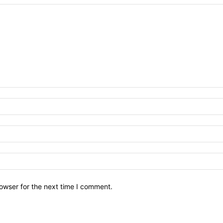
owser for the next time I comment.