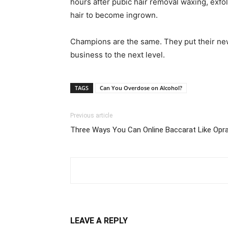
hours after pubic hair removal waxing, exfol
hair to become ingrown.
Champions are the same. They put their newl
business to the next level.
TAGS
Can You Overdose on Alcohol?
Previous article
Three Ways You Can Online Baccarat Like Opr
LEAVE A REPLY