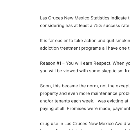
Las Cruces New Mexico Statistics indicate 
considering has at least a 75% success rate,
It is far easier to take action and quit sm
addiction treatment programs all have one 
Reason #1 – You will earn Respect. When yo
you will be viewed with some skepticism fr
Soon, this became the norm, not the excep
property and even more maintenance proble
and/or tenants each week. I was evicting at
paying at all. Promises were made, payment 
drug use in Las Cruces New Mexico Avoid wea