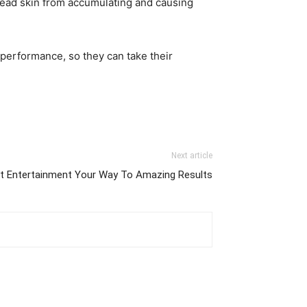
dead skin from accumulating and causing
 performance, so they can take their
Next article
t Entertainment Your Way To Amazing Results