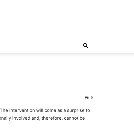
0
. The intervention will come as a surprise to
ionally involved and, therefore, cannot be