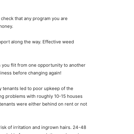
o check that any program you are
 money.
pport along the way. Effective weed
you flit from one opportunity to another
siness before changing again!
 tenants led to poor upkeep of the
ing problems with roughly 10-15 houses
tenants were either behind on rent or not
sk of irritation and ingrown hairs. 24-48