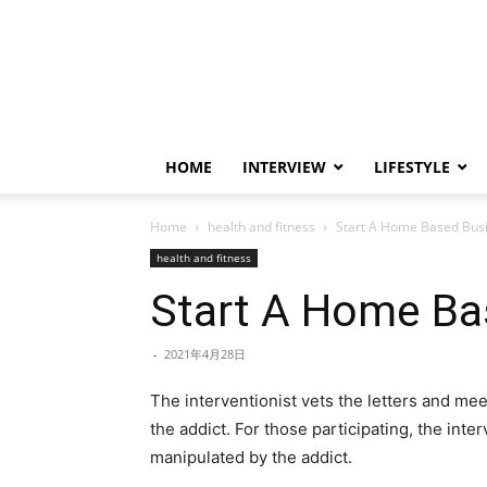
HOME
INTERVIEW
LIFESTYLE
Home
health and fitness
Start A Home Based Bus
health and fitness
Start A Home Ba
-
2021年4月28日
The interventionist vets the letters and meet
the addict. For those participating, the inte
manipulated by the addict.