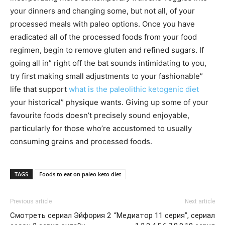
your dinners and changing some, but not all, of your
processed meals with paleo options. Once you have
eradicated all of the processed foods from your food
regimen, begin to remove gluten and refined sugars. If
going all in” right off the bat sounds intimidating to you,
try first making small adjustments to your fashionable”
life that support
what is the paleolithic ketogenic diet
your historical” physique wants. Giving up some of your
favourite foods doesn’t precisely sound enjoyable,
particularly for those who’re accustomed to usually
consuming grains and processed foods.
TAGS
Foods to eat on paleo keto diet
Previous article
Next article
Смотреть сериал Эйфория 2
“Медиатор 11 серия”, сериал