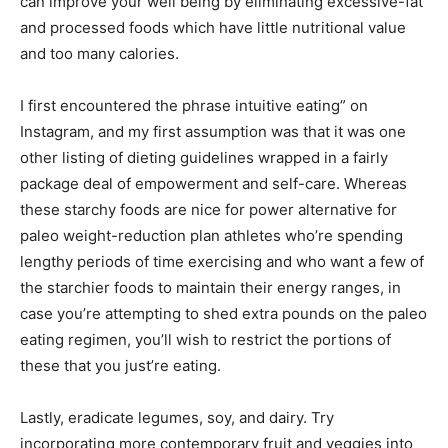
can improve your well being by eliminating excessive-fat
and processed foods which have little nutritional value
and too many calories.
I first encountered the phrase intuitive eating” on
Instagram, and my first assumption was that it was one
other listing of dieting guidelines wrapped in a fairly
package deal of empowerment and self-care. Whereas
these starchy foods are nice for power alternative for
paleo weight-reduction plan athletes who’re spending
lengthy periods of time exercising and who want a few of
the starchier foods to maintain their energy ranges, in
case you’re attempting to shed extra pounds on the paleo
eating regimen, you’ll wish to restrict the portions of
these that you just’re eating.
Lastly, eradicate legumes, soy, and dairy. Try
incorporating more contemporary fruit and veggies into