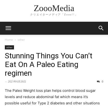
ZoooMedia
クリエイターメディア「Zooo!!」
Home
other
other
Stunning Things You Can’t
Eat On A Paleo Eating
regimen
-
2021年6月26日
0
The Paleo Weight loss plan helps control blood sugar
levels and reduce abdominal fat which means it’s
possible useful for Type 2 diabetes and other situations