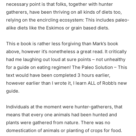
necessary point is that folks, together with hunter
gatherers, have been thriving on all kinds of diets too,
relying on the encircling ecosystem: This includes paleo-
alike diets like the Eskimos or grain based diets.
This e book is rather less forgiving than Mark’s book
above, however it’s nonetheless a great read. It critically
had me laughing out loud at sure points – not unhealthy
for a guide on eating regimen! The Paleo Solution – This
text would have been completed 3 hours earlier,
however earlier than I wrote it, I learn ALL of Robb’s new
guide.
Individuals at the moment were hunter-gatherers, that
means that every one animals had been hunted and
plants were gathered from nature. There was no
domestication of animals or planting of crops for food.