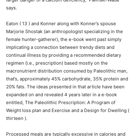
says.
Eaton ( 13 ) and Konner along with Konner’s spouse
Marjorie Shostak (an anthropologist specializing in the
female hunter-gatherer), the e-book went past simply
implicating a connection between trendy diets and
continual illness by providing a recommended dietary
regimen (i.e., prescription) based mostly on the
macronutrient distribution consumed by Paleolithic man,
that’s, approximately 45% carbohydrate, 35% protein and
20% fats. The ideas presented in that article have been
expanded on and revealed 4 years later in a e-book
entitled, The Paleolithic Prescription: A Program of
Weight loss plan and Exercise and a Design for Dwelling (
thirteen ).
Processed meals are typically excessive in calories and