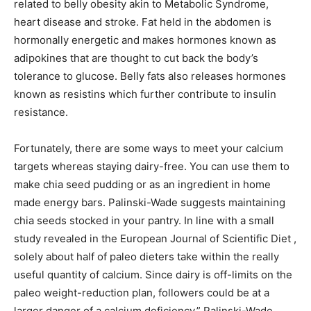
related to belly obesity akin to Metabolic Syndrome,
heart disease and stroke. Fat held in the abdomen is
hormonally energetic and makes hormones known as
adipokines that are thought to cut back the body’s
tolerance to glucose. Belly fats also releases hormones
known as resistins which further contribute to insulin
resistance.
Fortunately, there are some ways to meet your calcium
targets whereas staying dairy-free. You can use them to
make chia seed pudding or as an ingredient in home
made energy bars. Palinski-Wade suggests maintaining
chia seeds stocked in your pantry. In line with a small
study revealed in the European Journal of Scientific Diet ,
solely about half of paleo dieters take within the really
useful quantity of calcium. Since dairy is off-limits on the
paleo weight-reduction plan, followers could be at a
larger danger of a calcium deficiency,” Palinski-Wade