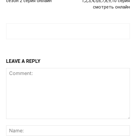
сезон 2 серия онлайн
1,2,3,4,5,6,7,8,9,10 серия
смотреть онлайн
LEAVE A REPLY