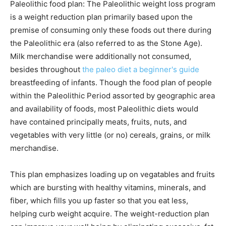
Paleolithic food plan: The Paleolithic weight loss program
is a weight reduction plan primarily based upon the
premise of consuming only these foods out there during
the Paleolithic era (also referred to as the Stone Age).
Milk merchandise were additionally not consumed,
besides throughout
the paleo diet a beginner's guide
breastfeeding of infants. Though the food plan of people
within the Paleolithic Period assorted by geographic area
and availability of foods, most Paleolithic diets would
have contained principally meats, fruits, nuts, and
vegetables with very little (or no) cereals, grains, or milk
merchandise.
This plan emphasizes loading up on vegatables and fruits
which are bursting with healthy vitamins, minerals, and
fiber, which fills you up faster so that you eat less,
helping curb weight acquire. The weight-reduction plan