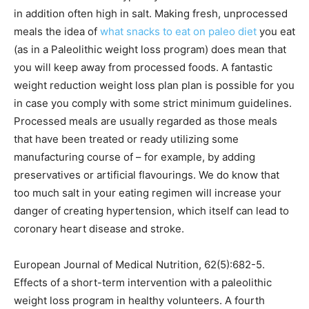
in addition often high in salt. Making fresh, unprocessed
meals the idea of
what snacks to eat on paleo diet
you eat
(as in a Paleolithic weight loss program) does mean that
you will keep away from processed foods. A fantastic
weight reduction weight loss plan plan is possible for you
in case you comply with some strict minimum guidelines.
Processed meals are usually regarded as those meals
that have been treated or ready utilizing some
manufacturing course of – for example, by adding
preservatives or artificial flavourings. We do know that
too much salt in your eating regimen will increase your
danger of creating hypertension, which itself can lead to
coronary heart disease and stroke.
European Journal of Medical Nutrition, 62(5):682-5.
Effects of a short-term intervention with a paleolithic
weight loss program in healthy volunteers. A fourth