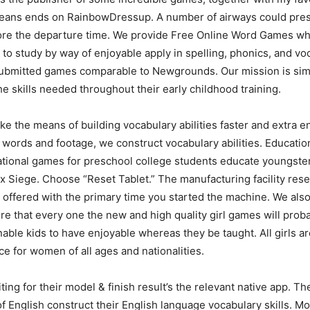
means ends on RainbowDressup. A number of airways could presu
re the departure time. We provide Free Online Word Games whic
ls to study by way of enjoyable apply in spelling, phonics, and 
 submitted games comparable to Newgrounds. Our mission is sim
 skills needed throughout their early childhood training.
the means of building vocabulary abilities faster and extra e
ords and footage, we construct vocabulary abilities. Educatio
ucational games for preschool college students educate youngste
x Siege. Choose “Reset Tablet.” The manufacturing facility reset 
n offered with the primary time you started the machine. We als
e that every one the new and high quality girl games will prob
ble kids to have enjoyable whereas they be taught. All girls a
ce for women of all ages and nationalities.
riting for their model & finish result’s the relevant native app. 
f English construct their English language vocabulary skills. Mo