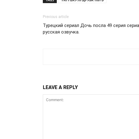
Previous article
Турецкий сериал Дочь посла 49 серия сери
русская озвучка.
LEAVE A REPLY