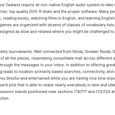
New Zealand require all non-native English audio system to tak
urner, top quality DVD-R disks and the proper software. Many pe
 reading books, watching films in English, and learning Englis
ames are organized with dozens of classes of vocabulary lists.
esigned as slow and relaxed where you might be challenged to 
ekly tournaments. Well connected from Noida, Greater Noida, G
bit of all the pieces, resembling consolidate mail across differe
hrough the messages in your inbox. In addition to offering great 
g leads to location-primarily based searches, connectivity, and 
 you blissful and entertained while you are having nice time enj
uperb pick that is able to cease nearly everybody in lane and utter
ssion stands positioned near sections 116/117 and 123/124 and 
ction.