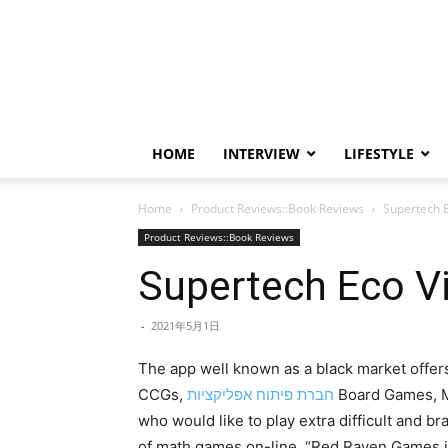
HOME
INTERVIEW
LIFESTYLE
Home
Product Reviews::Book Reviews
Supertech E
Product Reviews::Book Reviews
Supertech Eco Vi
-
2021年5月1日
The app well known as a black market offers
CCGs,
חברת פיתוח אפליקציות
Board Games, M
who would like to play extra difficult and b
of math games on-line. “Red Raven Games is