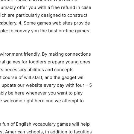
mably offer you with a free refund in case
h are particularly designed to construct
vocabulary. 4. Some games web sites provide
ple: to convey you the best on-line games.
nvironment friendly. By making connections
nal games for toddlers prepare young ones
rs necessary abilities and concepts
course of will start, and the gadget will
o update our website every day with four – 5
ably be here whenever you want to play
re welcome right here and we attempt to
The fun of English vocabulary games will help
st American schools, in addition to faculties