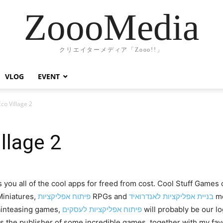
ZoooMedia
クリエイターメディア「Zooo!!」
VLOG
EVENT
co Village 2
llage 2
 you all of the cool apps for freed from cost. Cool Stuff Game
iniatures,
פיתוח אפליקציות
RPGs and
בניית אפליקציות לאנדרואיד
mo
rainteasing games,
פיתוח אפליקציות לעסקים
will probably be our l
 the publisher of some incredible games, together with my fav