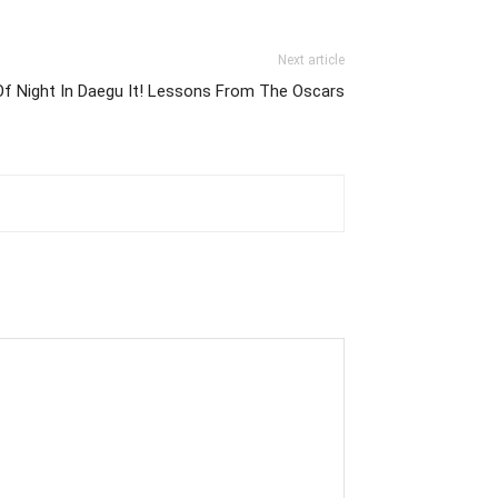
Next article
f Night In Daegu It! Lessons From The Oscars