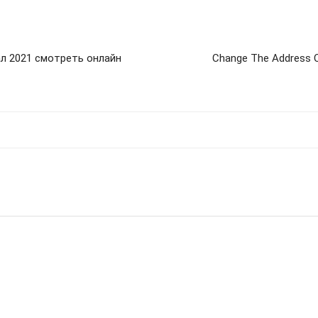
ал 2021 смотреть онлайн
Change The Address O