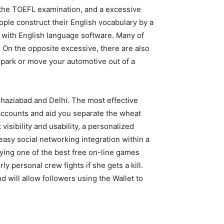
e the TOEFL examination, and a excessive
ople construct their English vocabulary by a
h with English language software. Many of
 On the opposite excessive, there are also
park or move your automotive out of a
haziabad and Delhi. The most effective
nt accounts and aid you separate the wheat
visibility and usability, a personalized
easy social networking integration within a
oying one of the best free on-line games
ly personal crew fights if she gets a kill.
will allow followers using the Wallet to