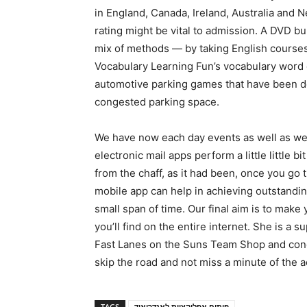
in England, Canada, Ireland, Australia and 
rating might be vital to admission. A DVD b
mix of methods — by taking English courses,
Vocabulary Learning Fun’s vocabulary word g
automotive parking games that have been d
congested parking space.
We have now each day events as well as we
electronic mail apps perform a little little 
from the chaff, as it had been, once you go t
mobile app can help in achieving outstandin
small span of time. Our final aim is to make
you’ll find on the entire internet. She is a s
Fast Lanes on the Suns Team Shop and conce
skip the road and not miss a minute of the a
TAGS
פיתוח אפליקציות לאנדרואיד