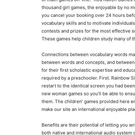
thousand girl games, the enjoyable by no 
you cancel your booking over 24 hours befo
vocabulary skills and to motivate individua
contests and prizes for the most effective
These games help children study many of the
Connections between vocabulary words make 
between words and concepts, and between w
for their first scholastic expertise and ed
required by a preschooler. First. Rainbow Si
restart to the identical screen you had bee
new woman games so you’ll be able to ensur
them. The children’ games provided here ena
make our site an international enjoyable pla
Benefits are their potential of letting you w
both native and international audio system o