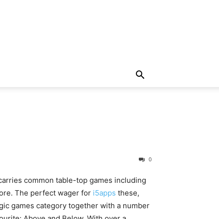
0
s carries common table-top games including
re. The perfect wager for
i5apps
these,
ogic games category together with a number
ourite: Above and Below. With over a