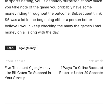
to sports betting, you is definitely surprised at how much
you take note of the game you probably have some
money riding throughout the outcome. Subsequent think
$5 was a lot in the beginning either a person better
believe I would keep checking the many the games I had
money on all along with the day.
TAGS
GgongMoney
Previous article
Next article
Five Thousand GgongMoney
4 Ways To Online Baccarat
Like Bill Gates To Succeed In
Better In Under 30 Seconds
Your Startup