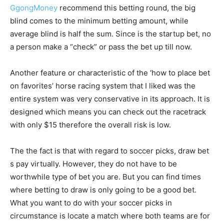
GgongMoney
recommend this betting round, the big
blind comes to the minimum betting amount, while
average blind is half the sum. Since is the startup bet, no
a person make a “check” or pass the bet up till now.
Another feature or characteristic of the ‘how to place bet
on favorites’ horse racing system that I liked was the
entire system was very conservative in its approach. It is
designed which means you can check out the racetrack
with only $15 therefore the overall risk is low.
The the fact is that with regard to soccer picks, draw bet
s pay virtually. However, they do not have to be
worthwhile type of bet you are. But you can find times
where betting to draw is only going to be a good bet.
What you want to do with your soccer picks in
circumstance is locate a match where both teams are for