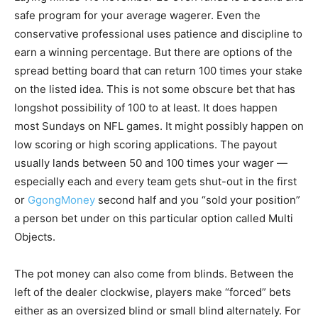
safe program for your average wagerer. Even the
conservative professional uses patience and discipline to
earn a winning percentage. But there are options of the
spread betting board that can return 100 times your stake
on the listed idea. This is not some obscure bet that has
longshot possibility of 100 to at least. It does happen
most Sundays on NFL games. It might possibly happen on
low scoring or high scoring applications. The payout
usually lands between 50 and 100 times your wager —
especially each and every team gets shut-out in the first
or
GgongMoney
second half and you “sold your position”
a person bet under on this particular option called Multi
Objects.
The pot money can also come from blinds. Between the
left of the dealer clockwise, players make “forced” bets
either as an oversized blind or small blind alternately. For