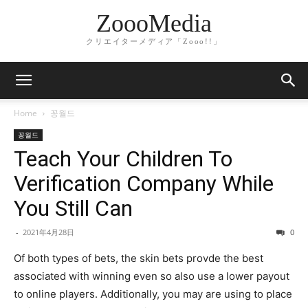
ZoooMedia
クリエイターメディア「Zooo!!」
Home
꽁월드
꽁월드
Teach Your Children To
Verification Company While
You Still Can
-
2021年4月28日
0
Of both types of bets, the skin bets provde the best
associated with winning even so also use a lower payout
to online players. Additionally, you may are using to place