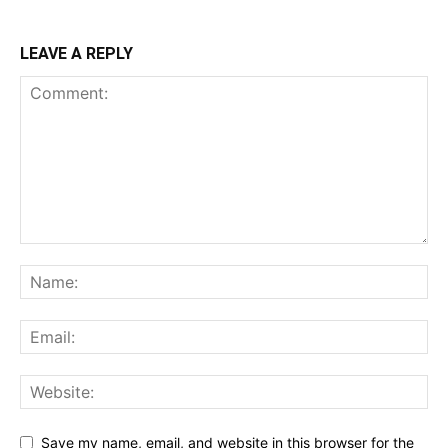
LEAVE A REPLY
Save my name, email, and website in this browser for the