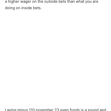
a higher wager on the outside bets than what you are
doing on inside bets.
Laying minus 110 november 23 even funds is a sound and