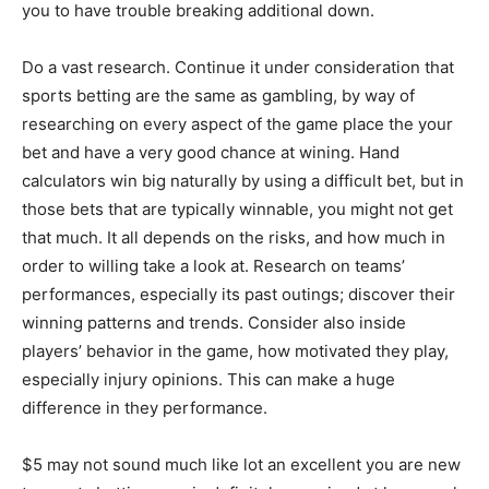
you to have trouble breaking additional down.
Do a vast research. Continue it under consideration that
sports betting are the same as gambling, by way of
researching on every aspect of the game place the your
bet and have a very good chance at wining. Hand
calculators win big naturally by using a difficult bet, but in
those bets that are typically winnable, you might not get
that much. It all depends on the risks, and how much in
order to willing take a look at. Research on teams’
performances, especially its past outings; discover their
winning patterns and trends. Consider also inside
players’ behavior in the game, how motivated they play,
especially injury opinions. This can make a huge
difference in they performance.
$5 may not sound much like lot an excellent you are new