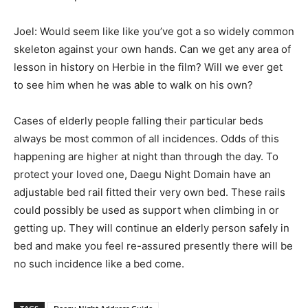
Joel: Would seem like like you’ve got a so widely common
skeleton against your own hands. Can we get any area of
lesson in history on Herbie in the film? Will we ever get
to see him when he was able to walk on his own?
Cases of elderly people falling their particular beds
always be most common of all incidences. Odds of this
happening are higher at night than through the day. To
protect your loved one, Daegu Night Domain have an
adjustable bed rail fitted their very own bed. These rails
could possibly be used as support when climbing in or
getting up. They will continue an elderly person safely in
bed and make you feel re-assured presently there will be
no such incidence like a bed come.