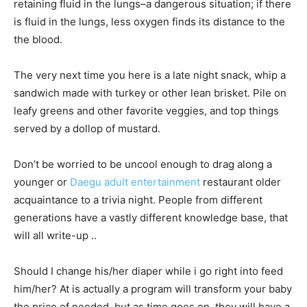
retaining fluid in the lungs–a dangerous situation; if there
is fluid in the lungs, less oxygen finds its distance to the
the blood.
The very next time you here is a late night snack, whip a
sandwich made with turkey or other lean brisket. Pile on
leafy greens and other favorite veggies, and top things
served by a dollop of mustard.
Don’t be worried to be uncool enough to drag along a
younger or
Daegu adult entertainment
restaurant older
acquaintance to a trivia night. People from different
generations have a vastly different knowledge base, that
will all write-up ..
Should I change his/her diaper while i go right into feed
him/her? At is actually a program will transform your baby
the price of needed, but as time goes on, they will have a