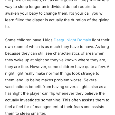
way to sleep longer an individual do not require to
awaken your baby to change them. It’s your call you will
learn filled the diaper is actually the duration of the giving
to.
Some children have 1 kids
Daegu Night Domain
light their
own room of which is as much they have to have. As long
because they can still see characteristics of area when
they wake up at night so they’ve known where they are,
they are fine. However, some children have quite a few. A
night light really make normal things look strange to
them, end up being makes problem worse. Several
vaccinations benefit from having several lights also as a
flashlight the player can flip whenever they believe the
actually investigate something. This often assists them to
feel a feel for of management of their fears and assists
them to sleep smarter.