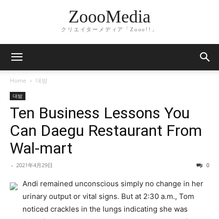
ZoooMedia
クリエイターメディア「Zooo!!」
Home
대밤
대밤
Ten Business Lessons You
Can Daegu Restaurant From
Wal-mart
-
2021年4月29日
0
Andi remained unconscious simply no change in her
urinary output or vital signs. But at 2:30 a.m., Tom
noticed crackles in the lungs indicating she was