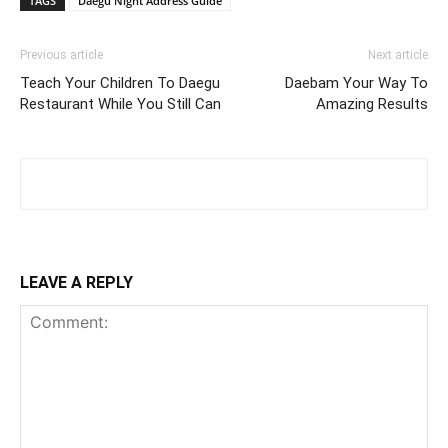
TAGS
Daegu Night Address Guide
Previous article
Next article
Teach Your Children To Daegu
Daebam Your Way To
Restaurant While You Still Can
Amazing Results
LEAVE A REPLY