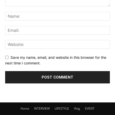
Save my name, email, and website in this browser for the
next time I comment.
Home
INTERVIEW
LIFESTYLE
Vlog
EVENT