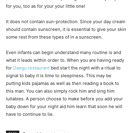
for you, too as for your your little one!
It does not contain sun-protection. Since your day cream
should contain sunscreen, it is essential to give your skin
some rest from these types of in a sunscreen.
Even infants can begin understand many routine is and
what it leads within order to. When you are having ready
for
Daegu restaurant
bed start the night with a ritual to
signal to baby it is time to sleepiness. This may be
putting kids pajamas as well as then reading a book to
this man. You can also simply rock him and sing him
lullabies. A person choose to make before you add your
baby down for your night aid him learn that soon he will
have to continue to lie.