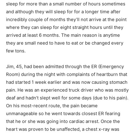
sleep for more than a small number of hours sometimes
and although they will sleep for for a longer time after
incredibly couple of months they’ll not arrive at the point
where they can sleep for eight straight hours until they
arrived at least 6 months. The main reason is anytime
they are small need to have to eat or be changed every
few tons.
Jim, 45, had been admitted through the ER (Emergency
Room) during the night with complaints of heartburn that
had started 1 week earlier and was now causing stomach
pain. He was an experienced truck driver who was mostly
deaf and hadn’t slept well for some days (due to his pain).
On his most-recent route, the pain became
unmanageable so he went towards closest ER fearing
that he or she was going into cardiac arrest. Once the
heart was proven to be unaffected, a chest x-ray was