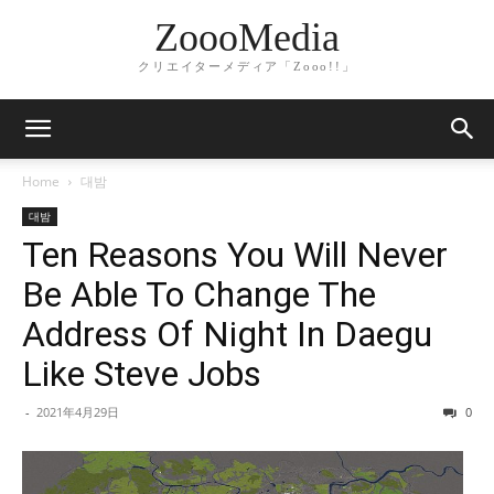
ZoooMedia
クリエイターメディア「Zooo!!」
Home
대밤
대밤
Ten Reasons You Will Never
Be Able To Change The
Address Of Night In Daegu
Like Steve Jobs
-
2021年4月29日
0