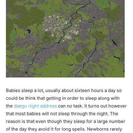
Babies sleep a lot, usually about sixteen hours a day so
could be think that getting in order to sleep along with
the
daegu night address
can no task. It turns out however
that most babies will not sleep through the night. The
reason is that even though they sleep for a large number
of the day they avoid it for long spells. Newborns rarely