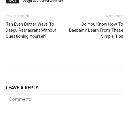
TAGS
Daegu adult entertainment
Previous article
Next article
Ten Even Better Ways To
Do You Know How To
Daegu Restaurant Without
Daebam? Learn From These
Questioning Yourself
Simple Tips
LEAVE A REPLY