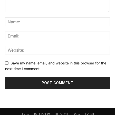
Save my name, email, and website in this browser for the
next time I comment.
Home
INTERVIEW
LIFESTYLE
Vlog
EVENT