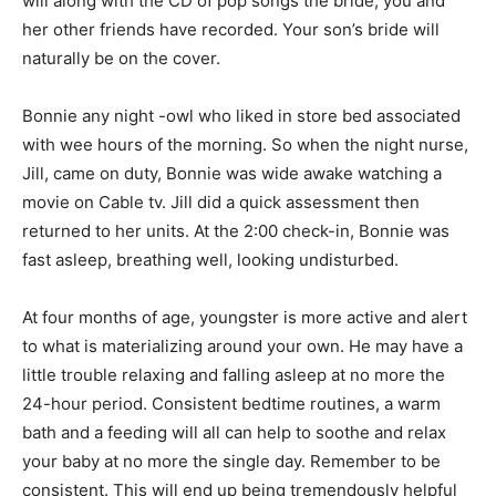
will along with the CD of pop songs the bride, you and
her other friends have recorded. Your son’s bride will
naturally be on the cover.
Bonnie any night -owl who liked in store bed associated
with wee hours of the morning. So when the night nurse,
Jill, came on duty, Bonnie was wide awake watching a
movie on Cable tv. Jill did a quick assessment then
returned to her units. At the 2:00 check-in, Bonnie was
fast asleep, breathing well, looking undisturbed.
At four months of age, youngster is more active and alert
to what is materializing around your own. He may have a
little trouble relaxing and falling asleep at no more the
24-hour period. Consistent bedtime routines, a warm
bath and a feeding will all can help to soothe and relax
your baby at no more the single day. Remember to be
consistent. This will end up being tremendously helpful