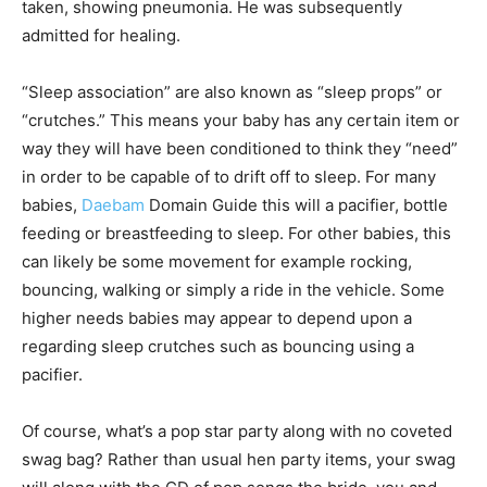
taken, showing pneumonia. He was subsequently
admitted for healing.
“Sleep association” are also known as “sleep props” or
“crutches.” This means your baby has any certain item or
way they will have been conditioned to think they “need”
in order to be capable of to drift off to sleep. For many
babies,
Daebam
Domain Guide this will a pacifier, bottle
feeding or breastfeeding to sleep. For other babies, this
can likely be some movement for example rocking,
bouncing, walking or simply a ride in the vehicle. Some
higher needs babies may appear to depend upon a
regarding sleep crutches such as bouncing using a
pacifier.
Of course, what’s a pop star party along with no coveted
swag bag? Rather than usual hen party items, your swag