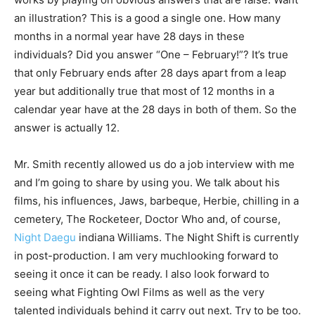
an illustration? This is a good a single one. How many
months in a normal year have 28 days in these
individuals? Did you answer “One – February!”? It’s true
that only February ends after 28 days apart from a leap
year but additionally true that most of 12 months in a
calendar year have at the 28 days in both of them. So the
answer is actually 12.
Mr. Smith recently allowed us do a job interview with me
and I’m going to share by using you. We talk about his
films, his influences, Jaws, barbeque, Herbie, chilling in a
cemetery, The Rocketeer, Doctor Who and, of course,
Night Daegu
indiana Williams. The Night Shift is currently
in post-production. I am very muchlooking forward to
seeing it once it can be ready. I also look forward to
seeing what Fighting Owl Films as well as the very
talented individuals behind it carry out next. Try to be too.