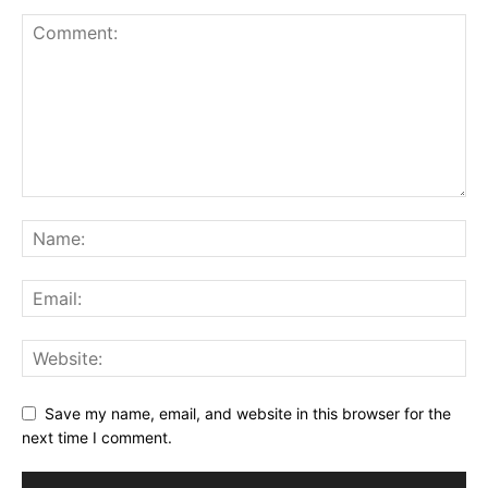
Save my name, email, and website in this browser for the
next time I comment.