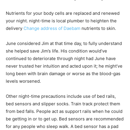
Nutrients for your body cells are replaced and renewed
your night. night-time is local plumber to heighten the
delivery
Change address of Daebam
nutrients to skin.
June considered Jim at that time day, to fully understand
she helped save Jim’s life. His condition would’ve
continued to deteriorate through night had June have
never trusted her intuition and acted upon it; he might’ve
long been with brain damage or worse as the blood-gas
levels worsened.
Other night-time precautions include use of bed rails,
bed sensors and slipper socks. Train track protect them
from bed falls. People act as support rails when he could
be getting in or to get up. Bed sensors are recommended
for any people who sleep walk. A bed sensor has a pad