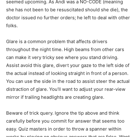
seemed upcoming. As Andi was a NO-CODE (meaning
she has not been to be resuscitated should she die), the
doctor issued no further orders; he left to deal with other
folks.
Glare is a common problem that affects drivers
throughout the night time. High beams from other cars
can make it very tricky see where you stand driving.
Assist avoid this glare, divert your gaze to the left side of
the actual instead of looking straight in front of a person.
You can use the side in the road to assist steer the actual
distraction of glare. You’ll want to adjust your rear-view
mirror if trailing headlights are creating glare.
Beware of trick query. Ignore the tip above and think
carefully before you commit for answer that seems too
easy. Quiz masters in order to throw a spanner within
works by playing on obvious answers that are false. Want