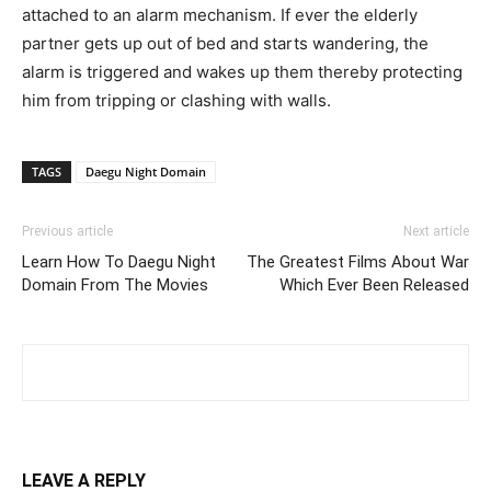
attached to an alarm mechanism. If ever the elderly
partner gets up out of bed and starts wandering, the
alarm is triggered and wakes up them thereby protecting
him from tripping or clashing with walls.
TAGS
Daegu Night Domain
Previous article
Next article
Learn How To Daegu Night
The Greatest Films About War
Domain From The Movies
Which Ever Been Released
LEAVE A REPLY