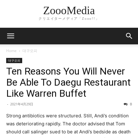
ZoooMedia
クリエイターメディア「Zooo!!」
Home
대구오피
대구오피
Ten Reasons You Will Never
Be Able To Daegu Restaurant
Like Warren Buffet
-
2021年4月29日
0
Strong antibiotics were structured. Still, Andi’s condition
was deteriorating rapidly. The doctor advised that Tom
should call salinger sued to be at Andi’s bedside as death