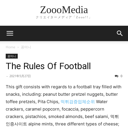
ZoooMedia
クリエイターメディア「Zooo!!」
Home
꽁머니
꽁머니
The Rules Of Football
-
2021年5月27日
0
This gift consists with regards to a football tray filled with
snacks, including: peanut butter pretzel nuggets, butter
toffee pretzels, Pita Chips,
먹튀검증업체순위
Water
crackers, caramel popcorn, focaccia, peppercorn
crackers, pistachios, smoked almonds, beef salami, 먹튀
인증사이트 alpine mints, three different types of cheese;