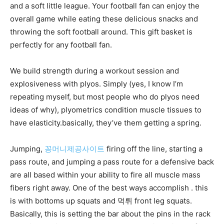
and a soft little league. Your football fan can enjoy the
overall game while eating these delicious snacks and
throwing the soft football around. This gift basket is
perfectly for any football fan.
We build strength during a workout session and
explosiveness with plyos. Simply (yes, I know I’m
repeating myself, but most people who do plyos need
ideas of why), plyometrics condition muscle tissues to
have elasticity.basically, they’ve them getting a spring.
Jumping,
꽁머니제공사이트
firing off the line, starting a
pass route, and jumping a pass route for a defensive back
are all based within your ability to fire all muscle mass
fibers right away. One of the best ways accomplish . this
is with bottoms up squats and 먹튀 front leg squats.
Basically, this is setting the bar about the pins in the rack