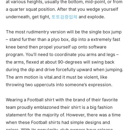
at various heights, usually the bottom, mid-point, or from
a quarter squat position. After that you wedge yourself
underneath, get tight,
토토검증업체
and explode.
The most rudimentry version will be the single box jump
– stand further than a plyo box, dip into a extremely fast
knee bend then propel yourself up onto software
program. You’ll need to coordinate you arms and legs –
the arms, flexed at about 90-degrees will swing back
during the dip and drive forcefully upward when jumping.
The arm motion is vital.and it must be violent, like
throwing two uppercuts into someone’s expression.
Wearing a Football shirt with the brand of their favorite
team proudly emblazoned their shirt is a big fashion
statement for the majority of. However, there was a time
when these Football shirts had simple designs and
colors. With its popularity, club owners have release