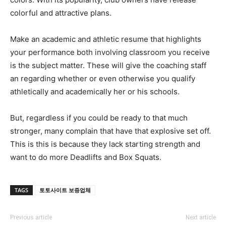
colorful and attractive plans.
Make an academic and athletic resume that highlights
your performance both involving classroom you receive
is the subject matter. These will give the coaching staff
an regarding whether or even otherwise you qualify
athletically and academically her or his schools.
But, regardless if you could be ready to that much
stronger, many complain that have that explosive set off.
This is this is because they lack starting strength and
want to do more Deadlifts and Box Squats.
TAGS
토토사이트 보증업체
Previous article
Next article