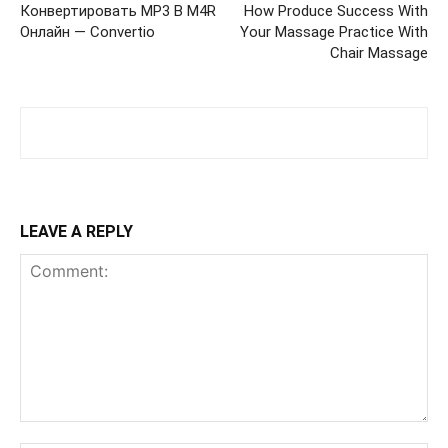
Конвертировать MP3 В M4R
How Produce Success With
Онлайн — Convertio
Your Massage Practice With
Chair Massage
LEAVE A REPLY