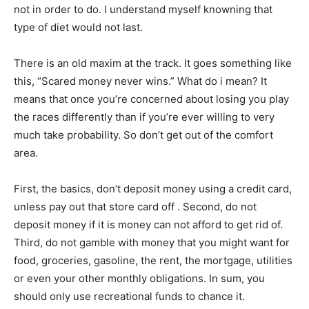
not in order to do. I understand myself knowning that
type of diet would not last.
There is an old maxim at the track. It goes something like
this, “Scared money never wins.” What do i mean? It
means that once you’re concerned about losing you play
the races differently than if you’re ever willing to very
much take probability. So don’t get out of the comfort
area.
First, the basics, don’t deposit money using a credit card,
unless pay out that store card off . Second, do not
deposit money if it is money can not afford to get rid of.
Third, do not gamble with money that you might want for
food, groceries, gasoline, the rent, the mortgage, utilities
or even your other monthly obligations. In sum, you
should only use recreational funds to chance it.