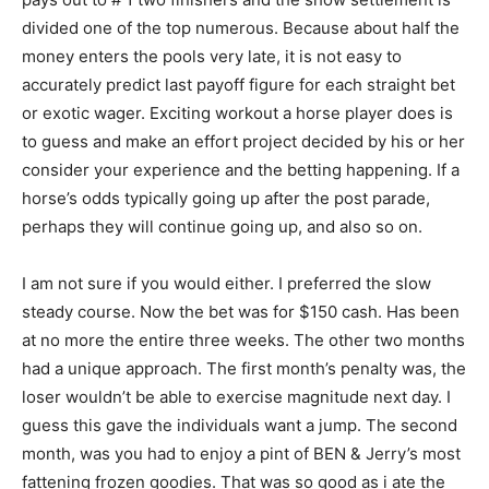
divided one of the top numerous. Because about half the
money enters the pools very late, it is not easy to
accurately predict last payoff figure for each straight bet
or exotic wager. Exciting workout a horse player does is
to guess and make an effort project decided by his or her
consider your experience and the betting happening. If a
horse’s odds typically going up after the post parade,
perhaps they will continue going up, and also so on.
I am not sure if you would either. I preferred the slow
steady course. Now the bet was for $150 cash. Has been
at no more the entire three weeks. The other two months
had a unique approach. The first month’s penalty was, the
loser wouldn’t be able to exercise magnitude next day. I
guess this gave the individuals want a jump. The second
month, was you had to enjoy a pint of BEN & Jerry’s most
fattening frozen goodies. That was so good as i ate the