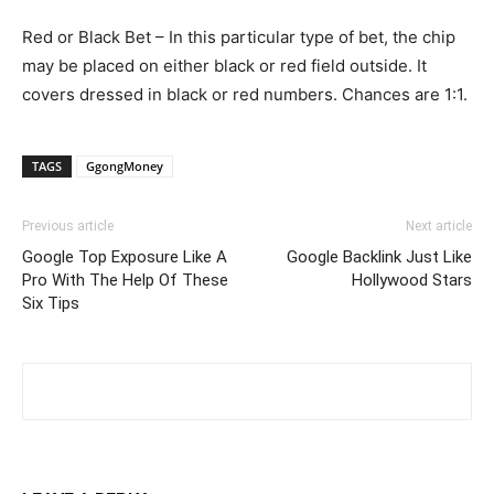
Red or Black Bet – In this particular type of bet, the chip
may be placed on either black or red field outside. It
covers dressed in black or red numbers. Chances are 1:1.
TAGS
GgongMoney
Previous article
Next article
Google Top Exposure Like A
Google Backlink Just Like
Pro With The Help Of These
Hollywood Stars
Six Tips