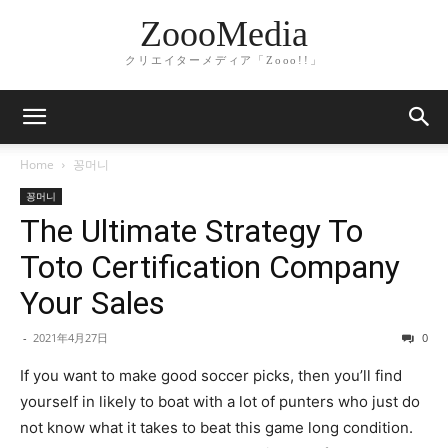
ZoooMedia
クリエイターメディア「Zooo!!」
Home
꽁머니
꽁머니
The Ultimate Strategy To
Toto Certification Company
Your Sales
-
2021年4月27日
0
If you want to make good soccer picks, then you’ll find
yourself in likely to boat with a lot of punters who just do
not know what it takes to beat this game long condition.