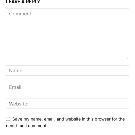
LEAVE A REPLY
Save my name, email, and website in this browser for the
next time I comment.