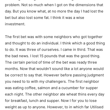
problem. Not so much when I got on the dimensions that
day. But you know what, at no more the day I had lost the
bet but also lost some fat. I think it was a wise
investment.
The first bet was with some neighbors who got together
and thought to do an individual. I think which a good thing
to do. It was three of ourselves. I came in third. That was
the bad news. I lost 15 pounds that was the good thing.
The certain period of time of the bet was ready three
months. Now that wouldn’t sound like a lot anyone would
be correct to say that. However before passing judgment
you need to to with my challengers. The first neighbor
was eating coffee, salmon and a cucumber for supper
each night. The other neighbor ate wheat thins every day
for breakfast, lunch and supper. Now I for you to lose
weight as up to anyone. However, to in which far Utilised