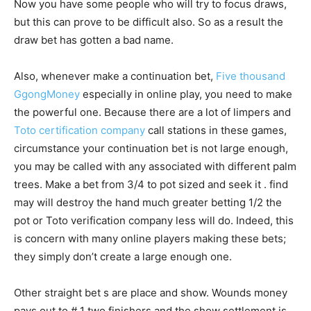
Now you have some people who will try to focus draws,
but this can prove to be difficult also. So as a result the
draw bet has gotten a bad name.
Also, whenever make a continuation bet,
Five thousand
GgongMoney
especially in online play, you need to make
the powerful one. Because there are a lot of limpers and
Toto certification company
call stations in these games,
circumstance your continuation bet is not large enough,
you may be called with any associated with different palm
trees. Make a bet from 3/4 to pot sized and seek it . find
may will destroy the hand much greater betting 1/2 the
pot or Toto verification company less will do. Indeed, this
is concern with many online players making these bets;
they simply don’t create a large enough one.
Other straight bet s are place and show. Wounds money
pays out to # 1 two finishers and the show settlement is