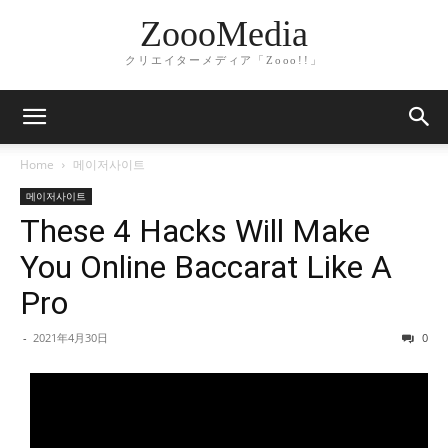
ZoooMedia
クリエイターメディア「Zooo!!」
Home
메이저사이트
메이저사이트
These 4 Hacks Will Make
You Online Baccarat Like A
Pro
-
2021年4月30日
0