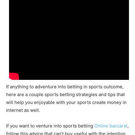
If anything to adventure into betting in sports outcome,
here are a couple sports betting strategies and tips that
will help you enjoyable with your sports create money in
internet as well.
If you want to venture into sports betting
Online baccarat
,
follow this advice that can’t buy useful with the intention