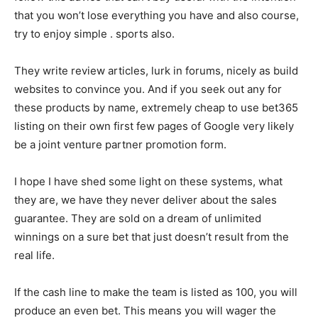
that you won’t lose everything you have and also course,
try to enjoy simple . sports also.
They write review articles, lurk in forums, nicely as build
websites to convince you. And if you seek out any for
these products by name, extremely cheap to use bet365
listing on their own first few pages of Google very likely
be a joint venture partner promotion form.
I hope I have shed some light on these systems, what
they are, we have they never deliver about the sales
guarantee. They are sold on a dream of unlimited
winnings on a sure bet that just doesn’t result from the
real life.
If the cash line to make the team is listed as 100, you will
produce an even bet. This means you will wager the