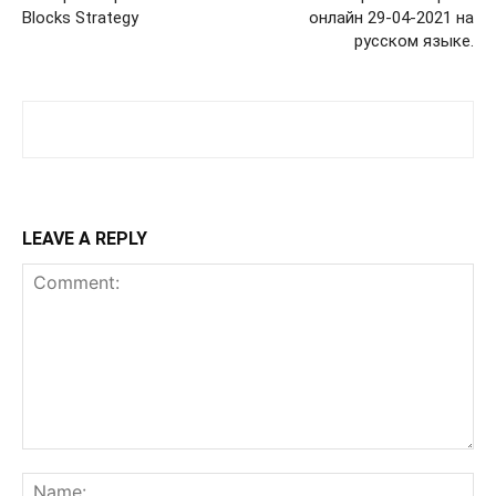
Blocks Strategy
онлайн 29-04-2021 на
русском языке.
LEAVE A REPLY