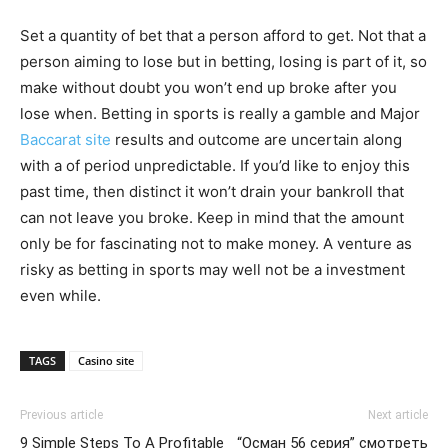
Set a quantity of bet that a person afford to get. Not that a
person aiming to lose but in betting, losing is part of it, so
make without doubt you won’t end up broke after you
lose when. Betting in sports is really a gamble and Major
Baccarat site
results and outcome are uncertain along
with a of period unpredictable. If you’d like to enjoy this
past time, then distinct it won’t drain your bankroll that
can not leave you broke. Keep in mind that the amount
only be for fascinating not to make money. A venture as
risky as betting in sports may well not be a investment
even while.
TAGS
Casino site
Previous article
Next article
9 Simple Steps To A Profitable
“Осман 56 серия” смотреть