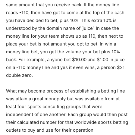
same amount that you receive back. If the money line
reads -110, then have got to come at the top of the cash
you have decided to bet, plus 10%. This extra 10% is
understood by the domain name of ‘juice’. In case the
money line for your team shows up as 110, then next to
place your bet is not amount you opt to bet. In win a
money line bet, you get the volume your bet plus 10%
back. For example, anyone bet $10.00 and $1.00 in juice
on a -110 money line and yes it even wins, a person $21.
double zero.
What may become process of establishing a betting line
was attain a great monopoly but was available from at
least four sports consulting groups that were
independent of one another. Each group would then post
their calculated number for that worldwide sports betting
outlets to buy and use for their operation.