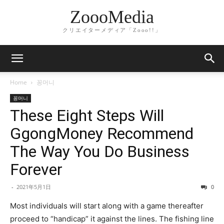
ZoooMedia
クリエイターメディア「Zooo!!」
Home
꽁머니
꽁머니
These Eight Steps Will
GgongMoney Recommend
The Way You Do Business
Forever
-
2021年5月1日
0
Most individuals will start along with a game thereafter
proceed to “handicap” it against the lines. The fishing line