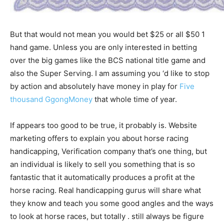
But that would not mean you would bet $25 or all $50 1
hand game. Unless you are only interested in betting
over the big games like the BCS national title game and
also the Super Serving. I am assuming you ‘d like to stop
by action and absolutely have money in play for
Five
thousand GgongMoney
that whole time of year.
If appears too good to be true, it probably is. Website
marketing offers to explain you about horse racing
handicapping, Verification company that’s one thing, but
an individual is likely to sell you something that is so
fantastic that it automatically produces a profit at the
horse racing. Real handicapping gurus will share what
they know and teach you some good angles and the ways
to look at horse races, but totally . still always be figure