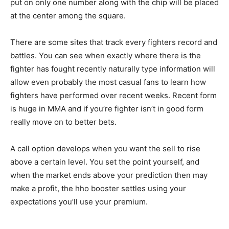
put on only one number along with the chip will be placed
at the center among the square.
There are some sites that track every fighters record and
battles. You can see when exactly where there is the
fighter has fought recently naturally type information will
allow even probably the most casual fans to learn how
fighters have performed over recent weeks. Recent form
is huge in MMA and if you’re fighter isn’t in good form
really move on to better bets.
A call option develops when you want the sell to rise
above a certain level. You set the point yourself, and
when the market ends above your prediction then may
make a profit, the hho booster settles using your
expectations you’ll use your premium.