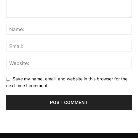
Save my name, email, and website in this browser for the
next time I comment.