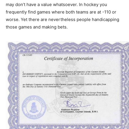
may don’t have a value whatsoever. In hockey you
frequently find games where both teams are at -110 or
worse. Yet there are nevertheless people handicapping
those games and making bets.