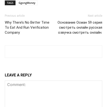
TAGS
GgongMoney
Previous article
Next article
Why There’s No Better Time
Основание Осман 59 серия
To Eat And Run Verification
смотреть онлайн русская
Company
озвучка смотреть онлайн.
LEAVE A REPLY