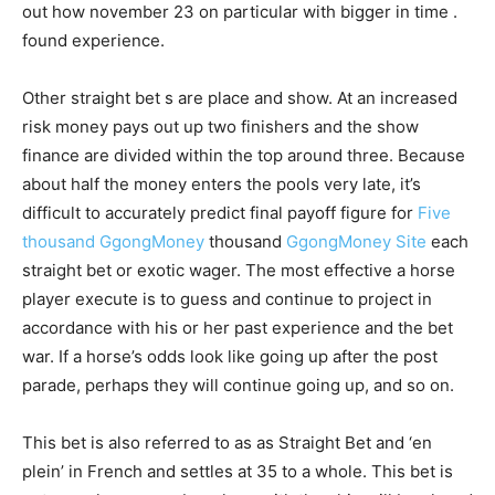
out how november 23 on particular with bigger in time .
found experience.
Other straight bet s are place and show. At an increased
risk money pays out up two finishers and the show
finance are divided within the top around three. Because
about half the money enters the pools very late, it’s
difficult to accurately predict final payoff figure for
Five
thousand GgongMoney
thousand
GgongMoney Site
each
straight bet or exotic wager. The most effective a horse
player execute is to guess and continue to project in
accordance with his or her past experience and the bet
war. If a horse’s odds look like going up after the post
parade, perhaps they will continue going up, and so on.
This bet is also referred to as as Straight Bet and ‘en
plein’ in French and settles at 35 to a whole. This bet is