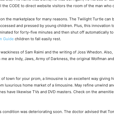
l the CODE to direct website visitors the room of the man who 
ht on the marketplace for many reasons. The Twilight Turtle can
y accessed and pressed by young children. Plus, this innovation t
luminated for forty-five minutes and then shut off automatically t
n Guide
children to fall easily rest.
e wackiness of Sam Raimi and the writing of Joss Whedon. Also, I
n me are Indy, Jaws, Army of Darkness, the original Wolfman and
t of town for your prom, a limousine is an excellent way giving 
rom luxurious home market of a limousine. May refine unwind an
nes have likewise TVs and DVD masters. Check on the amenities 
i’s condition was deteriorating soon. The doctor advised that Tom