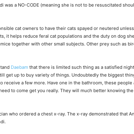
 was a NO-CODE (meaning she is not to be resuscitated should 
sible cat owners to have their cats spayed or neutered unless 
s, it helps reduce feral cat populations and the duty on dog sh
h mice together with other small subjects. Other prey such as bir
stand
Daebam
that there is limited such thing as a satisfied nig
ill get up to buy variety of things. Undoubtedly the biggest things
 to receive a few more. Have one in the bathroom, these people a
 need to come get you really. They will much better knowing th
cian who ordered a chest x-ray. The x-ray demonstrated that 
di.