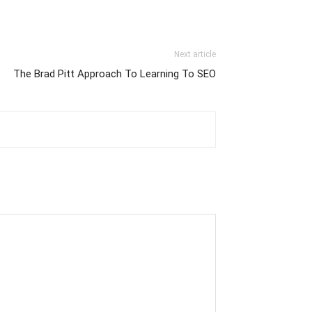
Next article
The Brad Pitt Approach To Learning To SEO