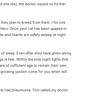
she die), the doctor issued no further
they plan to breed from them. I for one
elters. Once your cat has been spayed or
ds and lizards are safely asleep at night
ht of sleep. Even after they have given along
 is fear. Within the kids night lights that
re of sufficient age to remain their own,
e growing system come for you when will
Andi had pneumonia. Tom called my doctor