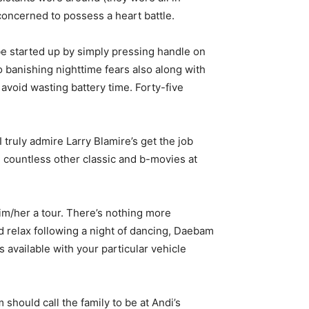
concerned to possess a heart battle.
 be started up by simply pressing handle on
o banishing nighttime fears also along with
o avoid wasting battery time. Forty-five
 truly admire Larry Blamire’s get the job
 countless other classic and b-movies at
him/her a tour. There’s nothing more
d relax following a night of dancing, Daebam
available with your particular vehicle
 should call the family to be at Andi’s