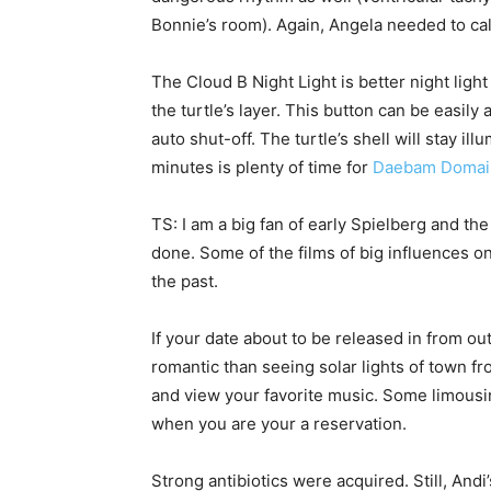
Bonnie’s room). Again, Angela needed to cal
The Cloud B Night Light is better night lig
the turtle’s layer. This button can be easil
auto shut-off. The turtle’s shell will stay il
minutes is plenty of time for
Daebam Domai
TS: I am a big fan of early Spielberg and th
done. Some of the films of big influences o
the past.
If your date about to be released in from ou
romantic than seeing solar lights of town f
and view your favorite music. Some limousi
when you are your a reservation.
Strong antibiotics were acquired. Still, And