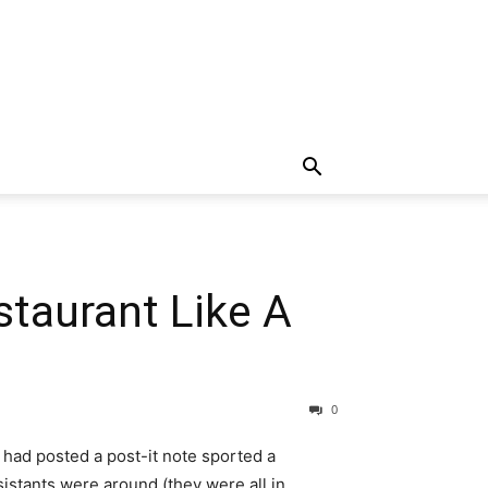
taurant Like A
0
 had posted a post-it note sported a
istants were around (they were all in