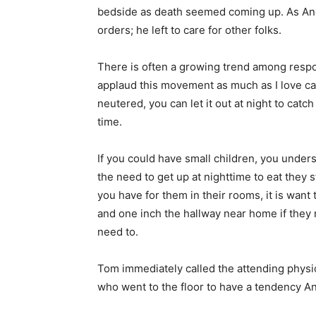
bedside as death seemed coming up. As Andi
orders; he left to care for other folks.
There is often a growing trend among respon
applaud this movement as much as I love cat
neutered, you can let it out at night to catc
time.
If you could have small children, you under
the need to get up at nighttime to eat they st
you have for them in their rooms, it is want
and one inch the hallway near home if they
need to.
Tom immediately called the attending physi
who went to the floor to have a tendency An