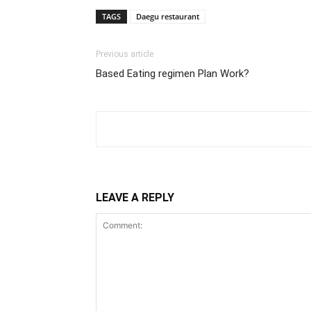
TAGS
Daegu restaurant
Previous article
Based Eating regimen Plan Work?
LEAVE A REPLY