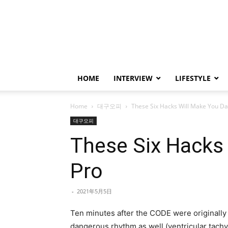
HOME
INTERVIEW
LIFESTYLE
Home
대구오피
These Six Hacks Will Make You Da
대구오피
These Six Hacks 
Pro
-
2021年5月5日
Ten minutes after the CODE were originally 
dangerous rhythm as well (ventricular tachy