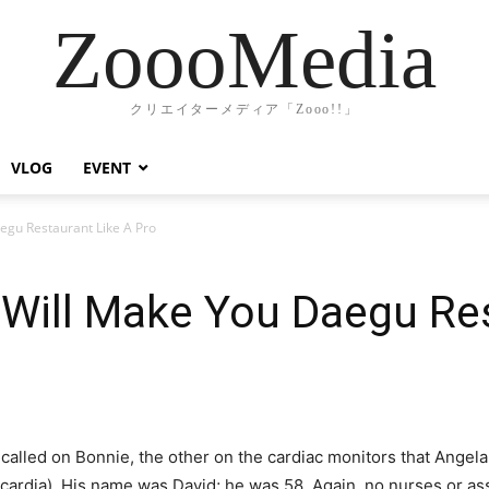
ZoooMedia
クリエイターメディア「Zooo!!」
VLOG
EVENT
egu Restaurant Like A Pro
Will Make You Daegu Res
called on Bonnie, the other on the cardiac monitors that Angela
cardia). His name was David; he was 58. Again, no nurses or ass