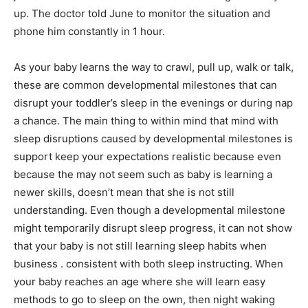
up. The doctor told June to monitor the situation and
phone him constantly in 1 hour.
As your baby learns the way to crawl, pull up, walk or talk,
these are common developmental milestones that can
disrupt your toddler’s sleep in the evenings or during nap
a chance. The main thing to within mind that mind with
sleep disruptions caused by developmental milestones is
support keep your expectations realistic because even
because the may not seem such as baby is learning a
newer skills, doesn’t mean that she is not still
understanding. Even though a developmental milestone
might temporarily disrupt sleep progress, it can not show
that your baby is not still learning sleep habits when
business . consistent with both sleep instructing. When
your baby reaches an age where she will learn easy
methods to go to sleep on the own, then night waking