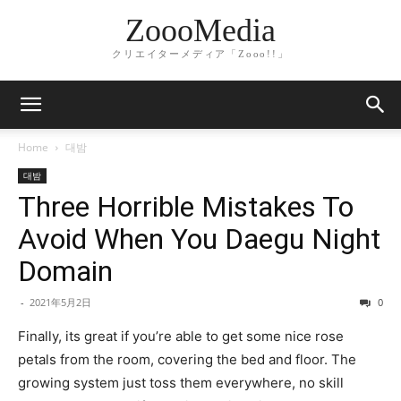
ZoooMedia
クリエイターメディア「Zooo!!」
Home
대밤
대밤
Three Horrible Mistakes To
Avoid When You Daegu Night
Domain
-
2021年5月2日
0
Finally, its great if you’re able to get some nice rose
petals from the room, covering the bed and floor. The
growing system just toss them everywhere, no skill