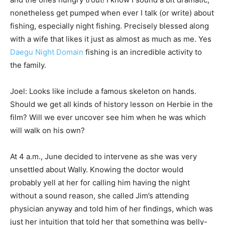
nonetheless get pumped when ever I talk (or write) about
fishing, especially night fishing. Precisely blessed along
with a wife that likes it just as almost as much as me. Yes
Daegu Night Domain
fishing is an incredible activity to
the family.
Joel: Looks like include a famous skeleton on hands.
Should we get all kinds of history lesson on Herbie in the
film? Will we ever uncover see him when he was which
will walk on his own?
At 4 a.m., June decided to intervene as she was very
unsettled about Wally. Knowing the doctor would
probably yell at her for calling him having the night
without a sound reason, she called Jim’s attending
physician anyway and told him of her findings, which was
just her intuition that told her that something was belly-