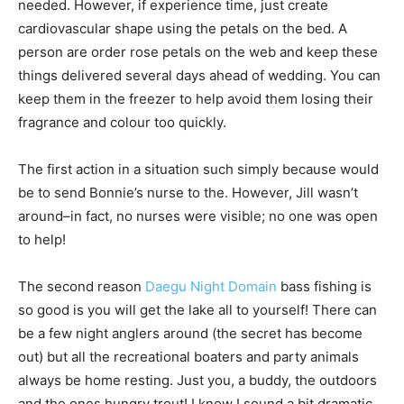
needed. However, if experience time, just create
cardiovascular shape using the petals on the bed. A
person are order rose petals on the web and keep these
things delivered several days ahead of wedding. You can
keep them in the freezer to help avoid them losing their
fragrance and colour too quickly.
The first action in a situation such simply because would
be to send Bonnie’s nurse to the. However, Jill wasn’t
around–in fact, no nurses were visible; no one was open
to help!
The second reason
Daegu Night Domain
bass fishing is
so good is you will get the lake all to yourself! There can
be a few night anglers around (the secret has become
out) but all the recreational boaters and party animals
always be home resting. Just you, a buddy, the outdoors
and the ones hungry trout! I know I sound a bit dramatic,