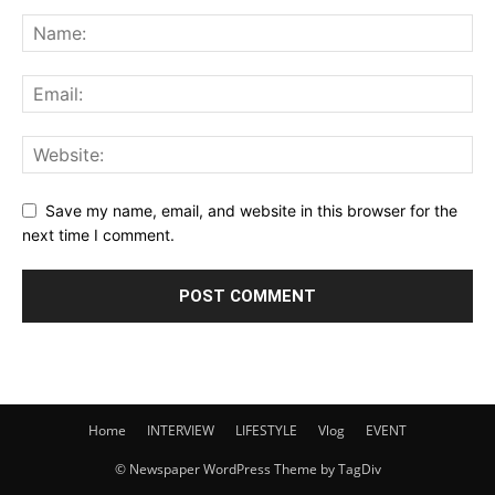
Save my name, email, and website in this browser for the
next time I comment.
Home
INTERVIEW
LIFESTYLE
Vlog
EVENT
© Newspaper WordPress Theme by TagDiv