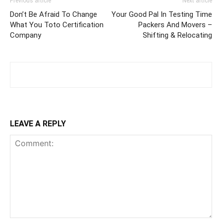
Previous article
Next article
Don’t Be Afraid To Change
Your Good Pal In Testing Time
What You Toto Certification
Packers And Movers –
Company
Shifting & Relocating
LEAVE A REPLY