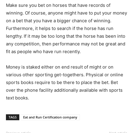
Make sure you bet on horses that have records of
winning. Of course, anyone might have to put your money
on a bet that you have a bigger chance of winning.
Furthermore, it helps to search if the horse has run
lengthy. If it may be too long that the horse has been into
any competition, then performance may not be great and
fit as people who have run recently.
Money is staked either on end result of might or on
various other sporting get-togethers. Physical or online
sports books require to be there to place the bet. Bet
over the phone facility additionally available with sports
text books.
TAGS
Eat and Run Certification company