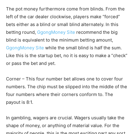
The pot money furthermore come from blinds. From the
left of the car dealer clockwise, players make “forced”
bets either as a blind or small blind alternately. In this
betting round,
GgongMoney Site
recommend the big
blind is equivalent to the minimum betting amount,
GgongMoney Site
while the small blind is half the sum.
Like this is the startup bet, no it is easy to make a “check”
or pass the bet and yet.
Corner – This four number bet allows one to cover four
numbers. The chip must be slipped into the middle of the
four numbers where their corners conform to. The
payout is 8:1.
In gambling, wagers are crucial. Wagers usually take the
shape of money, or anything of material value. For the
majority of people, this is the most exciting part any sort