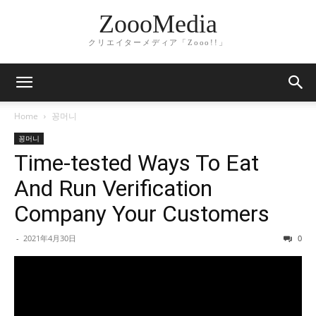
ZoooMedia
クリエイターメディア「Zooo!!」
Home
꽁머니
꽁머니
Time-tested Ways To Eat
And Run Verification
Company Your Customers
-
2021年4月30日
0