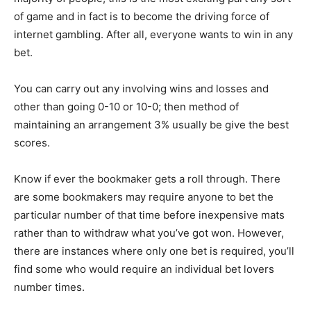
of game and in fact is to become the driving force of
internet gambling. After all, everyone wants to win in any
bet.
You can carry out any involving wins and losses and
other than going 0-10 or 10-0; then method of
maintaining an arrangement 3% usually be give the best
scores.
Know if ever the bookmaker gets a roll through. There
are some bookmakers may require anyone to bet the
particular number of that time before inexpensive mats
rather than to withdraw what you’ve got won. However,
there are instances where only one bet is required, you’ll
find some who would require an individual bet lovers
number times.