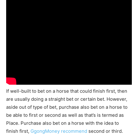
If well-built to bet on a horse that could finish first, then
are usually doing a straight bet or certain bet. However,
aside out of type of bet, purchase also bet on a horse to
be able to first or second as well as that’s is termed as
Place. Purchase also bet on a horse with the idea to
finish first,
GgongMoney recommend
second or third.