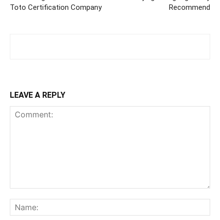
Toto Certification Company
Recommend
LEAVE A REPLY