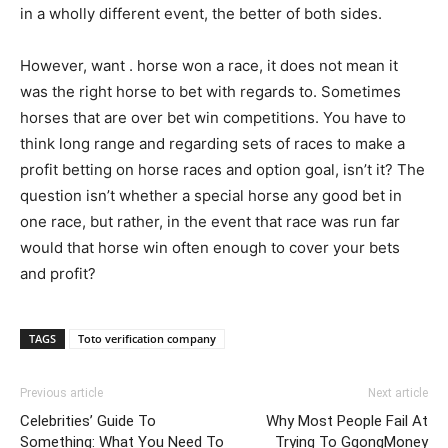
in a wholly different event, the better of both sides.
However, want . horse won a race, it does not mean it
was the right horse to bet with regards to. Sometimes
horses that are over bet win competitions. You have to
think long range and regarding sets of races to make a
profit betting on horse races and option goal, isn’t it? The
question isn’t whether a special horse any good bet in
one race, but rather, in the event that race was run far
would that horse win often enough to cover your bets
and profit?
TAGS
Toto verification company
Previous article
Next article
Celebrities’ Guide To
Why Most People Fail At
Something: What You Need To
Trying To GgongMoney