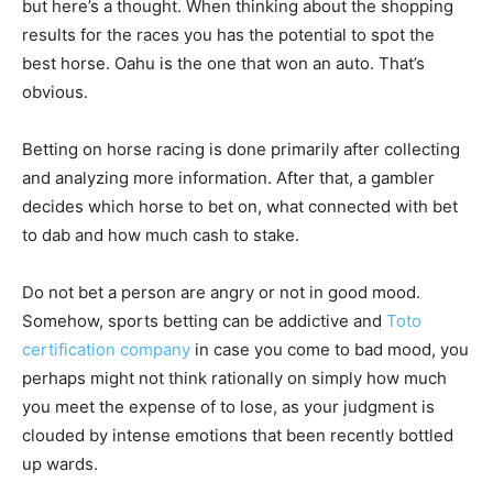
but here’s a thought. When thinking about the shopping
results for the races you has the potential to spot the
best horse. Oahu is the one that won an auto. That’s
obvious.
Betting on horse racing is done primarily after collecting
and analyzing more information. After that, a gambler
decides which horse to bet on, what connected with bet
to dab and how much cash to stake.
Do not bet a person are angry or not in good mood.
Somehow, sports betting can be addictive and
Toto
certification company
in case you come to bad mood, you
perhaps might not think rationally on simply how much
you meet the expense of to lose, as your judgment is
clouded by intense emotions that been recently bottled
up wards.