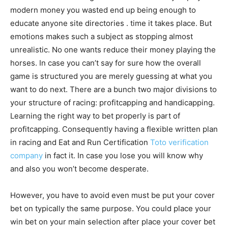
modern money you wasted end up being enough to
educate anyone site directories . time it takes place. But
emotions makes such a subject as stopping almost
unrealistic. No one wants reduce their money playing the
horses. In case you can’t say for sure how the overall
game is structured you are merely guessing at what you
want to do next. There are a bunch two major divisions to
your structure of racing: profitcapping and handicapping.
Learning the right way to bet properly is part of
profitcapping. Consequently having a flexible written plan
in racing and Eat and Run Certification
Toto verification
company
in fact it. In case you lose you will know why
and also you won’t become desperate.
However, you have to avoid even must be put your cover
bet on typically the same purpose. You could place your
win bet on your main selection after place your cover bet