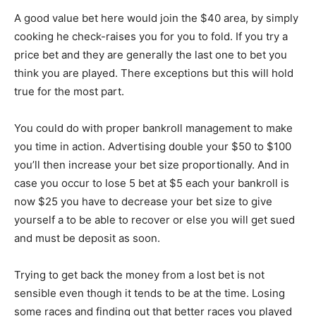
A good value bet here would join the $40 area, by simply
cooking he check-raises you for you to fold. If you try a
price bet and they are generally the last one to bet you
think you are played. There exceptions but this will hold
true for the most part.
You could do with proper bankroll management to make
you time in action. Advertising double your $50 to $100
you’ll then increase your bet size proportionally. And in
case you occur to lose 5 bet at $5 each your bankroll is
now $25 you have to decrease your bet size to give
yourself a to be able to recover or else you will get sued
and must be deposit as soon.
Trying to get back the money from a lost bet is not
sensible even though it tends to be at the time. Losing
some races and finding out that better races you played