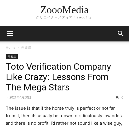
ZoooMedia
クリエイターメディア「Zooo!!」
Home
꽁월드
꽁월드
Toto Verification Company
Like Crazy: Lessons From
The Mega Stars
-
2021年4月30日
0
The issue is that if the horse truly is perfect or not far
from it, then its usually bet down to ridiculously low odds
and there is no profit. I’d rather not sound like a wise guy,