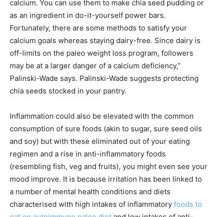
calcium. You can use them to make chia seed pudding or
as an ingredient in do-it-yourself power bars.
Fortunately, there are some methods to satisfy your
calcium goals whereas staying dairy-free. Since dairy is
off-limits on the paleo weight loss program, followers
may be at a larger danger of a calcium deficiency,”
Palinski-Wade says. Palinski-Wade suggests protecting
chia seeds stocked in your pantry.
Inflammation could also be elevated with the common
consumption of sure foods (akin to sugar, sure seed oils
and soy) but with these eliminated out of your eating
regimen and a rise in anti-inflammatory foods
(resembling fish, veg and fruits), you might even see your
mood improve. It is because irritation has been linked to
a number of mental health conditions and diets
characterised with high intakes of inflammatory
foods to
eat on autoimmune paleo diet
and low intakes of anti-