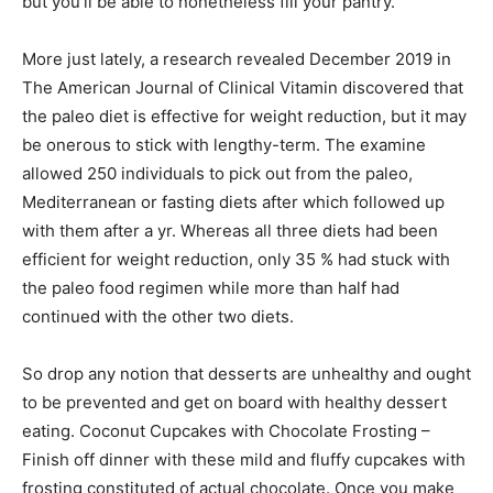
but you’ll be able to nonetheless fill your pantry.
More just lately, a research revealed December 2019 in
The American Journal of Clinical Vitamin discovered that
the paleo diet is effective for weight reduction, but it may
be onerous to stick with lengthy-term. The examine
allowed 250 individuals to pick out from the paleo,
Mediterranean or fasting diets after which followed up
with them after a yr. Whereas all three diets had been
efficient for weight reduction, only 35 % had stuck with
the paleo food regimen while more than half had
continued with the other two diets.
So drop any notion that desserts are unhealthy and ought
to be prevented and get on board with healthy dessert
eating. Coconut Cupcakes with Chocolate Frosting –
Finish off dinner with these mild and fluffy cupcakes with
frosting constituted of actual chocolate. Once you make