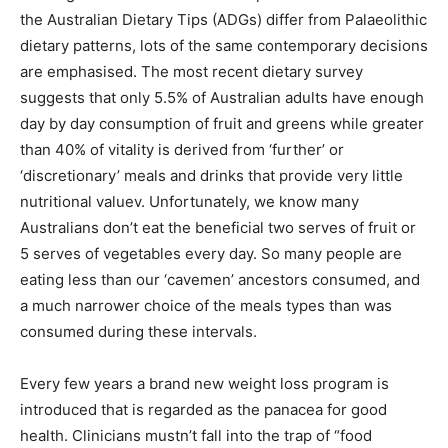
the Australian Dietary Tips (ADGs) differ from Palaeolithic
dietary patterns, lots of the same contemporary decisions
are emphasised. The most recent dietary survey
suggests that only 5.5% of Australian adults have enough
day by day consumption of fruit and greens while greater
than 40% of vitality is derived from ‘further’ or
‘discretionary’ meals and drinks that provide very little
nutritional valuev. Unfortunately, we know many
Australians don’t eat the beneficial two serves of fruit or
5 serves of vegetables every day. So many people are
eating less than our ‘cavemen’ ancestors consumed, and
a much narrower choice of the meals types than was
consumed during these intervals.
Every few years a brand new weight loss program is
introduced that is regarded as the panacea for good
health. Clinicians mustn’t fall into the trap of “food