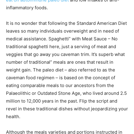
inflammatory foods.
It is no wonder that following the Standard American Diet
leaves so many individuals overweight and in need of
medical assistance. Spaghetti” with Meat Sauce – No
traditional spaghetti here, just a serving of meat and
veggies that go away you caveman trim. It’s superb what
number of traditional” meals are ones that result in
weight gain. The paleo diet – also referred to as the
caveman food regimen – is based on the concept of
eating comparable meals to our ancestors from the
Palaeolithic or Outdated Stone Age, who lived around 2.5
million to 12,000 years in the past. Flip the script and
revel in these traditional dishes without jeopardizing your
health.
Although the meals varieties and portions instructed in