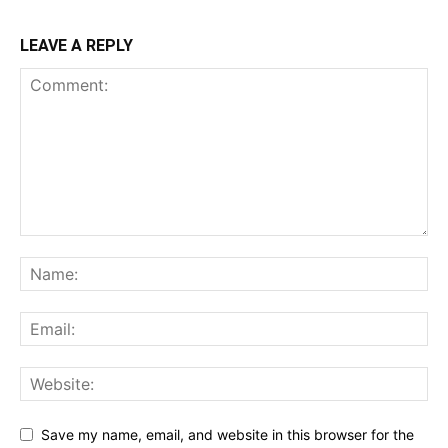
LEAVE A REPLY
Save my name, email, and website in this browser for the