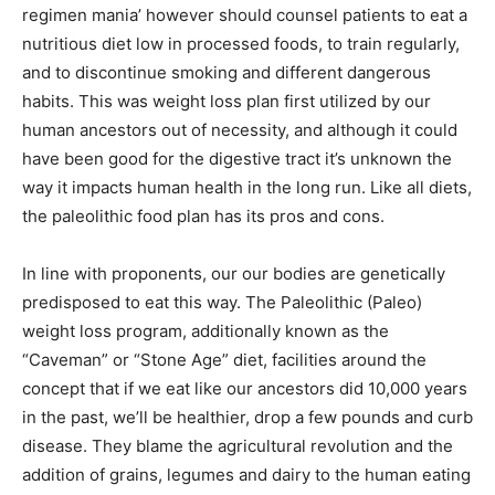
regimen mania’ however should counsel patients to eat a
nutritious diet low in processed foods, to train regularly,
and to discontinue smoking and different dangerous
habits. This was weight loss plan first utilized by our
human ancestors out of necessity, and although it could
have been good for the digestive tract it’s unknown the
way it impacts human health in the long run. Like all diets,
the paleolithic food plan has its pros and cons.
In line with proponents, our our bodies are genetically
predisposed to eat this way. The Paleolithic (Paleo)
weight loss program, additionally known as the
“Caveman” or “Stone Age” diet, facilities around the
concept that if we eat like our ancestors did 10,000 years
in the past, we’ll be healthier, drop a few pounds and curb
disease. They blame the agricultural revolution and the
addition of grains, legumes and dairy to the human eating