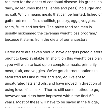
regimen for the onset of continual disease. No grains, no
dairy, no legumes (beans, lentils and peas), no sugar and
no salt. Which means meals that can be hunted, fished or
gathered: meat, fish, shellfish, poultry, eggs, veggies,
roots, fruits and berries. The paleo food regimen is
usually nicknamed the caveman weight loss program,”
because it stems from the diets of our ancestors.
Listed here are seven should-have gadgets paleo dieters
ought to keep available. In short, on this weight loss plan
, you will wish to load up on complete meals, primarily
meat, fruit, and veggies. We’ve got alternate options to
saturated fats like butter and lard, equivalent to
unsaturated fats and oils, and have moved in direction of
using lower-fats milks. There’s still some method to go,
however our diets have improved within the final 50
years. Most of these will have to be saved in the fridge,