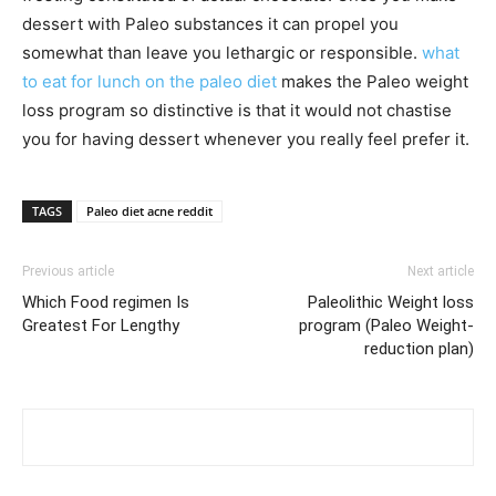
dessert with Paleo substances it can propel you
somewhat than leave you lethargic or responsible.
what
to eat for lunch on the paleo diet
makes the Paleo weight
loss program so distinctive is that it would not chastise
you for having dessert whenever you really feel prefer it.
TAGS
Paleo diet acne reddit
Previous article
Next article
Which Food regimen Is
Paleolithic Weight loss
Greatest For Lengthy
program (Paleo Weight-
reduction plan)