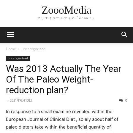
ZoooMedia
クリエイターメディア「Zooo!!」
Home
uncategorized
uncategorized
Was 2013 Actually The Year
Of The Paleo Weight-
reduction plan?
-
2021年6月13日
0
In response to a small examine revealed within the
European Journal of Clinical Diet , solely about half of
paleo dieters take within the beneficial quantity of