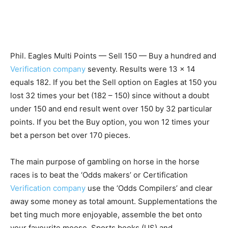
Phil. Eagles Multi Points — Sell 150 — Buy a hundred and
Verification company
seventy. Results were 13 x 14
equals 182. If you bet the Sell option on Eagles at 150 you
lost 32 times your bet (182 – 150) since without a doubt
under 150 and end result went over 150 by 32 particular
points. If you bet the Buy option, you won 12 times your
bet a person bet over 170 pieces.
The main purpose of gambling on horse in the horse
races is to beat the ‘Odds makers’ or Certification
Verification company
use the ‘Odds Compilers’ and clear
away some money as total amount. Supplementations the
bet ting much more enjoyable, assemble the bet onto
your favourite moose. Sports books (US) and