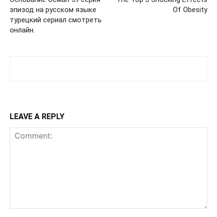
эпизод на русском языке
Of Obesity
турецкий сериал смотреть
онлайн.
LEAVE A REPLY