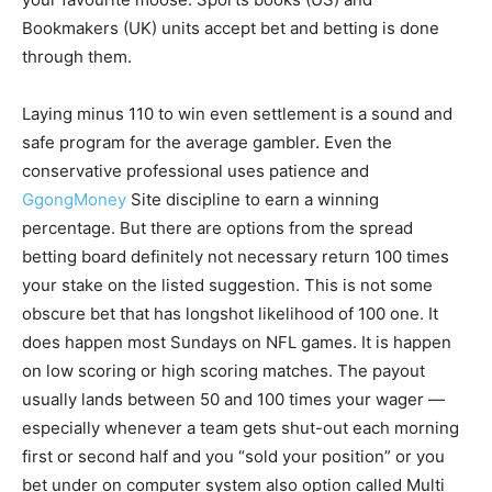
Bookmakers (UK) units accept bet and betting is done
through them.
Laying minus 110 to win even settlement is a sound and
safe program for the average gambler. Even the
conservative professional uses patience and
GgongMoney
Site discipline to earn a winning
percentage. But there are options from the spread
betting board definitely not necessary return 100 times
your stake on the listed suggestion. This is not some
obscure bet that has longshot likelihood of 100 one. It
does happen most Sundays on NFL games. It is happen
on low scoring or high scoring matches. The payout
usually lands between 50 and 100 times your wager —
especially whenever a team gets shut-out each morning
first or second half and you “sold your position” or you
bet under on computer system also option called Multi