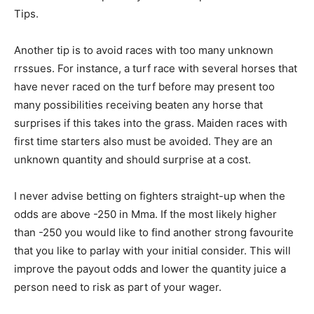
Tips.
Another tip is to avoid races with too many unknown
rrssues. For instance, a turf race with several horses that
have never raced on the turf before may present too
many possibilities receiving beaten any horse that
surprises if this takes into the grass. Maiden races with
first time starters also must be avoided. They are an
unknown quantity and should surprise at a cost.
I never advise betting on fighters straight-up when the
odds are above -250 in Mma. If the most likely higher
than -250 you would like to find another strong favourite
that you like to parlay with your initial consider. This will
improve the payout odds and lower the quantity juice a
person need to risk as part of your wager.