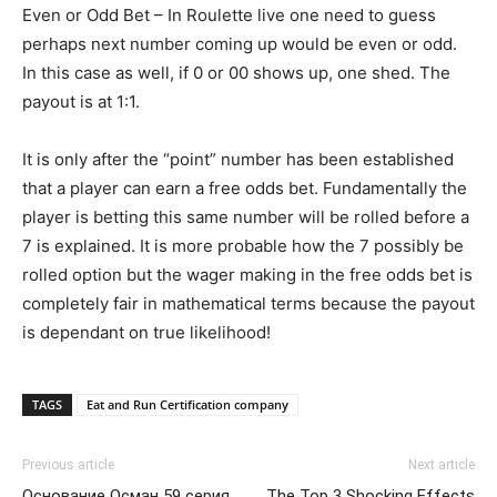
Even or Odd Bet – In Roulette live one need to guess
perhaps next number coming up would be even or odd.
In this case as well, if 0 or 00 shows up, one shed. The
payout is at 1:1.
It is only after the “point” number has been established
that a player can earn a free odds bet. Fundamentally the
player is betting this same number will be rolled before a
7 is explained. It is more probable how the 7 possibly be
rolled option but the wager making in the free odds bet is
completely fair in mathematical terms because the payout
is dependant on true likelihood!
TAGS
Eat and Run Certification company
Previous article
Next article
Основание Осман 59 серия
The Top 3 Shocking Effects