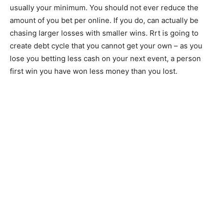
usually your minimum. You should not ever reduce the
amount of you bet per online. If you do, can actually be
chasing larger losses with smaller wins. Rrt is going to
create debt cycle that you cannot get your own – as you
lose you betting less cash on your next event, a person
first win you have won less money than you lost.