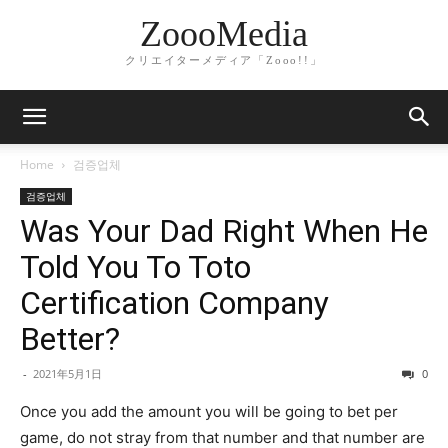
ZoooMedia
クリエイターメディア「Zooo!!」
Home
검증업체
검증업체
Was Your Dad Right When He
Told You To Toto
Certification Company
Better?
-
2021年5月1日
0
Once you add the amount you will be going to bet per
game, do not stray from that number and that number are