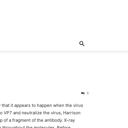
0
 that it appears to happen when the virus
to VP7 and neutralize the virus, Harrison
 of a fragment of the antibody. X-ray
em throughout the molecules. Before