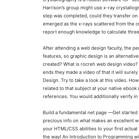
Harrison’s group might use x-ray crystallogr
step was completed, could they transfer on 
emerged as the x-rays scattered from the cr
report enough knowledge to calculate three
After attending a web design faculty, the pe
features, so graphic design is an alternati
created? What is rocreh web design video? R
ends they made a video of that it will sure
Design. Try to take a look at this video. 
related to that subject at your native ebook
references. You would additionally verify i
Build a fundamental net page —Get started c
precious info on what makes an excellent we
your HTML/CSS abilities to your first actu
the way! An Introduction to Programming wi