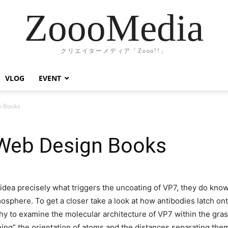
ZoooMedia
クリエイターメディア「Zooo!!」
VLOG
EVENT
n Books
Web Design Books
dea precisely what triggers the uncoating of VP7, they do know
osphere. To get a closer take a look at how antibodies latch on
hy to examine the molecular architecture of VP7 within the grasp
eeing” the orientation of atoms and the distances separating th