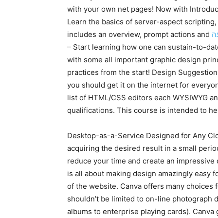
with your own net pages! Now with Introdu
Learn the basics of server-aspect scriptin
includes an overview, prompt actions and
ח
– Start learning how one can sustain-to-dat
with some all important graphic design princ
practices from the start! Design Suggestion
you should get it on the internet for everyon
list of HTML/CSS editors each WYSIWYG and 
qualifications. This course is intended to he
Desktop-as-a-Service Designed for Any Clou
acquiring the desired result in a small peri
reduce your time and create an impressive 
is all about making design amazingly easy f
of the website. Canva offers many choices f
shouldn’t be limited to on-line photograph d
albums to enterprise playing cards). Canva g