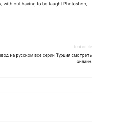
es, with out having to be taught Photoshop,
Next article
ревод на русском все серии Турция смотреть
онлайн.