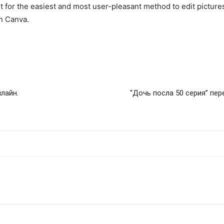
out for the easiest and most user-pleasant method to edit pictur
on Canva.
лайн.
“Дочь посла 50 серия” пе