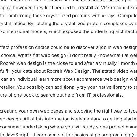
aphy, however, they first needed to crystallize VP7 in complex w
to bombarding these crystallized proteins with x-rays. Computer
ystal lattice. By rotating the crystallized protein complexes by
-dimensional models, which exposed the underlying architectu
rfect profession choice could be to discover a job in web design
ve choice. What’s flat web design? I don’t really know what fla
ocreh web design is the close to end after a virtually 1 month
ly fulfill your data about Rocreh Web Design. The stated video 
How can an individual learn more about ecommerce web design w
 retailer. You possibly can additionally try your native library
n the phone book to search out help from IT professionals.
reating your own web pages and studying the right way to type 
b design. All of this information is elementary to getting start
al consumer undertaking where you will study some project manag
th JavaScript —Learn some of the basics of pc programming (seq