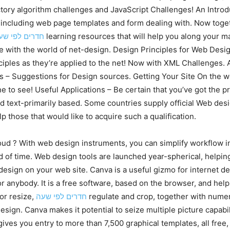
ctory algorithm challenges and JavaScript Challenges! An Intr
g, including web page templates and form dealing with. Now tog
דרים לפי שעה
learning resources that will help you along your ma
e with the world of net-design. Design Principles for Web Design
iples as they’re applied to the net! Now with XML Challenges. Acc
s – Suggestions for Design sources. Getting Your Site On the w
e to see! Useful Applications – Be certain that you’ve got the pre
text-primarily based. Some countries supply official Web desi
lp those that would like to acquire such a qualification.
d ? With web design instruments, you can simplify workflow in 
od of time. Web design tools are launched year-spherical, helpi
design on your web site. Canva is a useful gizmo for internet 
or anybody. It is a free software, based on the browser, and hel
or resize,
חדרים לפי שעה
regulate and crop, together with numero
esign. Canva makes it potential to seize multiple picture capab
ives you entry to more than 7,500 graphical templates, all free,