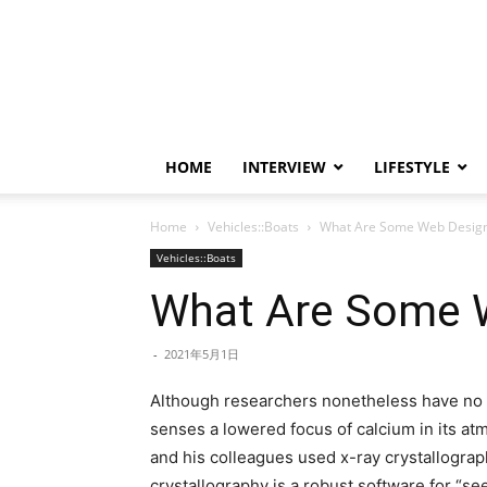
HOME
INTERVIEW
LIFESTYLE
Home
Vehicles::Boats
What Are Some Web Desig
Vehicles::Boats
What Are Some 
-
2021年5月1日
Although researchers nonetheless have no i
senses a lowered focus of calcium in its atm
and his colleagues used x-ray crystallograp
crystallography is a robust software for “s