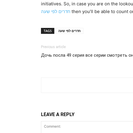
initiatives. So, in case you are on the look
חדרים לפי שעה
then you’ll be able to count 
TAGS
חדרים לפי שעה
Previous article
Дочь посла 49 серия все серии смотреть он
LEAVE A REPLY