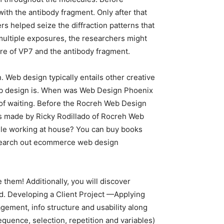
ith the antibody fragment. Only after that
s helped seize the diffraction patterns that
 multiple exposures, the researchers might
re of VP7 and the antibody fragment.
. Web design typically entails other creative
t web design is. When was Web Design Phoenix
 of waiting. Before the Rocreh Web Design
was made by Ricky Rodillado of Rocreh Web
hile working at house? You can buy books
 to search out ecommerce web design
them! Additionally, you will discover
ed. Developing a Client Project —Applying
ement, info structure and usability along
uence, selection, repetition and variables)