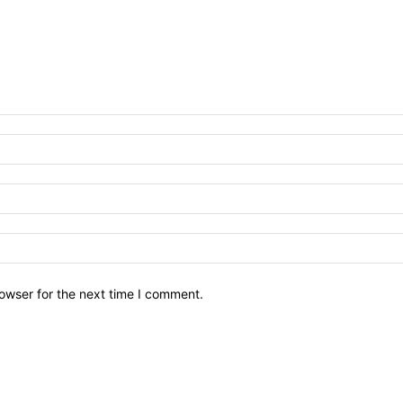
owser for the next time I comment.