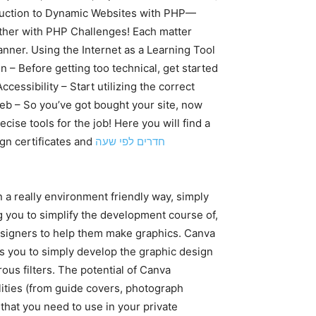
oduction to Dynamic Websites with PHP—
ether with PHP Challenges! Each matter
nner. Using the Internet as a Learning Tool
 – Before getting too technical, get started
essibility – Start utilizing the correct
eb – So you’ve got bought your site, now
cise tools for the job! Here you will find a
gn certificates and
חדרים לפי שעה
a really environment friendly way, simply
ng you to simplify the development course of,
designers to help them make graphics. Canva
ps you to simply develop the graphic design
us filters. The potential of Canva
ilities (from guide covers, photograph
 that you need to use in your private