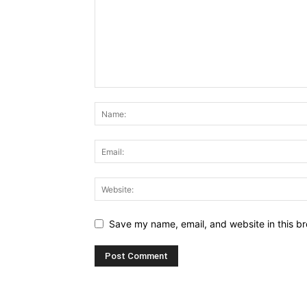
Save my name, email, and website in this br