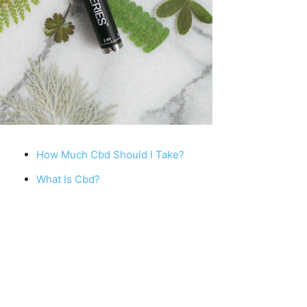
How Much Cbd Should I Take?
What Is Cbd?