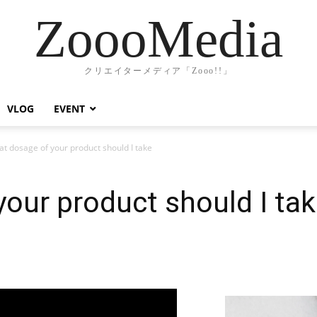
ZoooMedia
クリエイターメディア「Zooo!!」
VLOG
EVENT
t dosage of your product should I take
our product should I ta