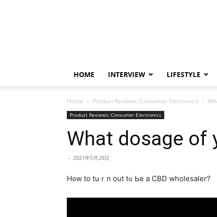
HOME
INTERVIEW
LIFESTYLE
Home
Product Reviews::Consumer Electronics
Wha
Product Reviews::Consumer Electronics
What dosage of y
-
2021年5月28日
H᧐w to tuｒn out tߋ Ьe a CBD wholesaler?