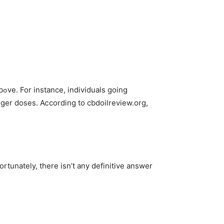
ng
tunately, there isn’t any definitive answer