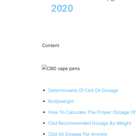
2020
Ⅽontent
Determinants Of Cbd Oil Dosage
Bodyweight
How To Calculate The Proper Dosage Of
Cbd Recommended Dosage By Weight
Cbd Oil Dosage For Anxiety