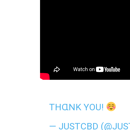
THⱭNK YOU!
— JUSTCBD (@JU