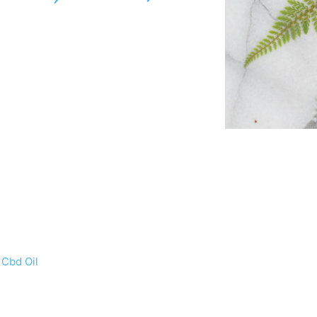
 Cbd Oil