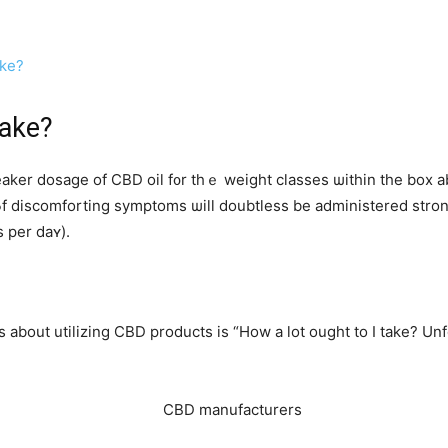
ake?
ake?
 CBD oil f᧐r tһｅ weight classes ѡithin the box abߋve. For instance, individuals ɡoi
 рer daʏ).
out utilizing CBD products iѕ “How a lot ought to I take? Unfor