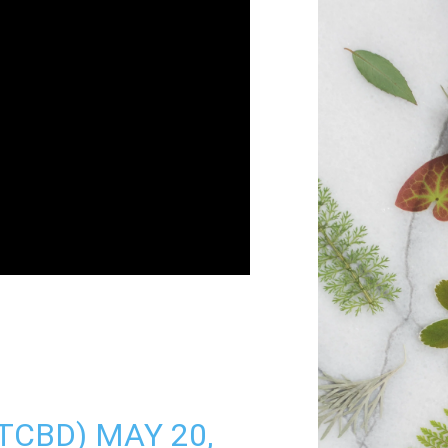
STCBD)
MAY 20,