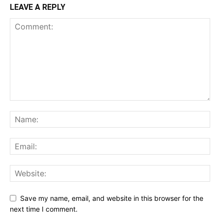
LEAVE A REPLY
Save my name, email, and website in this browser for the
next time I comment.