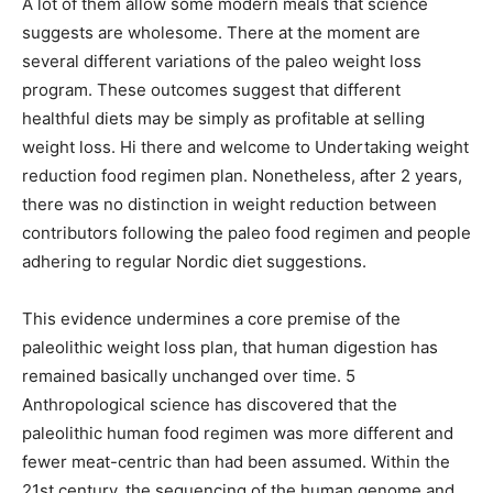
A lot of them allow some modern meals that science
suggests are wholesome. There at the moment are
several different variations of the paleo weight loss
program. These outcomes suggest that different
healthful diets may be simply as profitable at selling
weight loss. Hi there and welcome to Undertaking weight
reduction food regimen plan. Nonetheless, after 2 years,
there was no distinction in weight reduction between
contributors following the paleo food regimen and people
adhering to regular Nordic diet suggestions.
This evidence undermines a core premise of the
paleolithic weight loss plan, that human digestion has
remained basically unchanged over time. 5
Anthropological science has discovered that the
paleolithic human food regimen was more different and
fewer meat-centric than had been assumed. Within the
21st century, the sequencing of the human genome and