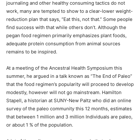
journaling and other healthy consuming tactics do not
work, many are tempted to show to a clear-lower weight-
reduction plan that says, “Eat this, not that.” Some people
find success with that while others don’t. Although the
pegan food regimen primarily emphasizes plant foods,
adequate protein consumption from animal sources
remains to be inspired.
At a meeting of the Ancestral Health Symposium this
summer, he argued in a talk known as “The End of Paleo”
that the food regimen’s popularity will proceed to develop
modestly, however will not go mainstream. Hamilton
Stapell, a historian at SUNY-New Paltz who did an online
survey of the paleo community this 12 months, estimates
that between 1 million and 3 million Individuals are paleo,
or about 1 % of the population.