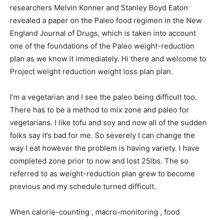
researchers Melvin Konner and Stanley Boyd Eaton
revealed a paper on the Paleo food regimen in the New
England Journal of Drugs, which is taken into account
one of the foundations of the Paleo weight-reduction
plan as we know it immediately. Hi there and welcome to
Project weight reduction weight loss plan plan.
I’m a vegetarian and I see the paleo being difficult too.
There has to be a method to mix zone and paleo for
vegetarians. I like tofu and soy and now all of the sudden
folks say it’s bad for me. So severely I can change the
way I eat however the problem is having variety. I have
completed zone prior to now and lost 25lbs. The so
referred to as weight-reduction plan grew to become
previous and my schedule turned difficult.
When calorie-counting , macro-monitoring , food