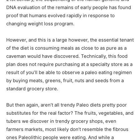
DNA evaluation of the remains of early people has found
proof that humans evolved rapidly in response to
changing weight loss program.
However, and this is a large however, the essential tenant
of the diet is consuming meals as close to as pure as a
caveman would have discovered. Technically, this food
plan does not require purchasing at a specialty store as a
result of you’ll be able to observe a paleo eating regimen
by buying meats, greens, fruit, nuts and seeds from a
standard grocery store.
But then again, aren’t all trendy Paleo diets pretty poor
substitutes for the real factor? The fruits, vegetables, and
tubers we discover in trendy grocery shops, even
farmers markets, most likely don’t resemble the fibrous
ones Paleolithic people were eating. And while a