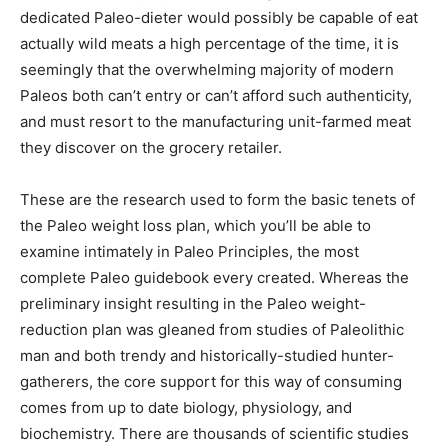
dedicated Paleo-dieter would possibly be capable of eat
actually wild meats a high percentage of the time, it is
seemingly that the overwhelming majority of modern
Paleos both can’t entry or can’t afford such authenticity,
and must resort to the manufacturing unit-farmed meat
they discover on the grocery retailer.
These are the research used to form the basic tenets of
the Paleo weight loss plan, which you’ll be able to
examine intimately in Paleo Principles, the most
complete Paleo guidebook every created. Whereas the
preliminary insight resulting in the Paleo weight-
reduction plan was gleaned from studies of Paleolithic
man and both trendy and historically-studied hunter-
gatherers, the core support for this way of consuming
comes from up to date biology, physiology, and
biochemistry. There are thousands of scientific studies