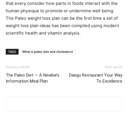
that every consider how parts in foods interact with the
human physique to promote or undermine well being.
The Paleo weight loss plan can be the first time a set of
weight loss plan ideas has been compiled using modern
scientific health and vitamin analysis.
TAGS
What is paleo diet and cholesterol
Previous article
Next article
The Paleo Diet — A Newbie’s
Daegu Restaurant Your Way
Information Meal Plan
To Excellence