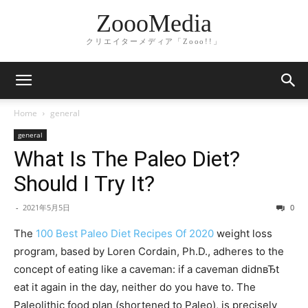
ZoooMedia
クリエイターメディア「Zooo!!」
Home
general
general
What Is The Paleo Diet?
Should I Try It?
-
2021年5月5日
0
The
100 Best Paleo Diet Recipes Of 2020
weight loss
program, based by Loren Cordain, Ph.D., adheres to the
concept of eating like a caveman: if a caveman didnвЂt
eat it again in the day, neither do you have to. The
Paleolithic food plan (shortened to Paleo), is precisely