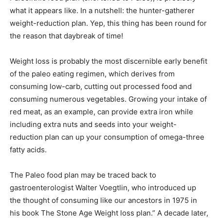
what it appears like. In a nutshell: the hunter-gatherer
weight-reduction plan. Yep, this thing has been round for
the reason that daybreak of time!
Weight loss is probably the most discernible early benefit
of the paleo eating regimen, which derives from
consuming low-carb, cutting out processed food and
consuming numerous vegetables. Growing your intake of
red meat, as an example, can provide extra iron while
including extra nuts and seeds into your weight-
reduction plan can up your consumption of omega-three
fatty acids.
The Paleo food plan may be traced back to
gastroenterologist Walter Voegtlin, who introduced up
the thought of consuming like our ancestors in 1975 in
his book The Stone Age Weight loss plan.” A decade later,