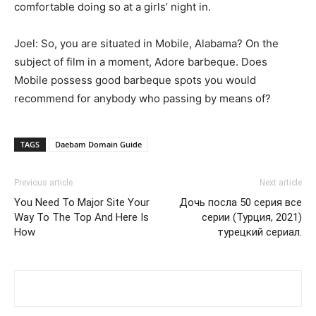
comfortable doing so at a girls’ night in.
Joel: So, you are situated in Mobile, Alabama? On the
subject of film in a moment, Adore barbeque. Does
Mobile possess good barbeque spots you would
recommend for anybody who passing by means of?
TAGS
Daebam Domain Guide
Previous article
Next article
You Need To Major Site Your
Дочь посла 50 серия все
Way To The Top And Here Is
серии (Турция, 2021)
How
турецкий сериал.