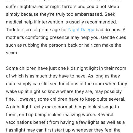
suffer nightmares or night terrors and could not sleep
simply because they’re truly too embarrassed. Seek
medical help if intervention is usually recommended.
Toddlers are at prime age for
Night Daegu
bad dreams. A
mother’s comforting presence may help you. Gentle cues
such as rubbing the person’s back or hair can make the
scam.
Some children have just one kids night light in their room
of which is as much they have to have. As long as they
quite simply can still see functions of the room when they
wake up at night so know where they are, may possibly
fine. However, some children have to keep quite several.
A night light really make normal things look strange to
them, end up being makes realizing worse. Several
vaccinations benefit from having a few lights as well as a
flashlight may can first start up whenever they feel the