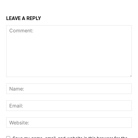
LEAVE A REPLY