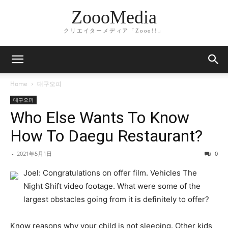
ZoooMedia
クリエイターメディア「Zooo!!」
Home
대구오피
대구오피
Who Else Wants To Know
How To Daegu Restaurant?
-
2021年5月1日
0
Joel: Congratulations on offer film. Vehicles The
Night Shift video footage. What were some of the
largest obstacles going from it is definitely to offer?
Know reasons why your child is not sleeping. Other kids