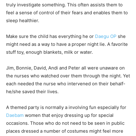
truly investigate something. This often assists them to
feel a sense of control of their fears and enables them to
sleep healthier.
Make sure the child has everything he or
Daegu OP
she
might need as a way to have a proper night lie. A favorite
stuff toy, enough blankets, milk or water.
Jim, Bonnie, David, Andi and Peter all were unaware on
the nurses who watched over them through the night. Yet
each needed the nurse who intervened on their behalf-
he/she saved their lives.
A themed party is normally a involving fun especially for
Daebam
women that enjoy dressing up for special
occasions. Those who do not need to be seen in public
places dressed a number of costumes might feel more