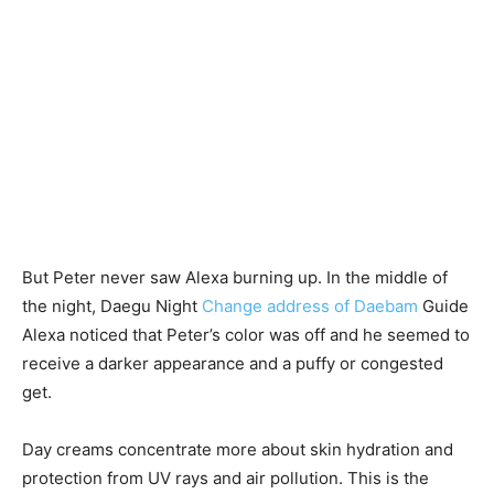
But Peter never saw Alexa burning up. In the middle of
the night, Daegu Night
Change address of Daebam
Guide
Alexa noticed that Peter’s color was off and he seemed to
receive a darker appearance and a puffy or congested
get.
Day creams concentrate more about skin hydration and
protection from UV rays and air pollution. This is the