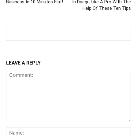
Business In 10 Minutes Flat!
In Daegu Like A Pro With The
Help Of These Ten Tips
LEAVE A REPLY