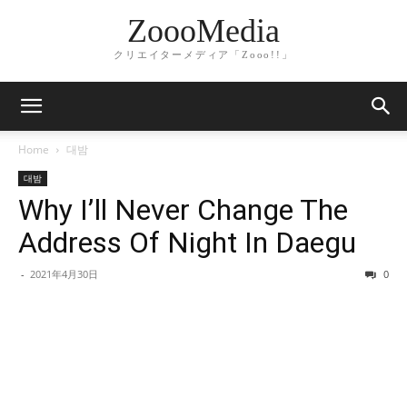
ZoooMedia
クリエイターメディア「Zooo!!」
Home
대밤
대밤
Why I’ll Never Change The
Address Of Night In Daegu
-
2021年4月30日
0