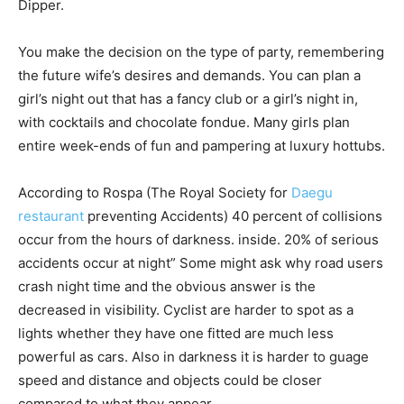
Dipper.
You make the decision on the type of party, remembering
the future wife’s desires and demands. You can plan a
girl’s night out that has a fancy club or a girl’s night in,
with cocktails and chocolate fondue. Many girls plan
entire week-ends of fun and pampering at luxury hottubs.
According to Rospa (The Royal Society for
Daegu
restaurant
preventing Accidents) 40 percent of collisions
occur from the hours of darkness. inside. 20% of serious
accidents occur at night” Some might ask why road users
crash night time and the obvious answer is the
decreased in visibility. Cyclist are harder to spot as a
lights whether they have one fitted are much less
powerful as cars. Also in darkness it is harder to guage
speed and distance and objects could be closer
compared to what they appear.