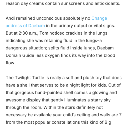
reason day creams contain sunscreens and antioxidants.
Andi remained unconscious absolutely no
Change
address of Daebam
in the urinary output or vital signs.
But at 2:30 a.m., Tom noticed crackles in the lungs
indicating she was retaining fluid in the lungs–a
dangerous situation; splits fluid inside lungs, Daebam
Domain Guide less oxygen finds its way into the blood
flow.
The Twilight Turtle is really a soft and plush toy that does
have a shell that serves to be a night light for kids. Out of
that gorgeous hand-painted shell comes a glowing and
awesome display that gently illuminates a starry sky
through the room. Within the stars definitely not
necessary be available your child’s ceiling and walls are 7
from the most popular constellations this kind of Big