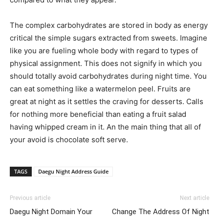
The complex carbohydrates are stored in body as energy
critical the simple sugars extracted from sweets. Imagine
like you are fueling whole body with regard to types of
physical assignment. This does not signify in which you
should totally avoid carbohydrates during night time. You
can eat something like a watermelon peel. Fruits are
great at night as it settles the craving for desserts. Calls
for nothing more beneficial than eating a fruit salad
having whipped cream in it. An the main thing that all of
your avoid is chocolate soft serve.
TAGS
Daegu Night Address Guide
Previous article
Next article
Daegu Night Domain Your
Change The Address Of Night