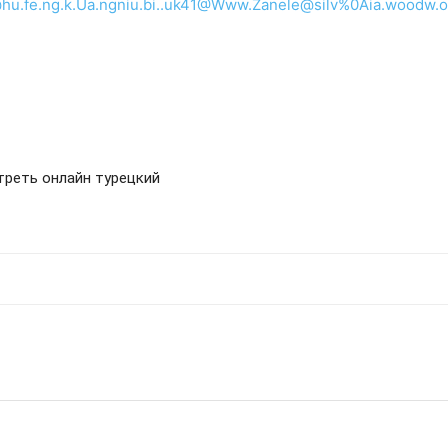
u.fe.ng.k.Ua.ngniu.bi..uk41@Www.Zanele@silv%0Aia.woodw.o.r
отреть онлайн турецкий