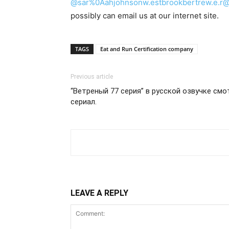
@sar%0Aahjohnsonw.estbrookbertrew.e.r@h
possibly can email us at our internet site.
TAGS
Eat and Run Certification company
Previous article
“Ветреный 77 серия” в русской озвучке cм
сериал.
LEAVE A REPLY