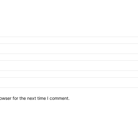
owser for the next time I comment.