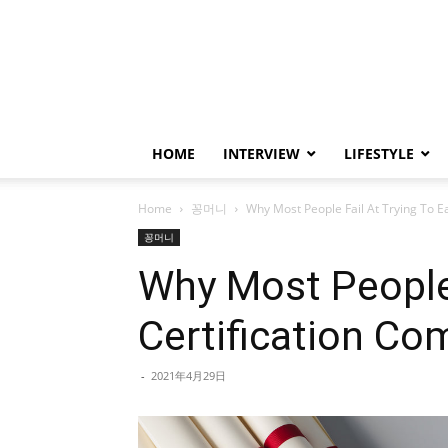
HOME
INTERVIEW
LIFESTYLE
Home
꽁머니
Why Most People Fail At Trying To E
꽁머니
Why Most People 
Certification C
-
2021年4月29日