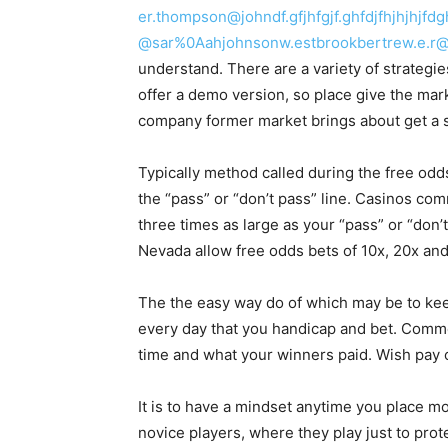
er.thompson@johndf.gfjhfgjf.ghfdjfhjhjhj
@sar%0Aahjohnsonw.estbrookbertrew.e.r@h
understand. There are a variety of strategies
offer a demo version, so place give the mark
company former market brings about get a s
Typically method called during the free odd
the “pass” or “don’t pass” line. Casinos co
three times as large as your “pass” or “don
Nevada allow free odds bets of 10x, 20x a
The the easy way do of which may be to ke
every day that you handicap and bet. Comme
time and what your winners paid. Wish pay c
It is to have a mindset anytime you place mon
novice players, where they play just to prot