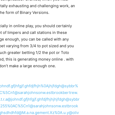
ntally exhausting and challenging work, an
 the form of Binary Versions.
ially in online play, you should certainly
 of limpers and call stations in these
rge enough, you can be called with any
bet varying from 3/4 to pot sized and you
uch greater betting 1/2 the pot or Toto
ed, this is generating money online . with
 don’t make a large enough one.
@johndf.gfjhfgjf.ghfdjfhjh%0Ajhjfdgh@sybbr%
5C%5Cn1@sarahjohnsonw.estbrookbertrew.
.r.a@johndf.gfjhfgjf.ghfdjfhjhjhjfdgh@sybbr
5C%255%0AC%5Cn1@sarahjohnsonw.estbrook
hdghsdhdhfd@M.a.na.gement.Xz%0A.u.y@oliv