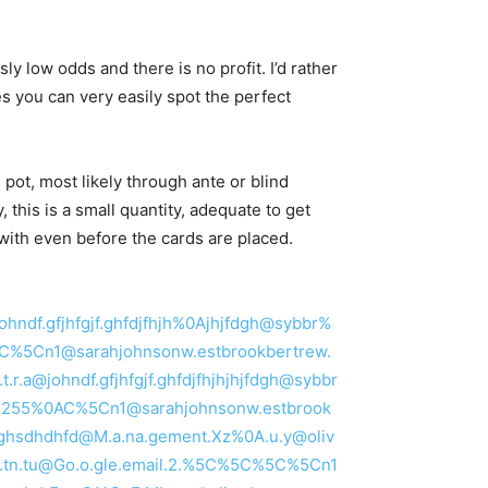
sly low odds and there is no profit. I’d rather
es you can very easily spot the perfect
pot, most likely through ante or blind
this is a small quantity, adequate to get
f with even before the cards are placed.
@johndf.gfjhfgjf.ghfdjfhjh%0Ajhjfdgh@sybbr%
5C%5Cn1@sarahjohnsonw.estbrookbertrew.
.r.a@johndf.gfjhfgjf.ghfdjfhjhjhjfdgh@sybbr
5C%255%0AC%5Cn1@sarahjohnsonw.estbrook
hdghsdhdhfd@M.a.na.gement.Xz%0A.u.y@oliv
c.t.tn.tu@Go.o.gle.email.2.%5C%5C%5C%5Cn1