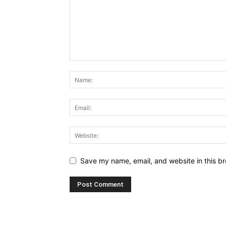
Save my name, email, and website in this br