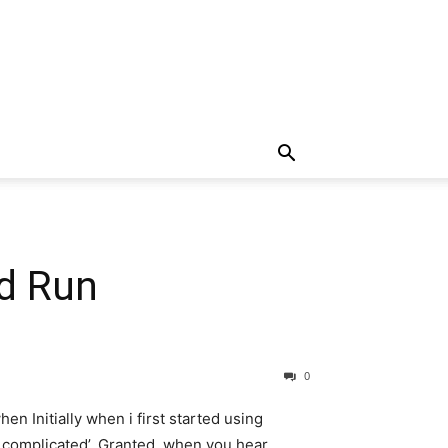
nd Run
0
hen Initially when i first started using
d complicated’. Granted, when you hear