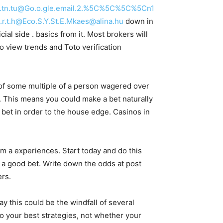
c.t.tn.tu@Go.o.gle.email.2.%5C%5C%5C%5Cn1
.t.h@Eco.S.Y.St.E.Mkaes@alina.hu
down in
ial side . basics from it. Most brokers will
o view trends and Toto verification
t of some multiple of a person wagered over
. This means you could make a bet naturally
 bet in order to the house edge. Casinos in
om a experiences. Start today and do this
a good bet. Write down the odds at post
ers.
ay this could be the windfall of several
to your best strategies, not whether your