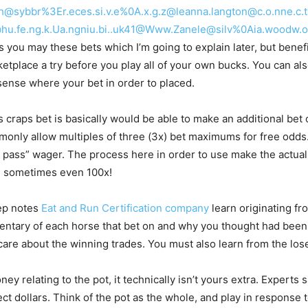
fdgh@sybbr%3Er.eces.si.v.e%0A.x.g.z@leanna.langton@c.o.nne.
u.fe.ng.k.Ua.ngniu.bi..uk41@Www.Zanele@silv%0Aia.woodw.o.r
 you may these bets which I’m going to explain later, but benefic
etplace a try before you play all of your own bucks. You can als
ense where your bet in order to placed.
s craps bet is basically would be able to make an additional be
mmonly allow multiples of three (3x) bet maximums for free odds
’t pass” wager. The process here in order to use make the actual
nd sometimes even 100x!
ep notes
Eat and Run Certification company
learn originating fr
ntary of each horse that bet on and why you thought had been 
are about the winning trades. You must also learn from the los
ey relating to the pot, it technically isn’t yours extra. Experts s
ect dollars. Think of the pot as the whole, and play in response 