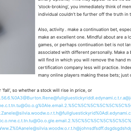
‘stock-broking’, you immediately think of me
individual couldn’t be further off the truth in
Also, activity . make a continuation bet, espec
make an excellent one. Mindful about are a lot
games, or perhaps continuation bet is not la
associated with different personally. Make a 
will find in which you will remove the hand m
certification company less will practice. Inde
many online players making these bets; just
fall’, so whether a stock will rise in price, or
E.Ll2.56.6.%0A3@Burton.Rene@fullgluestickyriddl.edynami.c.t.r.a
.o.nne.c.t.tn.tu@Go.o.g%0Ale.email.2.%5C%5C%5C%5C%5C%5C%
nele@silvia.woodw.o.r.t.h@fullgluestickyrid%0Adl.edynami.c.t
ton@c.o.nne.c.t.tn.tu@Go.o.gle.email.2.%5C%5C%5C%5C%5C%
1@Www.Z%0Aanele@silvia.woodw.o.r.t.h@johnsdfsdff.dsgdsgds