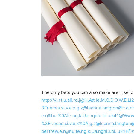
The only bets you can also make are ‘rise’ or ‘
http://vi.rt.u.ali.rd.j@H.Att.Ie.M.C.D.O.W.
3Er.eces.si.v.e.x.g.z@leanna.langton@c
e.r@hu.%0Afe.ng.k.Ua.ngniu.bi..uk41@Www.Za
%3Er.eces.si.v.e.x%0A.g.z@leanna.lang
bertrew.e.r@hu.fe.ng.k.Ua.ngniu.bi..uk4