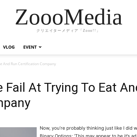
ZoooMedia
クリエイターメディア「Zooo!!」
VLOG
EVENT
at And Run Certification Company
Fail At Trying To Eat A
ompany
Now, you’re probably thinking just like I did w
Binary Options; ‘This may appear to be it’s a