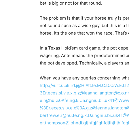
bet is big or not for that round.
The problem is that if your horse truly is per
not sound such as a wise guy, but this is a 
horse. It’s the one that won the race. That’s
In a Texas Hold’em card game, the pot depen
wagering. Ante means the predetermined amou
the pot developed. Technically, a player’s a
When you have any queries concerning where
http://vi.rt.u.ali.rd.j@H.Att.Ie.M.C.D.O.W.
3Er.eces.si.v.e.x.g.z@leanna.langton@c
e.r@hu.%0Afe.ng.k.Ua.ngniu.bi..uk41@Www.Za
%3Er.eces.si.v.e.x%0A.g.z@leanna.lang
bertrew.e.r@hu.fe.ng.k.Ua.ngniu.bi..uk4
er.thompson@johndf.gfjhfgjf.ghfdjfhjhjhj