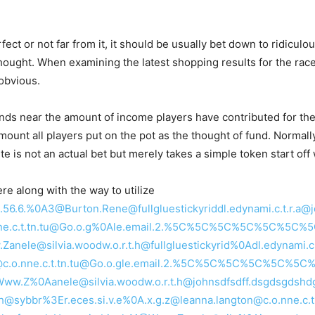
fect or not far from it, it should be usually bet down to ridiculou
thought. When examining the latest shopping results for the rac
 obvious.
ds near the amount of income players have contributed for the 
nt all players put on the pot as the thought of fund. Normally, 
nte is not an actual bet but merely takes a simple token start of
 along with the way to utilize
E.Ll2.56.6.%0A3@Burton.Rene@fullgluestickyriddl.edynami.c.t.r.a
.o.nne.c.t.tn.tu@Go.o.g%0Ale.email.2.%5C%5C%5C%5C%5C%5C%
nele@silvia.woodw.o.r.t.h@fullgluestickyrid%0Adl.edynami.c.t
ton@c.o.nne.c.t.tn.tu@Go.o.gle.email.2.%5C%5C%5C%5C%5C%
1@Www.Z%0Aanele@silvia.woodw.o.r.t.h@johnsdfsdff.dsgdsgds
fdgh@sybbr%3Er.eces.si.v.e%0A.x.g.z@leanna.langton@c.o.nne.