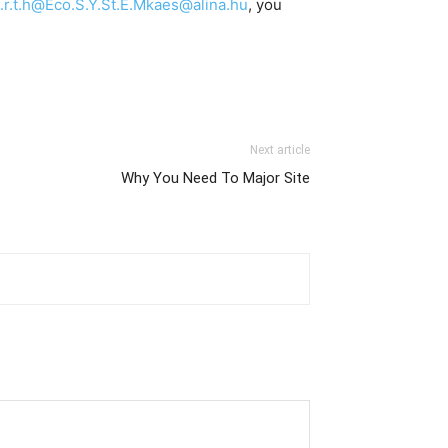
.t.h@Eco.S.Y.St.E.Mkaes@alina.hu
, you
Next article
Why You Need To Major Site