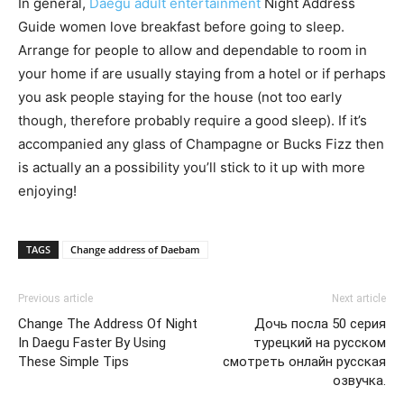
In general,
Daegu adult entertainment
Night Address
Guide women love breakfast before going to sleep.
Arrange for people to allow and dependable to room in
your home if are usually staying from a hotel or if perhaps
you ask people staying for the house (not too early
though, therefore probably require a good sleep). If it’s
accompanied any glass of Champagne or Bucks Fizz then
is actually an a possibility you’ll stick to it up with more
enjoying!
TAGS
Change address of Daebam
Previous article
Next article
Change The Address Of Night
Дочь посла 50 серия
In Daegu Faster By Using
турецкий на русском
These Simple Tips
смотреть онлайн русская
озвучка.