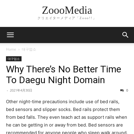
ZoooMedia
クリエイターメディア「Zooo!!」
Home
대구업소
대구업소
Why There’s No Better Time
To Daegu Night Domain
-
2021年4月30日
0
Other night-time precautions include use of bed rails,
bed sensors and slipper socks. Bed rails protect them
from bed falls. They even teach act as support rails when
he can be getting in or away from bed. Bed sensors are
recommended for anyone people who sleep walk around.