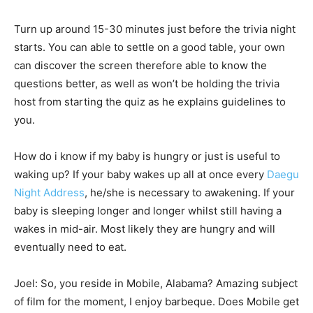
Turn up around 15-30 minutes just before the trivia night
starts. You can able to settle on a good table, your own
can discover the screen therefore able to know the
questions better, as well as won’t be holding the trivia
host from starting the quiz as he explains guidelines to
you.
How do i know if my baby is hungry or just is useful to
waking up? If your baby wakes up all at once every
Daegu
Night Address
, he/she is necessary to awakening. If your
baby is sleeping longer and longer whilst still having a
wakes in mid-air. Most likely they are hungry and will
eventually need to eat.
Joel: So, you reside in Mobile, Alabama? Amazing subject
of film for the moment, I enjoy barbeque. Does Mobile get