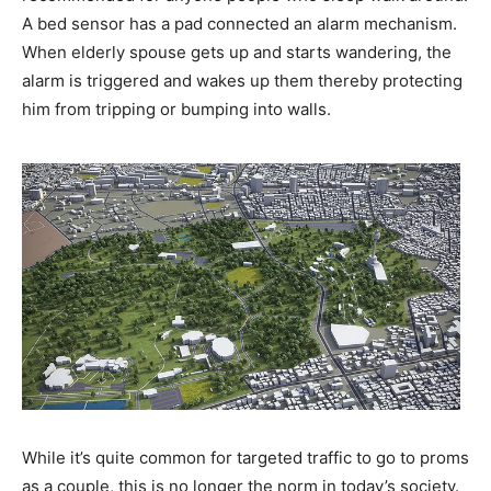
A bed sensor has a pad connected an alarm mechanism.
When elderly spouse gets up and starts wandering, the
alarm is triggered and wakes up them thereby protecting
him from tripping or bumping into walls.
While it’s quite common for targeted traffic to go to proms
as a couple, this is no longer the norm in today’s society.