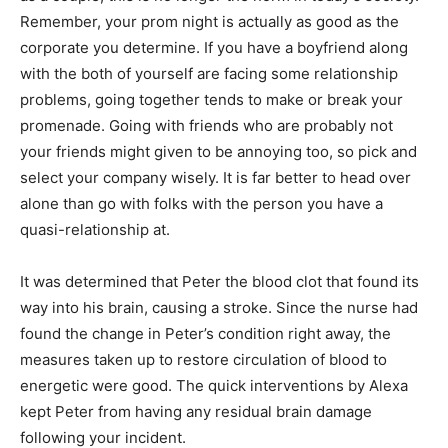
Remember, your prom night is actually as good as the
corporate you determine. If you have a boyfriend along
with the both of yourself are facing some relationship
problems, going together tends to make or break your
promenade. Going with friends who are probably not
your friends might given to be annoying too, so pick and
select your company wisely. It is far better to head over
alone than go with folks with the person you have a
quasi-relationship at.
It was determined that Peter the blood clot that found its
way into his brain, causing a stroke. Since the nurse had
found the change in Peter’s condition right away, the
measures taken up to restore circulation of blood to
energetic were good. The quick interventions by Alexa
kept Peter from having any residual brain damage
following your incident.