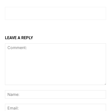
LEAVE A REPLY