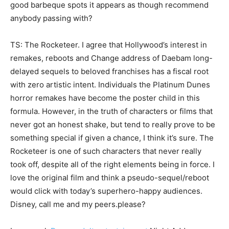
good barbeque spots it appears as though recommend
anybody passing with?
TS: The Rocketeer. I agree that Hollywood’s interest in
remakes, reboots and Change address of Daebam long-
delayed sequels to beloved franchises has a fiscal root
with zero artistic intent. Individuals the Platinum Dunes
horror remakes have become the poster child in this
formula. However, in the truth of characters or films that
never got an honest shake, but tend to really prove to be
something special if given a chance, I think it’s sure. The
Rocketeer is one of such characters that never really
took off, despite all of the right elements being in force. I
love the original film and think a pseudo-sequel/reboot
would click with today’s superhero-happy audiences.
Disney, call me and my peers.please?