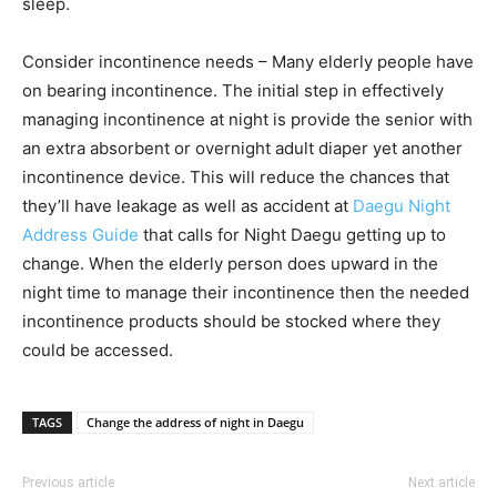
sleep.
Consider incontinence needs – Many elderly people have
on bearing incontinence. The initial step in effectively
managing incontinence at night is provide the senior with
an extra absorbent or overnight adult diaper yet another
incontinence device. This will reduce the chances that
they’ll have leakage as well as accident at
Daegu Night
Address Guide
that calls for Night Daegu getting up to
change. When the elderly person does upward in the
night time to manage their incontinence then the needed
incontinence products should be stocked where they
could be accessed.
TAGS
Change the address of night in Daegu
Previous article
Next article