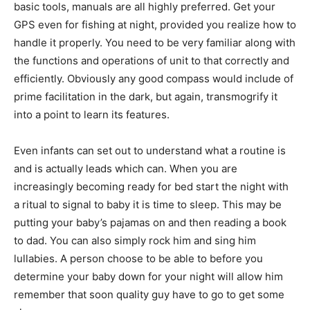
basic tools, manuals are all highly preferred. Get your
GPS even for fishing at night, provided you realize how to
handle it properly. You need to be very familiar along with
the functions and operations of unit to that correctly and
efficiently. Obviously any good compass would include of
prime facilitation in the dark, but again, transmogrify it
into a point to learn its features.
Even infants can set out to understand what a routine is
and is actually leads which can. When you are
increasingly becoming ready for bed start the night with
a ritual to signal to baby it is time to sleep. This may be
putting your baby’s pajamas on and then reading a book
to dad. You can also simply rock him and sing him
lullabies. A person choose to be able to before you
determine your baby down for your night will allow him
remember that soon quality guy have to go to get some