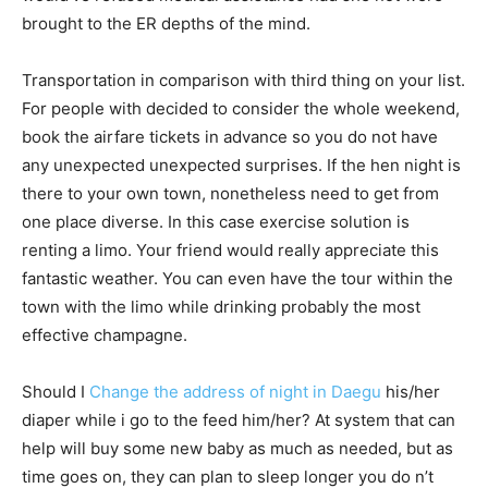
brought to the ER depths of the mind.
Transportation in comparison with third thing on your list.
For people with decided to consider the whole weekend,
book the airfare tickets in advance so you do not have
any unexpected unexpected surprises. If the hen night is
there to your own town, nonetheless need to get from
one place diverse. In this case exercise solution is
renting a limo. Your friend would really appreciate this
fantastic weather. You can even have the tour within the
town with the limo while drinking probably the most
effective champagne.
Should I
Change the address of night in Daegu
his/her
diaper while i go to the feed him/her? At system that can
help will buy some new baby as much as needed, but as
time goes on, they can plan to sleep longer you do n’t