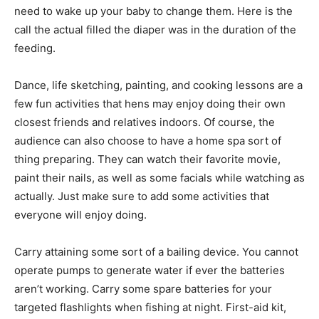
need to wake up your baby to change them. Here is the
call the actual filled the diaper was in the duration of the
feeding.
Dance, life sketching, painting, and cooking lessons are a
few fun activities that hens may enjoy doing their own
closest friends and relatives indoors. Of course, the
audience can also choose to have a home spa sort of
thing preparing. They can watch their favorite movie,
paint their nails, as well as some facials while watching as
actually. Just make sure to add some activities that
everyone will enjoy doing.
Carry attaining some sort of a bailing device. You cannot
operate pumps to generate water if ever the batteries
aren’t working. Carry some spare batteries for your
targeted flashlights when fishing at night. First-aid kit,