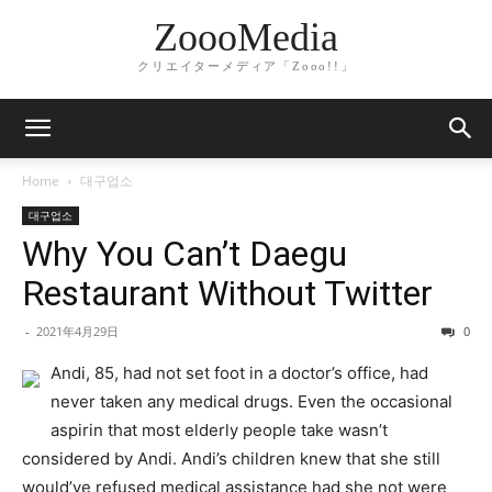
ZoooMedia
クリエイターメディア「Zooo!!」
Home
대구업소
대구업소
Why You Can’t Daegu
Restaurant Without Twitter
-
2021年4月29日
0
Andi, 85, had not set foot in a doctor’s office, had
never taken any medical drugs. Even the occasional
aspirin that most elderly people take wasn’t
considered by Andi. Andi’s children knew that she still
would’ve refused medical assistance had she not were