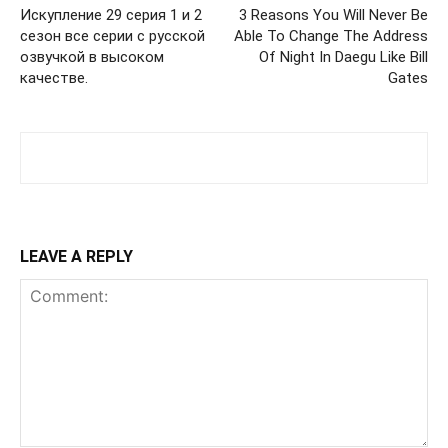
Искупление 29 серия 1 и 2
3 Reasons You Will Never Be
сезон все серии с русской
Able To Change The Address
озвучкой в высоком
Of Night In Daegu Like Bill
качестве.
Gates
LEAVE A REPLY