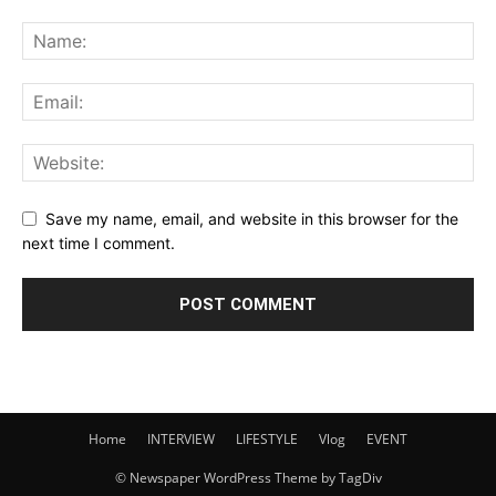
Save my name, email, and website in this browser for the
next time I comment.
Home
INTERVIEW
LIFESTYLE
Vlog
EVENT
© Newspaper WordPress Theme by TagDiv